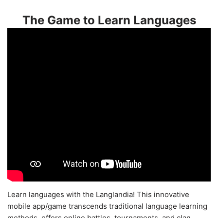
The Game to Learn Languages
Learn languages with the Langlandia! This innovative
mobile app/game transcends traditional language learning
methods, offers online battles, tournaments, and clan