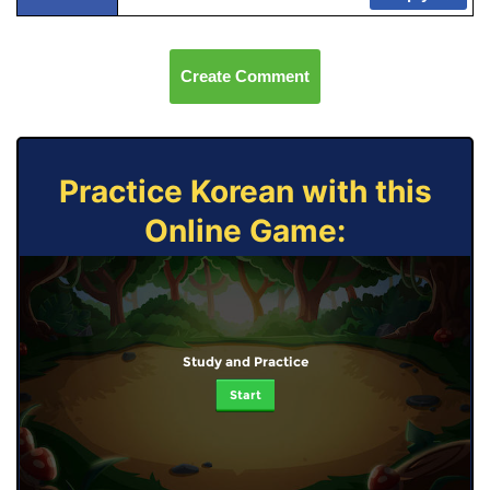
Create Comment
Practice Korean with this
Online Game:
Study and Practice
Start