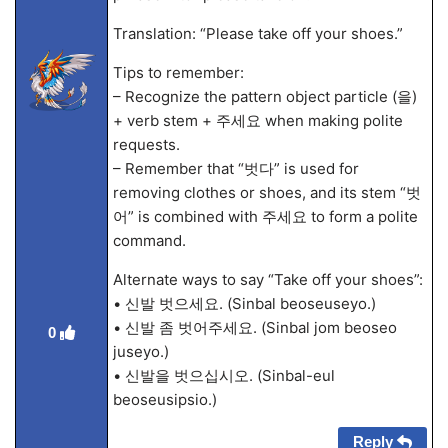
Translation: “Please take off your shoes.”
Tips to remember:
– Recognize the pattern object particle (을)
+ verb stem + 주세요 when making polite
requests.
– Remember that “벗다” is used for
removing clothes or shoes, and its stem “벗
어” is combined with 주세요 to form a polite
command.
Alternate ways to say “Take off your shoes”:
• 신발 벗으세요. (Sinbal beoseuseyo.)
• 신발 좀 벗어주세요. (Sinbal jom beoseo
0
juseyo.)
• 신발을 벗으십시오. (Sinbal-eul
beoseusipsio.)
Reply