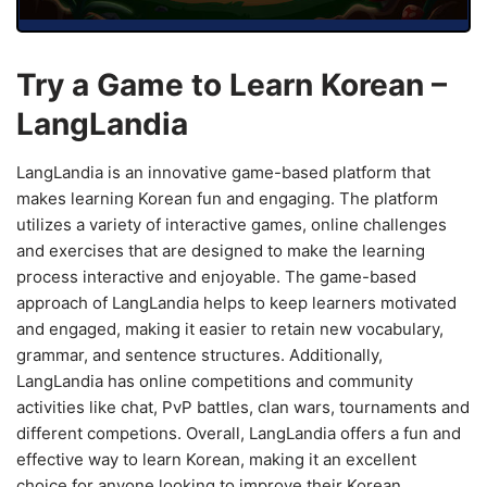
Try a Game to Learn Korean –
LangLandia
LangLandia is an innovative game-based platform that
makes learning Korean fun and engaging. The platform
utilizes a variety of interactive games, online challenges
and exercises that are designed to make the learning
process interactive and enjoyable. The game-based
approach of LangLandia helps to keep learners motivated
and engaged, making it easier to retain new vocabulary,
grammar, and sentence structures. Additionally,
LangLandia has online competitions and community
activities like chat, PvP battles, clan wars, tournaments and
different competions. Overall, LangLandia offers a fun and
effective way to learn Korean, making it an excellent
choice for anyone looking to improve their Korean