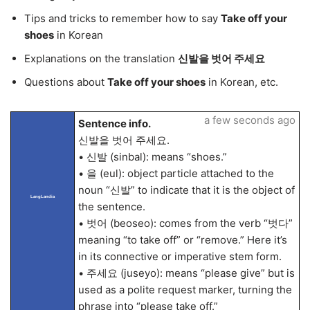
Tips and tricks to remember how to say
Take off your
shoes
in Korean
Explanations on the translation
신발을 벗어 주세요
Questions about
Take off your shoes
in Korean, etc.
a few seconds ago
Sentence info.
신발을 벗어 주세요.
• 신발 (sinbal): means “shoes.”
• 을 (eul): object particle attached to the
noun “신발” to indicate that it is the object of
LangLandia
the sentence.
• 벗어 (beoseo): comes from the verb “벗다”
meaning “to take off” or “remove.” Here it’s
in its connective or imperative stem form.
• 주세요 (juseyo): means “please give” but is
used as a polite request marker, turning the
phrase into “please take off.”