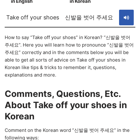
in English
in Korean
S
Take off your shoes
신발을 벗어 주세요
How to say “Take off your shoes” in Korean? “신발을 벗어
주세요”. Here you will learn how to pronounce “신발을 벗어
주세요” correctly and in the comments below you will be
able to get all sorts of advice on Take off your shoes in
Korean like tips & tricks to remember it, questions,
explanations and more.
Comments, Questions, Etc.
About Take off your shoes in
Korean
Comment on the Korean word “신발을 벗어 주세요” in the
following ways: