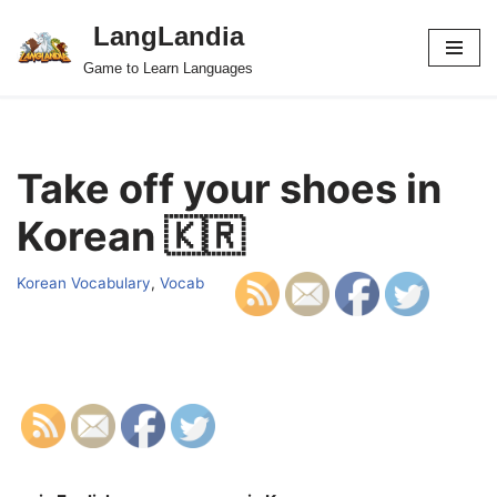
LangLandia
Skip
Game to Learn Languages
to
content
Take off your shoes in
Korean 🇰🇷
Korean Vocabulary
,
Vocab