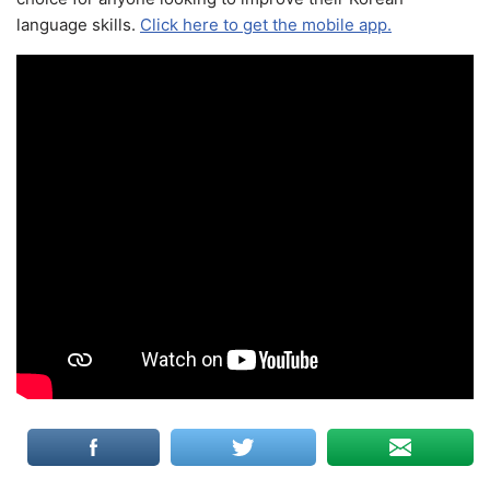
language skills.
Click here to get the mobile app.