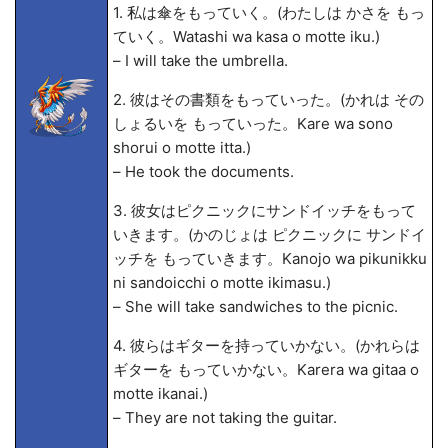
1. 私は傘をもっていく。(わたしは かさを もっ
ていく。Watashi wa kasa o motte iku.)
– I will take the umbrella.
2. 彼はその書類をもっていった。(かれは その
しょるいを もっていった。Kare wa sono
shorui o motte itta.)
– He took the documents.
3. 彼女はピクニックにサンドイッチをもって
いきます。(かのじょは ピクニックに サンドイ
ッチを もっていきます。Kanojo wa pikunikku
ni sandoicchi o motte ikimasu.)
– She will take sandwiches to the picnic.
4. 彼らはギターを持っていかない。(かれらは
ギターを もっていかない。Karera wa gitaa o
motte ikanai.)
– They are not taking the guitar.