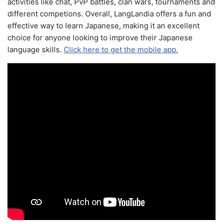
activities like chat, PvP battles, clan wars, tournaments and
different competions. Overall, LangLandia offers a fun and
effective way to learn Japanese, making it an excellent
choice for anyone looking to improve their Japanese
language skills.
Click here to get the mobile app.