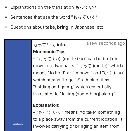
Explanations on the translation
もって いく
Sentences that use the word
“もって いく”
Questions about
take, bring
in Japanese, etc.
a few seconds ago
もって いく info.
Mnemonic Tips:
– "もって いく (motte iku)" can be broken
down into two parts: "もって (motte)" which
means "to hold" or "to have," and "いく (iku)"
which means "to go." So think of it as
"holding and going," which essentially
translates to "taking (something) along."
Explanation:
– "もって いく" means "to take" something
to a place away from the current location. It
LangLandia
involves carrying or bringing an item from