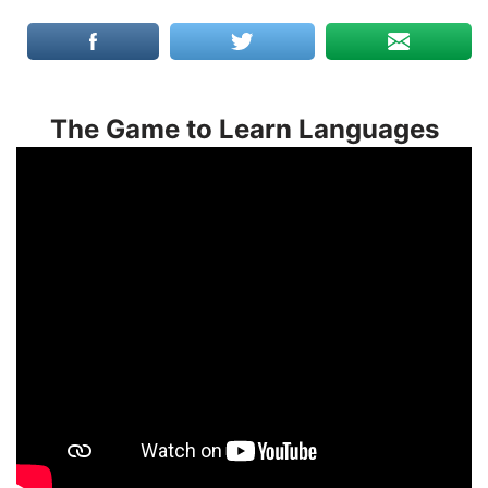
The Game to Learn Languages