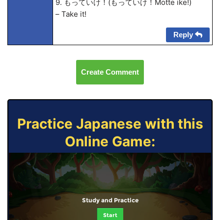
9. もっていけ！(もっていけ！Motte ike!)
– Take it!
Reply
Create Comment
Practice Japanese with this
Online Game:
Study and Practice
Start