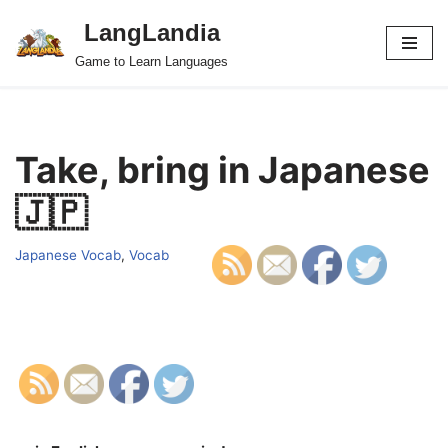
LangLandia
Skip
Game to Learn Languages
to
content
Take, bring in Japanese
🇯🇵
Japanese Vocab
,
Vocab