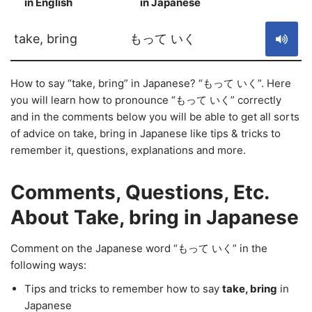
in English
in Japanese
S
take, bring
もって いく
How to say “take, bring” in Japanese? “もって いく”. Here
you will learn how to pronounce “もって いく” correctly
and in the comments below you will be able to get all sorts
of advice on take, bring in Japanese like tips & tricks to
remember it, questions, explanations and more.
Comments, Questions, Etc.
About Take, bring in Japanese
Comment on the Japanese word “もって いく” in the
following ways:
Tips and tricks to remember how to say
take, bring
in
Japanese