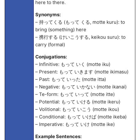
here to there.
Synonyms:
– 持ってくる (もって くる, motte kuru): to
bring (something) here
– 携行する (けいこうする, keikou suru): to
carry (formal)
Conjugations:
– Infinitive: もって いく (motte iku)
– Present: もって いきます (motte ikimasu)
– Past: もって いった (motte itta)
– Negative: もって いかない (motte ikanai)
– Te-form: もって いって (motte itte)
– Potential: もって いける (motte ikeru)
– Volitional: もって いこう (motte ikou)
– Conditional: もって いけば (motte ikeba)
– Imperative: もって いけ (motte ike)
Example Sentences: