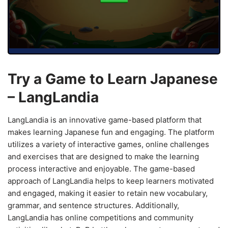
Try a Game to Learn Japanese
– LangLandia
LangLandia is an innovative game-based platform that
makes learning Japanese fun and engaging. The platform
utilizes a variety of interactive games, online challenges
and exercises that are designed to make the learning
process interactive and enjoyable. The game-based
approach of LangLandia helps to keep learners motivated
and engaged, making it easier to retain new vocabulary,
grammar, and sentence structures. Additionally,
LangLandia has online competitions and community