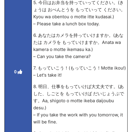
5. 今日はお弁当を持っていってください。(き
ょうは おべんとうを もっていって ください。
Kyou wa obentou o motte itte kudasai.)
– Please take a lunch box today.
6. あなたはカメラを持っていけますか。(あな
たは カメラを もっていけますか。Anata wa
kamera o motte ikemasu ka.)
– Can you take the camera?
7. もっていこう！(もっていこう！Motte ikou!)
0
– Let's take it!
8. 明日、仕事をもっていけば大丈夫です。(あ
した、しごとを もっていけば だいじょうぶで
す。A
a, shigoto o motte ikeba daijoubu
desu.)
– If you take the work with you tomorrow, it
will be fine.