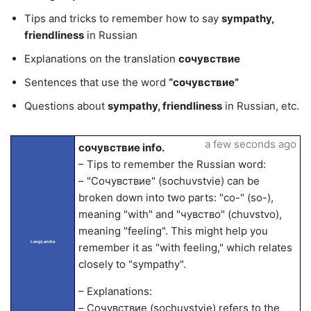
Tips and tricks to remember how to say
sympathy,
friendliness
in Russian
Explanations on the translation
сочувствие
Sentences that use the word
“сочувствие”
Questions about
sympathy, friendliness
in Russian, etc.
a few seconds ago
сочувствие info.
– Tips to remember the Russian word:
– "Сочувствие" (sochuvstvie) can be
broken down into two parts: "со-" (so-),
meaning "with" and "чувство" (chuvstvo),
meaning "feeling". This might help you
LangLandia
remember it as "with feeling," which relates
closely to "sympathy".
– Explanations:
– Сочувствие (sochuvstvie) refers to the