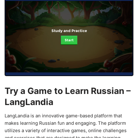
Study and Practice
Start
Try a Game to Learn Russian –
LangLandia
LangLandia is an innovative game-based platform that
makes learning Russian fun and engaging. The platform
utilizes a variety of interactive games, online challenges
and exercises that are designed to make the learning