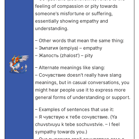
feeling of compassion or pity towards
someone's misfortune or suffering,
essentially showing empathy and
understanding.
– Other words that mean the same thing:
– Эмпатия (empiya) – empathy
– Жалость (zhalost') – pity
– Alternate meanings like slang:
– Сочувствие doesn't really have slang
meanings, but in casual conversations, you
might hear people use it to express more
general forms of understanding or support.
– Examples of sentences that use it:
– Я чувствую к тебе сочувствие. (Ya
chuvstvuyu k tebe sochuvstvie. – I feel
sympathy towards you.)