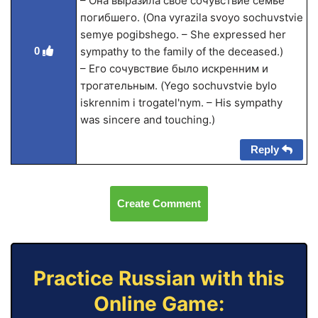
– Она выразила своё сочувствие семье
погибшего. (Ona vyrazila svoyo sochuvstvie
semye pogibshego. – She expressed her
0
sympathy to the family of the deceased.)
– Его сочувствие было искренним и
трогательным. (Yego sochuvstvie bylo
iskrennim i trogatel'nym. – His sympathy
was sincere and touching.)
Reply
Create Comment
Practice Russian with this
Online Game: