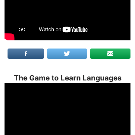
The Game to Learn Languages