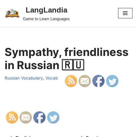
LangLandia
Skip
Game to Learn Languages
to
content
Sympathy, friendliness
in Russian 🇷🇺
Russian Vocabulary
,
Vocab