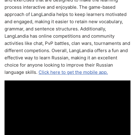
process interactive and enjoyable. The game-based
approach of LangLandia helps to keep learners motivated
and engaged, making it easier to retain new vocabulary,
grammar, and sentence structures. Additionally,
LangLandia has online competitions and community
activities like chat, PvP battles, clan wars, tournaments and
different competions. Overall, LangLandia offers a fun and
effective way to learn Russian, making it an excellent
choice for anyone looking to improve their Russian
language skills.
Click here to get the mobile app.