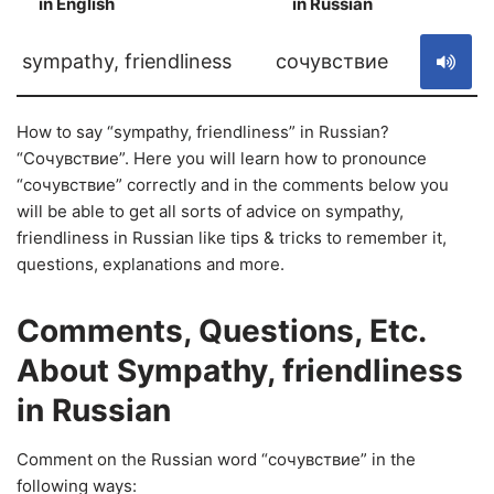
in English
in Russian
S
sympathy, friendliness
сочувствие
How to say “sympathy, friendliness” in Russian?
“Сочувствие”. Here you will learn how to pronounce
“сочувствие” correctly and in the comments below you
will be able to get all sorts of advice on sympathy,
friendliness in Russian like tips & tricks to remember it,
questions, explanations and more.
Comments, Questions, Etc.
About Sympathy, friendliness
in Russian
Comment on the Russian word “сочувствие” in the
following ways: