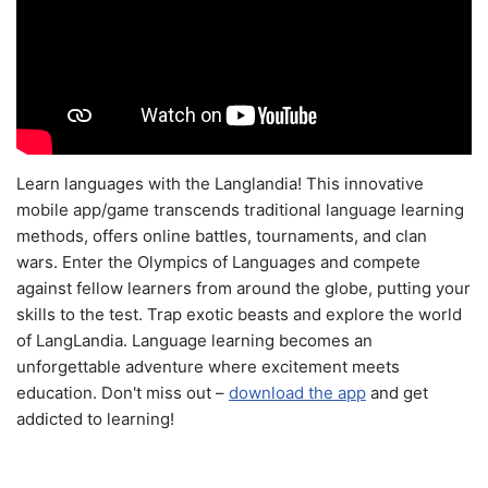
Learn languages with the Langlandia! This innovative
mobile app/game transcends traditional language learning
methods, offers online battles, tournaments, and clan
wars. Enter the Olympics of Languages and compete
against fellow learners from around the globe, putting your
skills to the test. Trap exotic beasts and explore the world
of LangLandia. Language learning becomes an
unforgettable adventure where excitement meets
education. Don't miss out –
download the app
and get
addicted to learning!