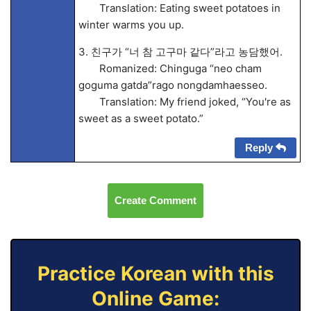
Translation: Eating sweet potatoes in
winter warms you up.
3. 친구가 “너 참 고구마 같다”라고 농담했어.
Romanized: Chinguga “neo cham
goguma gatda”rago nongdamhaesseo.
Translation: My friend joked, “You're as
sweet as a sweet potato.”
Reply
Create Comment
Practice Korean with this
Online Game: