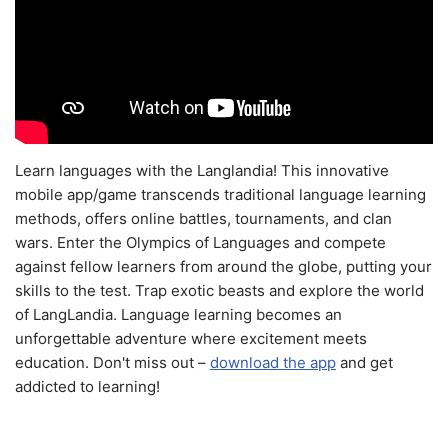
Learn languages with the Langlandia! This innovative
mobile app/game transcends traditional language learning
methods, offers online battles, tournaments, and clan
wars. Enter the Olympics of Languages and compete
against fellow learners from around the globe, putting your
skills to the test. Trap exotic beasts and explore the world
of LangLandia. Language learning becomes an
unforgettable adventure where excitement meets
education. Don't miss out –
download the app
and get
addicted to learning!