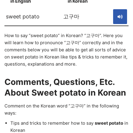
in English
in Korean
S
sweet potato
고구마
How to say “sweet potato” in Korean? “고구마”. Here you
will learn how to pronounce “고구마” correctly and in the
comments below you will be able to get all sorts of advice
on sweet potato in Korean like tips & tricks to remember it,
questions, explanations and more.
Comments, Questions, Etc.
About Sweet potato in Korean
Comment on the Korean word “고구마” in the following
ways:
Tips and tricks to remember how to say
sweet potato
in
Korean