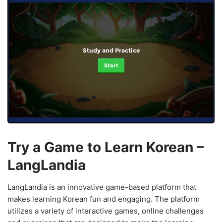
Study and Practice
Start
Try a Game to Learn Korean –
LangLandia
LangLandia is an innovative game-based platform that
makes learning Korean fun and engaging. The platform
utilizes a variety of interactive games, online challenges