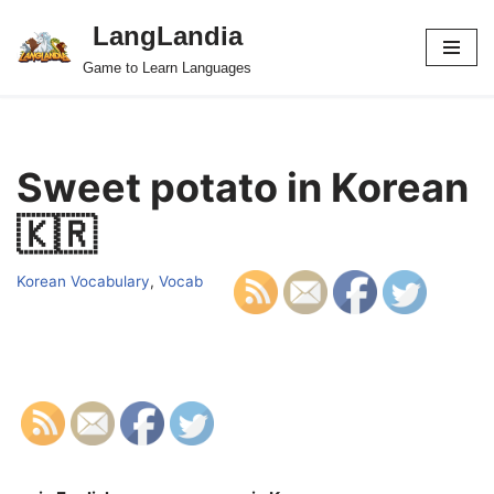
LangLandia
Skip
Game to Learn Languages
to
content
Sweet potato in Korean
🇰🇷
Korean Vocabulary
,
Vocab