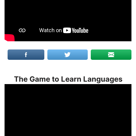
The Game to Learn Languages