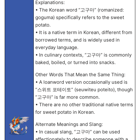
Explanations:
• The Korean word “고구마” (romanized:
goguma) specifically refers to the sweet
potato.
• It is a native term in Korean, different from
borrowed terms, and is widely used in
everyday language.
• In culinary contexts, “고구마” is commonly
baked, boiled, or turned into snacks.
Other Words That Mean the Same Thing:
• A loanword version occasionally used is
“스위트 포테이토” (seuwiteu poteito), though
“고구마” is far more common.
• There are no other traditional native terms
for sweet potato in Korean.
Alternate Meanings and Slang:
• In casual slang, “고구마” can be used
affectionately to describe someone with a