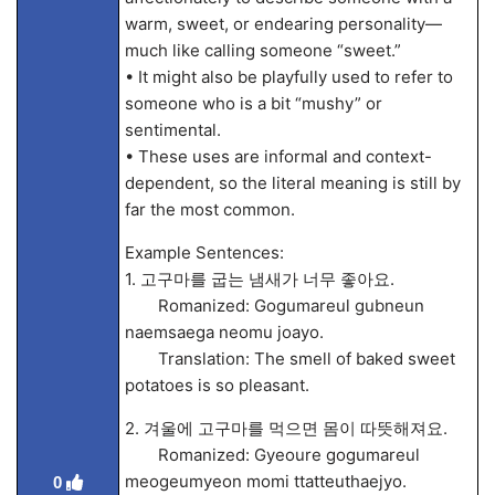
warm, sweet, or endearing personality—
much like calling someone “sweet.”
• It might also be playfully used to refer to
someone who is a bit “mushy” or
sentimental.
• These uses are informal and context-
dependent, so the literal meaning is still by
far the most common.
Example Sentences:
1. 고구마를 굽는 냄새가 너무 좋아요.
Romanized: Gogumareul gubneun
naemsaega neomu joayo.
Translation: The smell of baked sweet
potatoes is so pleasant.
2. 겨울에 고구마를 먹으면 몸이 따뜻해져요.
Romanized: Gyeoure gogumareul
meogeumyeon momi ttatteuthaejyo.
0