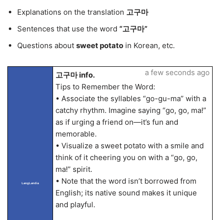
Explanations on the translation
고구마
Sentences that use the word
“고구마”
Questions about
sweet potato
in Korean, etc.
a few seconds ago
고구마 info.
Tips to Remember the Word:
• Associate the syllables “go-gu-ma” with a
catchy rhythm. Imagine saying “go, go, ma!”
as if urging a friend on—it’s fun and
memorable.
• Visualize a sweet potato with a smile and
think of it cheering you on with a “go, go,
ma!” spirit.
• Note that the word isn’t borrowed from
LangLandia
English; its native sound makes it unique
and playful.