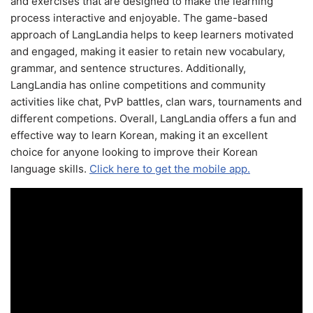
and exercises that are designed to make the learning
process interactive and enjoyable. The game-based
approach of LangLandia helps to keep learners motivated
and engaged, making it easier to retain new vocabulary,
grammar, and sentence structures. Additionally,
LangLandia has online competitions and community
activities like chat, PvP battles, clan wars, tournaments and
different competions. Overall, LangLandia offers a fun and
effective way to learn Korean, making it an excellent
choice for anyone looking to improve their Korean
language skills.
Click here to get the mobile app.