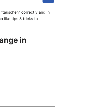
“tauschen” correctly and in
like tips & tricks to
ange in