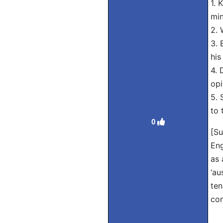
1. 
min
2. 
3. 
his
4. 
opi
5. 
to 
0
[Su
Eng
as 
‘au
ten
con