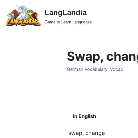
LangLandia
Skip
Game to Learn Languages
to
content
Swap, chan
German Vocabulary
,
Vocab
in English
swap, change