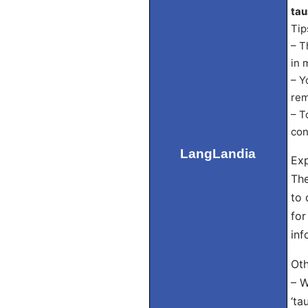
tau
Tip
– T
in 
– Y
rem
– T
con
LangLandia
Exp
The
to 
for
inf
Oth
– W
‘ta