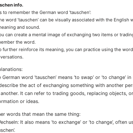
schen info.
s to remember the German word ‘tauschen’:
he word ‘tauschen’ can be visually associated with the English w
meaning and sound.
ou can create a mental image of exchanging two items or tradin
ember the word.
o further reinforce its meaning, you can practice using the word
versations.
lanations:
 German word ‘tauschen’ means ‘to swap’ or ‘to change’ in 
describe the act of exchanging something with another per
 another. It can refer to trading goods, replacing objects, 
ormation or ideas.
er words that mean the same thing:
echseln: It also means ‘to exchange’ or ‘to change’, often 
uschen’.