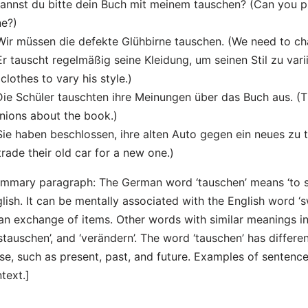
Kannst du bitte dein Buch mit meinem tauschen? (Can you 
e?)
Wir müssen die defekte Glühbirne tauschen. (We need to cha
Er tauscht regelmäßig seine Kleidung, um seinen Stil zu vari
 clothes to vary his style.)
Die Schüler tauschten ihre Meinungen über das Buch aus. (
nions about the book.)
Sie haben beschlossen, ihre alten Auto gegen ein neues zu
trade their old car for a new one.)
mmary paragraph: The German word ‘tauschen’ means ‘to sw
lish. It can be mentally associated with the English word ‘
an exchange of items. Other words with similar meanings in
stauschen’, and ‘verändern’. The word ‘tauschen’ has differ
se, such as present, past, and future. Examples of sentences 
text.]