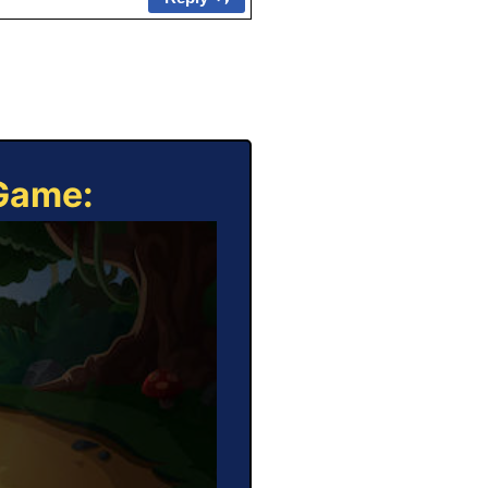
 Game: