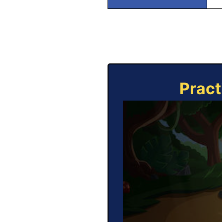
Pract