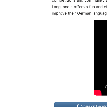
competitions and community act
LangLandia offers a fun and ef
improve their German language
Share on Faceb