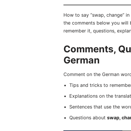
How to say “swap, change” in 
the comments below you will be
remember it, questions, expla
Comments, Que
German
Comment on the German word “
Tips and tricks to rememb
Explanations on the transla
Sentences that use the wo
Questions about
swap, cha