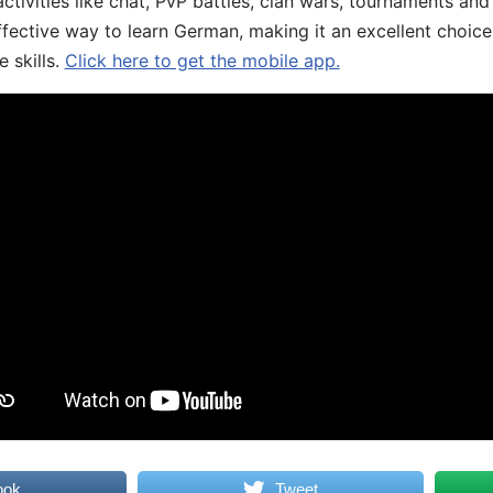
ivities like chat, PvP battles, clan wars, tournaments and 
fective way to learn German, making it an excellent choice
 skills.
Click here to get the mobile app.
ook
Tweet