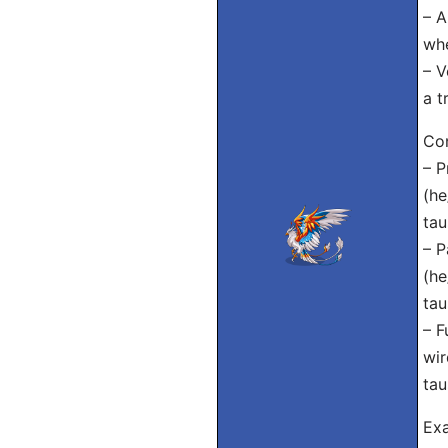
– A
whe
– V
a t
Con
– P
(he
tau
– P
(he
tau
– F
wir
tau
Exa