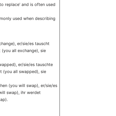
to replace’ and is often used
commonly used when describing
change), er/sie/es tauscht
 (you all exchange), sie
wapped), er/sie/es tauschte
t (you all swapped), sie
hen (you will swap), er/sie/es
ill swap), ihr werdet
ap).