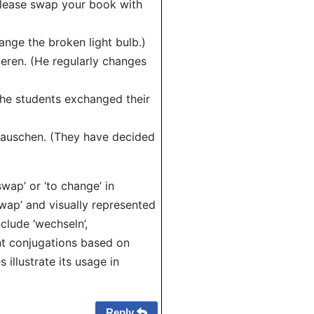
please swap your book with
nge the broken light bulb.)
ieren. (He regularly changes
The students exchanged their
 tauschen. (They have decided
ap’ or ‘to change’ in
swap’ and visually represented
clude ‘wechseln’,
ent conjugations based on
illustrate its usage in
Reply