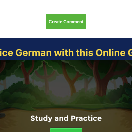
Create Comment
ice German with this Online
Study and Practice