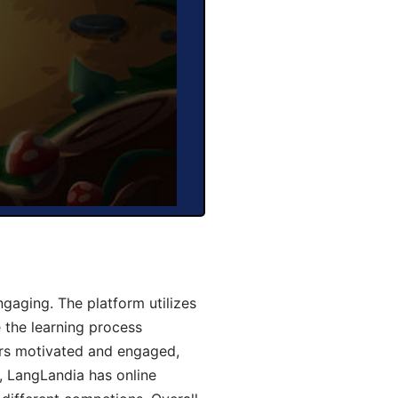
aging. The platform utilizes
 the learning process
ers motivated and engaged,
y, LangLandia has online