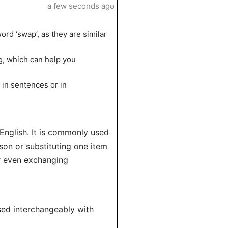
a few seconds ago
ord ‘swap’, as they are similar
g, which can help you
 in sentences or in
English. It is commonly used
son or substituting one item
or even exchanging
used interchangeably with