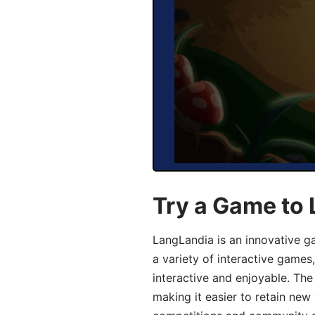
Try a Game to
LangLandia is an innovative g
a variety of interactive games
interactive and enjoyable. T
making it easier to retain new