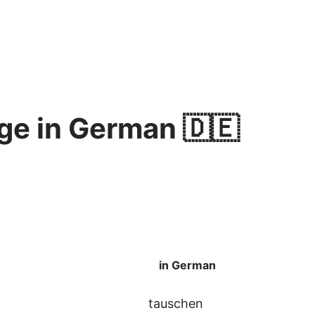
ge in German 🇩🇪
in German
tauschen