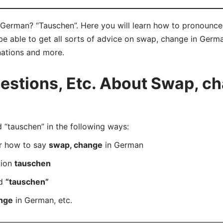
German? “Tauschen”. Here you will learn how to pronounce 
 able to get all sorts of advice on swap, change in German 
nations and more.
stions, Etc. About Swap, ch
tauschen” in the following ways:
er how to say
swap, change
in German
tion
tauschen
rd
“tauschen”
nge
in German, etc.