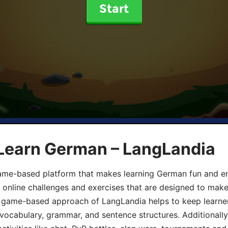
Start
 Learn German – LangLandia
ame-based platform that makes learning German fun and eng
, online challenges and exercises that are designed to make
he game-based approach of LangLandia helps to keep learn
 vocabulary, grammar, and sentence structures. Additionall