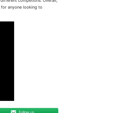
different competions. Overall,
 for anyone looking to
Follow us