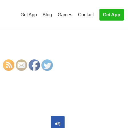
Get App
Blog
Games
Contact
Get App
S