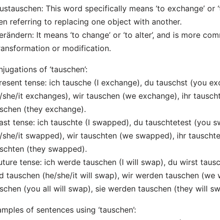
ustauschen: This word specifically means ‘to exchange’ or ‘
n referring to replacing one object with another.
erändern: It means ‘to change’ or ‘to alter’, and is more 
ransformation or modification.
jugations of ‘tauschen’:
resent tense: ich tausche (I exchange), du tauschst (you ex
/she/it exchanges), wir tauschen (we exchange), ihr tauscht
schen (they exchange).
ast tense: ich tauschte (I swapped), du tauschtetest (you s
/she/it swapped), wir tauschten (we swapped), ihr tauschte
schten (they swapped).
uture tense: ich werde tauschen (I will swap), du wirst tausc
d tauschen (he/she/it will swap), wir werden tauschen (we w
schen (you all will swap), sie werden tauschen (they will sw
mples of sentences using ‘tauschen’: