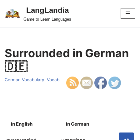
LangLandia
Skip
Game to Learn Languages
to
content
Surrounded in German
🇩🇪
German Vocabulary
,
Vocab
in English
in German
S