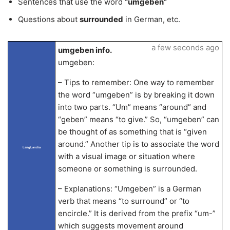
Sentences that use the word
“umgeben”
Questions about
surrounded
in German, etc.
a few seconds ago
umgeben info.
umgeben:
– Tips to remember: One way to remember
the word “umgeben” is by breaking it down
into two parts. “Um” means “around” and
“geben” means “to give.” So, “umgeben” can
be thought of as something that is “given
around.” Another tip is to associate the word
LangLandia
with a visual image or situation where
someone or something is surrounded.
– Explanations: “Umgeben” is a German
verb that means “to surround” or “to
encircle.” It is derived from the prefix “um-”
which suggests movement around