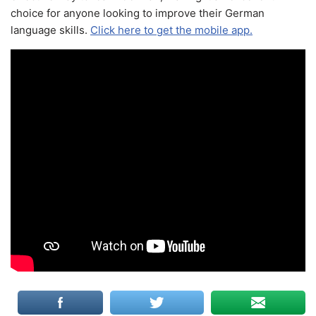
choice for anyone looking to improve their German
language skills.
Click here to get the mobile app.