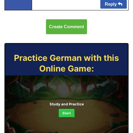
Reply
Create Comment
Practice German with this
Online Game:
Study and Practice
Start