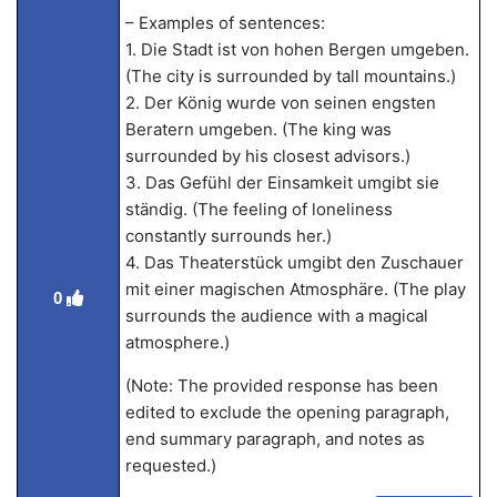
– Examples of sentences:
1. Die Stadt ist von hohen Bergen umgeben.
(The city is surrounded by tall mountains.)
2. Der König wurde von seinen engsten
Beratern umgeben. (The king was
surrounded by his closest advisors.)
3. Das Gefühl der Einsamkeit umgibt sie
ständig. (The feeling of loneliness
constantly surrounds her.)
4. Das Theaterstück umgibt den Zuschauer
mit einer magischen Atmosphäre. (The play
0
surrounds the audience with a magical
atmosphere.)
(Note: The provided response has been
edited to exclude the opening paragraph,
end summary paragraph, and notes as
requested.)