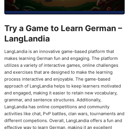
Try a Game to Learn German –
LangLandia
LangLandia is an innovative game-based platform that
makes learning German fun and engaging. The platform
utilizes a variety of interactive games, online challenges
and exercises that are designed to make the learning
process interactive and enjoyable. The game-based
approach of LangLandia helps to keep learners motivated
and engaged, making it easier to retain new vocabulary,
grammar, and sentence structures. Additionally,
LangLandia has online competitions and community
activities like chat, PvP battles, clan wars, tournaments and
different competions. Overall, LangLandia offers a fun and
effective way to learn German, making it an excellent