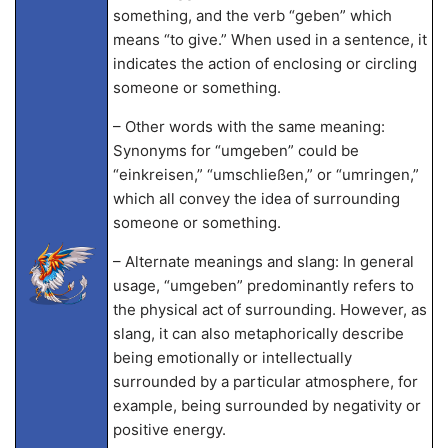
something, and the verb “geben” which
means “to give.” When used in a sentence, it
indicates the action of enclosing or circling
someone or something.
– Other words with the same meaning:
Synonyms for “umgeben” could be
“einkreisen,” “umschließen,” or “umringen,”
which all convey the idea of surrounding
someone or something.
– Alternate meanings and slang: In general
usage, “umgeben” predominantly refers to
the physical act of surrounding. However, as
slang, it can also metaphorically describe
being emotionally or intellectually
surrounded by a particular atmosphere, for
example, being surrounded by negativity or
positive energy.