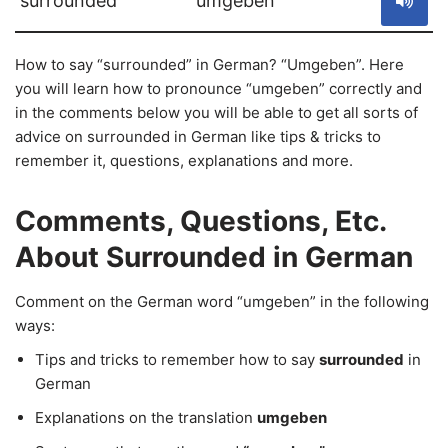
surrounded
umgeben
How to say “surrounded” in German? “Umgeben”. Here
you will learn how to pronounce “umgeben” correctly and
in the comments below you will be able to get all sorts of
advice on surrounded in German like tips & tricks to
remember it, questions, explanations and more.
Comments, Questions, Etc.
About Surrounded in German
Comment on the German word “umgeben” in the following
ways:
Tips and tricks to remember how to say
surrounded
in
German
Explanations on the translation
umgeben