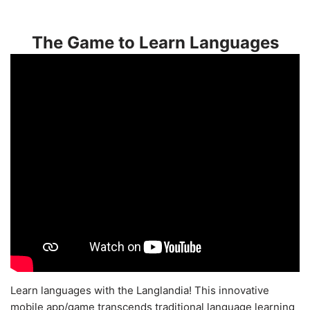
The Game to Learn Languages
Learn languages with the Langlandia! This innovative
mobile app/game transcends traditional language learning