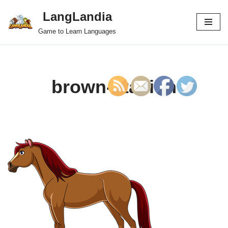
LangLandia
Skip
Game to Learn Languages
to
content
brown-stallion