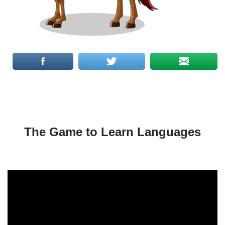
The Game to Learn Languages