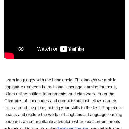
Learn languages with the Langlandia! This innovative mobile
app/game transcends traditional language learning methods,
offers online battles, tournaments, and clan wars. Enter the
Olympics of Languages and compete against fellow learners
from around the globe, putting your skills to the test. Trap exotic
beasts and explore the world of LangLandia. Language learning
becomes an unforgettable adventure where excitement meets
education. Don't miss out –
download the app
and get addicted