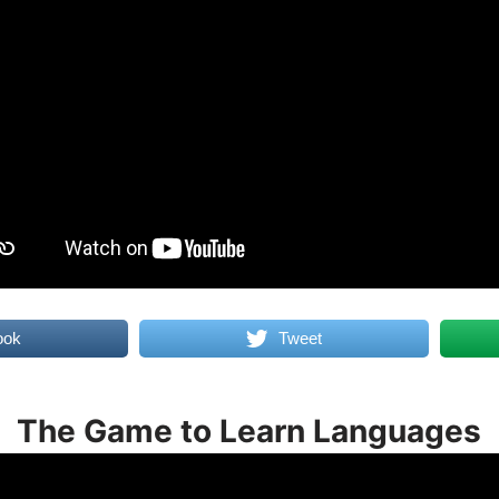
ook
Tweet
The Game to Learn Languages