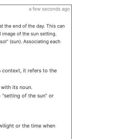
a few seconds ago
at the end of the day. This can
l image of the sun setting.
“sol” (sun). Associating each
s context, it refers to the
 with its noun.
 “setting of the sun” or
wilight or the time when