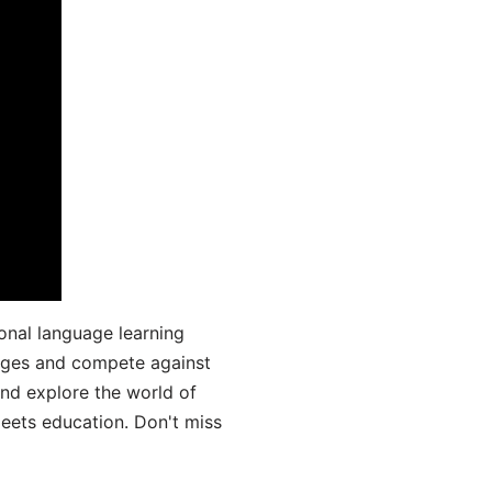
onal language learning
uages and compete against
and explore the world of
ets education. Don't miss