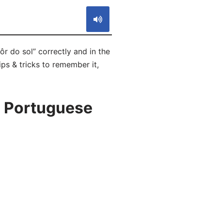
r do sol” correctly and in the
ps & tricks to remember it,
n Portuguese