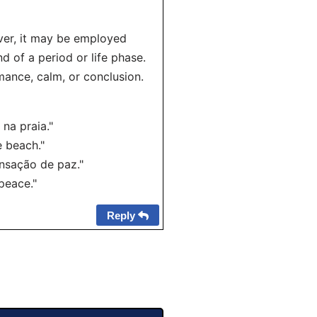
ver, it may be employed
d of a period or life phase.
omance, calm, or conclusion.
na praia."
 beach."
nsação de paz."
peace."
Reply