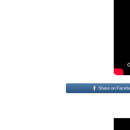
Share on Faceb