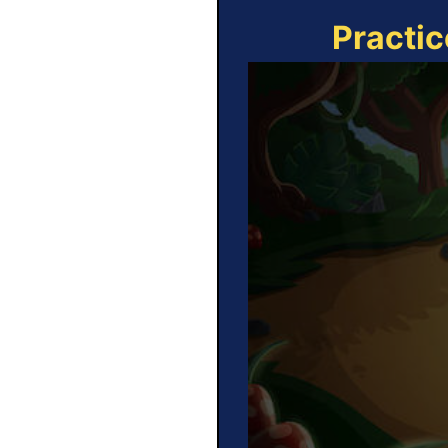
Practic