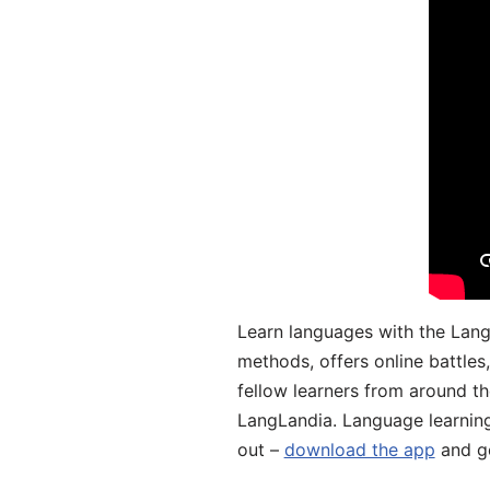
Learn languages with the Lang
methods, offers online battle
fellow learners from around the
LangLandia. Language learnin
out –
download the app
and ge