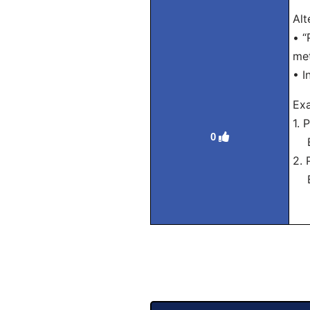
Alt
• “
met
• I
Exa
1. 
0
Eng
2. 
Eng