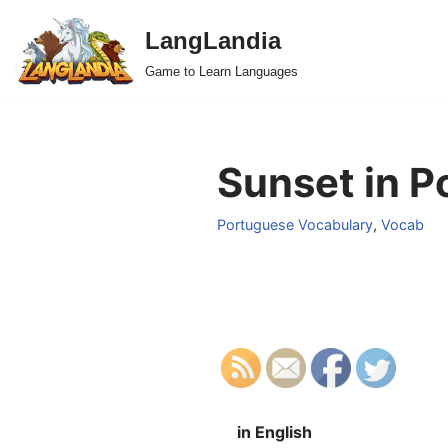
LangLandia
Skip
Game to Learn Languages
to
content
Sunset in P
Portuguese Vocabulary
,
Vocab
in English