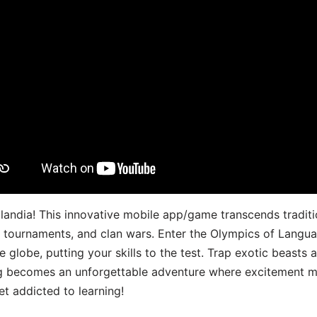
landia! This innovative mobile app/game transcends traditi
s, tournaments, and clan wars. Enter the Olympics of Lang
 globe, putting your skills to the test. Trap exotic beasts 
g becomes an unforgettable adventure where excitement me
t addicted to learning!