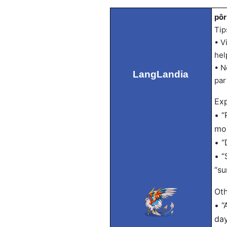
pôr
Tip
• V
hel
• N
LangLandia
par
Exp
• “
mov
• “
• “
“su
Oth
• “
day