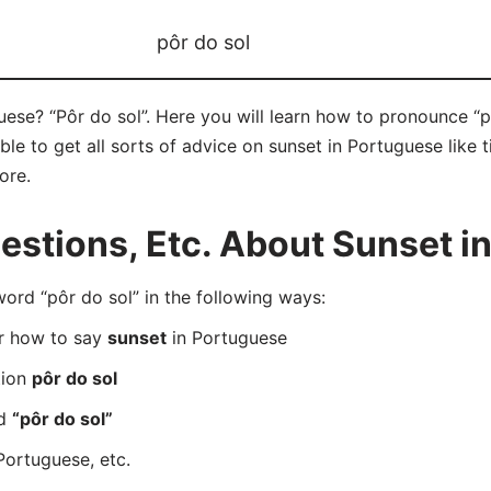
pôr do sol
ese? “Pôr do sol”. Here you will learn how to pronounce “pô
e to get all sorts of advice on sunset in Portuguese like ti
ore.
stions, Etc. About Sunset i
rd “pôr do sol” in the following ways:
er how to say
sunset
in Portuguese
tion
pôr do sol
rd
“pôr do sol”
Portuguese, etc.