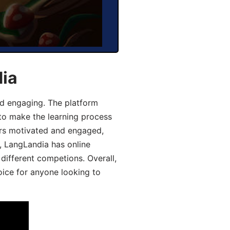
dia
d engaging. The platform
 to make the learning process
ers motivated and engaged,
y, LangLandia has online
different competions. Overall,
oice for anyone looking to