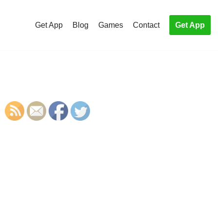
Get App
Blog
Games
Contact
Get App
S