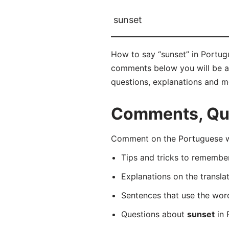
sunset
How to say “sunset” in Portugu
comments below you will be abl
questions, explanations and m
Comments, Que
Comment on the Portuguese wo
Tips and tricks to rememb
Explanations on the transla
Sentences that use the wo
Questions about
sunset
in 