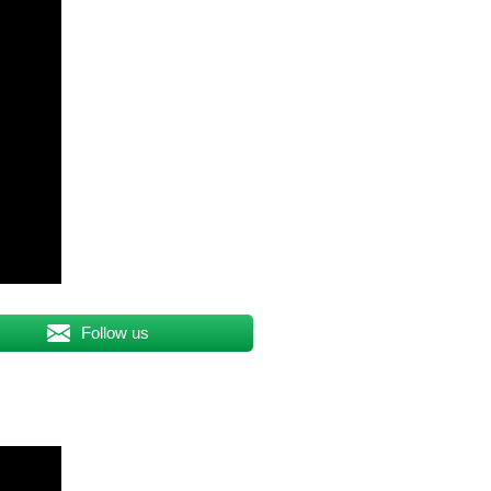
Follow us