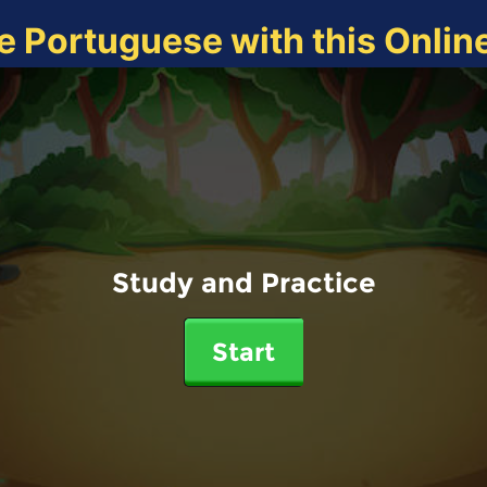
e Portuguese with this Onli
Study and Practice
Start