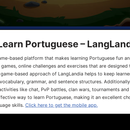
 Learn Portuguese – LangLan
game-based platform that makes learning Portuguese fun an
ive games, online challenges and exercises that are designed
he game-based approach of LangLandia helps to keep learn
 vocabulary, grammar, and sentence structures. Additionall
ivities like chat, PvP battles, clan wars, tournaments and 
fective way to learn Portuguese, making it an excellent ch
uage skills.
Click here to get the mobile app.