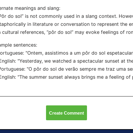
ernate meanings and slang:
Pôr do sol” is not commonly used in a slang context. Howe
aphorically in literature or conversation to represent the en
n cultural references, “pôr do sol” may evoke feelings of r
mple sentences:
Portuguese: "Ontem, assistimos a um pôr do sol espetacular 
lish: "Yesterday, we watched a spectacular sunset at the
Portuguese: "O pôr do sol de verão sempre me traz uma se
lish: "The summer sunset always brings me a feeling of 
Create Comment