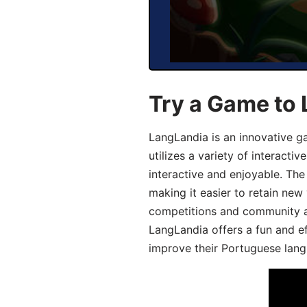
Try a Game to
LangLandia is an innovative 
utilizes a variety of interact
interactive and enjoyable. T
making it easier to retain new
competitions and community act
LangLandia offers a fun and ef
improve their Portuguese lang