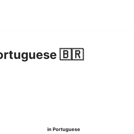
ortuguese 🇧🇷
in Portuguese