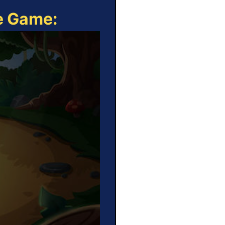
ne Game: