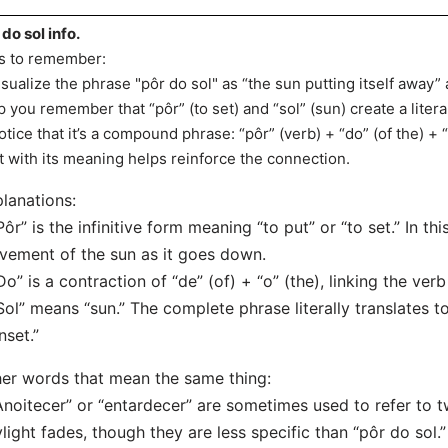
 do sol info.
s to remember:
isualize the phrase "pôr do sol" as “the sun putting itself away” 
p you remember that “pôr” (to set) and “sol” (sun) create a litera
otice that it’s a compound phrase: “pôr” (verb) + “do” (of the) + 
t with its meaning helps reinforce the connection.
lanations:
Pôr” is the infinitive form meaning “to put” or “to set.” In thi
ement of the sun as it goes down.
Do” is a contraction of “de” (of) + “o” (the), linking the verb
Sol” means “sun.” The complete phrase literally translates to
nset.”
er words that mean the same thing:
Anoitecer” or “entardecer” are sometimes used to refer to t
light fades, though they are less specific than “pôr do sol.”