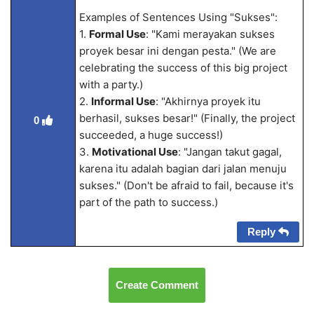
Examples of Sentences Using "Sukses":
1.
Formal Use
: "Kami merayakan sukses
proyek besar ini dengan pesta." (We are
celebrating the success of this big project
with a party.)
2.
Informal Use
: "Akhirnya proyek itu
berhasil, sukses besar!" (Finally, the project
0
succeeded, a huge success!)
3.
Motivational Use
: "Jangan takut gagal,
karena itu adalah bagian dari jalan menuju
sukses." (Don't be afraid to fail, because it's
part of the path to success.)
Reply
Create Comment