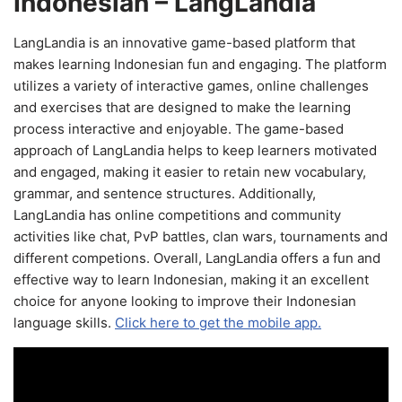
Indonesian – LangLandia
LangLandia is an innovative game-based platform that
makes learning Indonesian fun and engaging. The platform
utilizes a variety of interactive games, online challenges
and exercises that are designed to make the learning
process interactive and enjoyable. The game-based
approach of LangLandia helps to keep learners motivated
and engaged, making it easier to retain new vocabulary,
grammar, and sentence structures. Additionally,
LangLandia has online competitions and community
activities like chat, PvP battles, clan wars, tournaments and
different competions. Overall, LangLandia offers a fun and
effective way to learn Indonesian, making it an excellent
choice for anyone looking to improve their Indonesian
language skills.
Click here to get the mobile app.