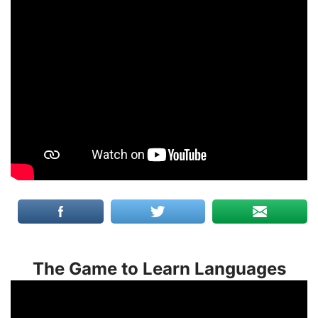
The Game to Learn Languages