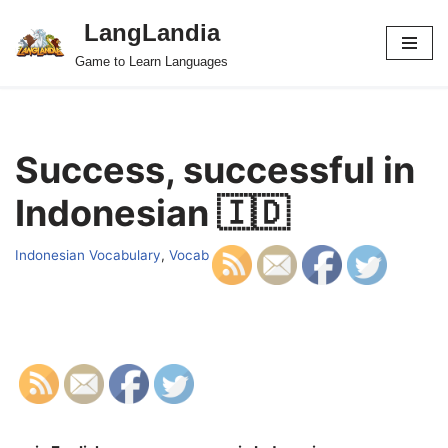
LangLandia
Skip
Game to Learn Languages
to
content
Success, successful in
Indonesian 🇮🇩
Indonesian Vocabulary
,
Vocab