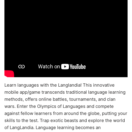
Learn languages with the Langlandia! This innovative
mobile app/game transcends traditional language learning
methods, offers online battles, tournaments, and clan
wars. Enter the Olympics of Languages and compete
against fellow learners from around the globe, putting your
skills to the test. Trap exotic beasts and explore the world
of LangLandia. Language learning becomes an