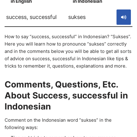
in English
in Indonesian
S
success, successful
sukses
How to say “success, successful” in Indonesian? “Sukses”.
Here you will learn how to pronounce “sukses” correctly
and in the comments below you will be able to get all sorts
of advice on success, successful in Indonesian like tips &
tricks to remember it, questions, explanations and more.
Comments, Questions, Etc.
About Success, successful in
Indonesian
Comment on the Indonesian word “sukses” in the
following ways: