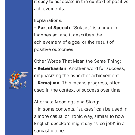
it easy to associate in the context of positive
achievements.
Explanations:
–
Part of Speech
: "Sukses" is a noun in
Indonesian, and it describes the
achievement of a goal or the result of
positive outcomes.
Other Words That Mean the Same Thing:
–
Keberhasilan
: Another word for success,
emphasizing the aspect of achievement.
–
Kemajuan
: This means progress, often
used in the context of success over time.
Alternate Meanings and Slang:
– In some contexts, "sukses" can be used in
a more casual or ironic way, similar to how
English speakers might say "Nice job!" in a
sarcastic tone.