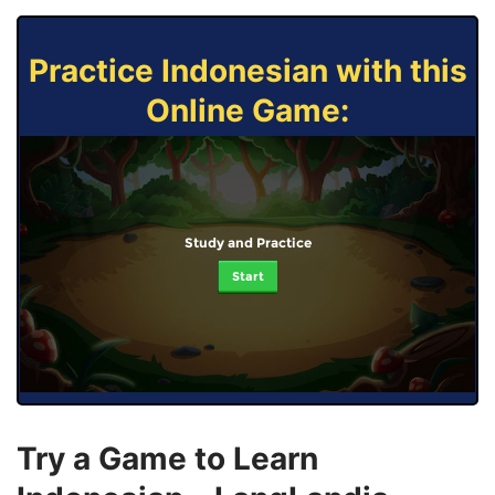
Practice Indonesian with this
Online Game:
Study and Practice
Start
Try a Game to Learn