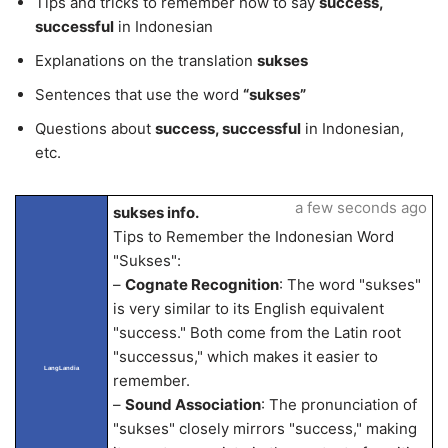
Tips and tricks to remember how to say
success,
successful
in Indonesian
Explanations on the translation
sukses
Sentences that use the word
“sukses”
Questions about
success, successful
in Indonesian,
etc.
a few seconds ago
sukses info.
Tips to Remember the Indonesian Word
"Sukses":
–
Cognate Recognition
: The word "sukses"
is very similar to its English equivalent
"success." Both come from the Latin root
"successus," which makes it easier to
LangLandia
remember.
–
Sound Association
: The pronunciation of
"sukses" closely mirrors "success," making