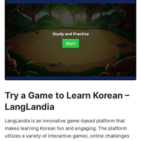
Study and Practice
Start
Try a Game to Learn Korean –
LangLandia
LangLandia is an innovative game-based platform that
makes learning Korean fun and engaging. The platform
utilizes a variety of interactive games, online challenges