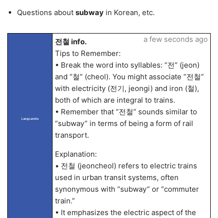
Questions about
subway
in Korean, etc.
a few seconds ago
전철 info.
Tips to Remember:
• Break the word into syllables: “전” (jeon)
and “철” (cheol). You might associate “전철”
with electricity (전기, jeongi) and iron (철),
both of which are integral to trains.
• Remember that “전철” sounds similar to
LangLandia
“subway” in terms of being a form of rail
transport.
Explanation:
• 전철 (jeoncheol) refers to electric trains
used in urban transit systems, often
synonymous with “subway” or “commuter
train.”
• It emphasizes the electric aspect of the