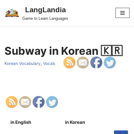
LangLandia
Skip
Game to Learn Languages
to
content
Subway in Korean 🇰🇷
Korean Vocabulary
,
Vocab
in English
in Korean
S