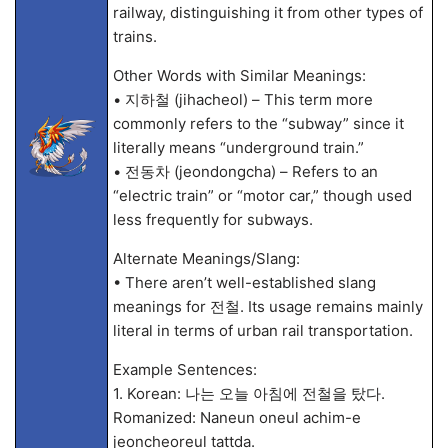
railway, distinguishing it from other types of
trains.
Other Words with Similar Meanings:
• 지하철 (jihacheol) – This term more
commonly refers to the “subway” since it
literally means “underground train.”
• 전동차 (jeondongcha) – Refers to an
“electric train” or “motor car,” though used
less frequently for subways.
Alternate Meanings/Slang:
• There aren’t well-established slang
meanings for 전철. Its usage remains mainly
literal in terms of urban rail transportation.
Example Sentences:
1. Korean: 나는 오늘 아침에 전철을 탔다.
Romanized: Naneun oneul achim-e
jeoncheoreul tattda.