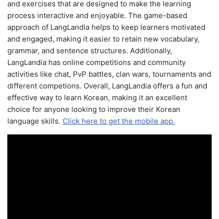
and exercises that are designed to make the learning
process interactive and enjoyable. The game-based
approach of LangLandia helps to keep learners motivated
and engaged, making it easier to retain new vocabulary,
grammar, and sentence structures. Additionally,
LangLandia has online competitions and community
activities like chat, PvP battles, clan wars, tournaments and
different competions. Overall, LangLandia offers a fun and
effective way to learn Korean, making it an excellent
choice for anyone looking to improve their Korean
language skills.
Click here to get the mobile app.