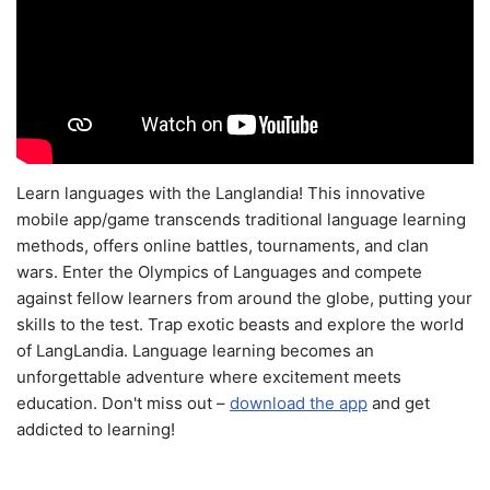
Learn languages with the Langlandia! This innovative
mobile app/game transcends traditional language learning
methods, offers online battles, tournaments, and clan
wars. Enter the Olympics of Languages and compete
against fellow learners from around the globe, putting your
skills to the test. Trap exotic beasts and explore the world
of LangLandia. Language learning becomes an
unforgettable adventure where excitement meets
education. Don't miss out –
download the app
and get
addicted to learning!