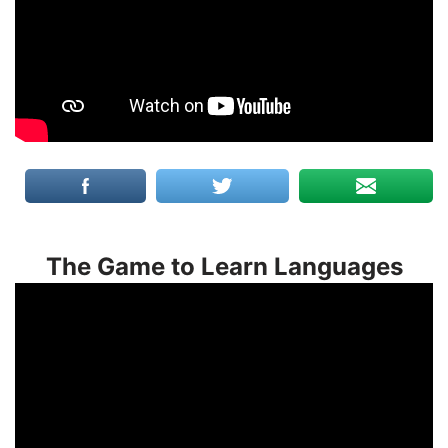
The Game to Learn Languages