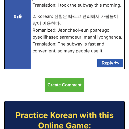
Translation: I took the subway this morning.
2. Korean: 전철은 빠르고 편리해서 사람들이
0
많이 이용한다.
Romanized: Jeoncheol-eun ppareugo
pyeollihaseo saramdeuri manhi iyonghanda.
Translation: The subway is fast and
convenient, so many people use it.
Reply
Create Comment
Practice Korean with this
Online Game: