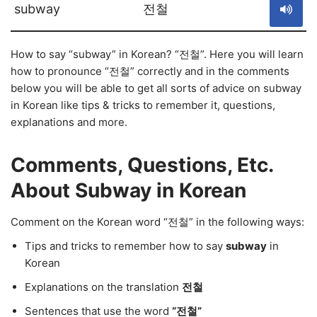
subway
전철
How to say “subway” in Korean? “전철”. Here you will learn
how to pronounce “전철” correctly and in the comments
below you will be able to get all sorts of advice on subway
in Korean like tips & tricks to remember it, questions,
explanations and more.
Comments, Questions, Etc.
About Subway in Korean
Comment on the Korean word “전철” in the following ways:
Tips and tricks to remember how to say
subway
in
Korean
Explanations on the translation
전철
Sentences that use the word
“전철”