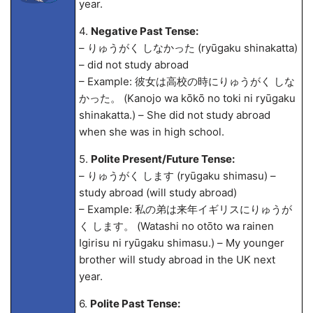
year.
4.
Negative Past Tense:
– りゅうがく しなかった (ryūgaku shinakatta)
– did not study abroad
– Example: 彼女は高校の時にりゅうがく しな
かった。 (Kanojo wa kōkō no toki ni ryūgaku
shinakatta.) – She did not study abroad
when she was in high school.
5.
Polite Present/Future Tense:
– りゅうがく します (ryūgaku shimasu) –
study abroad (will study abroad)
– Example: 私の弟は来年イギリスにりゅうが
く します。 (Watashi no otōto wa rainen
Igirisu ni ryūgaku shimasu.) – My younger
brother will study abroad in the UK next
year.
6.
Polite Past Tense: