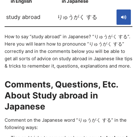
in English
in Japanese
S
study abroad
りゅうがく する
How to say “study abroad” in Japanese? “りゅうがく する”.
Here you will learn how to pronounce “りゅうがく する”
correctly and in the comments below you will be able to
get all sorts of advice on study abroad in Japanese like tips
& tricks to remember it, questions, explanations and more.
Comments, Questions, Etc.
About Study abroad in
Japanese
Comment on the Japanese word “りゅうがく する” in the
following ways: