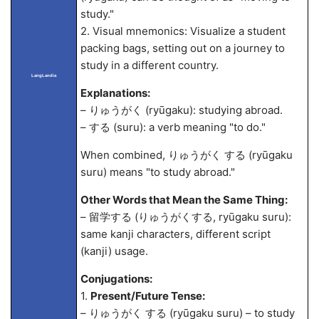
study."
2. Visual mnemonics: Visualize a student
packing bags, setting out on a journey to
study in a different country.
LangLandia
Explanations:
– りゅうがく (ryūgaku): studying abroad.
– する (suru): a verb meaning "to do."
When combined, りゅうがく する (ryūgaku
suru) means "to study abroad."
Other Words that Mean the Same Thing:
– 留学する (りゅうがくする, ryūgaku suru):
same kanji characters, different script
(kanji) usage.
Conjugations:
1.
Present/Future Tense:
– りゅうがく する (ryūgaku suru) – to study