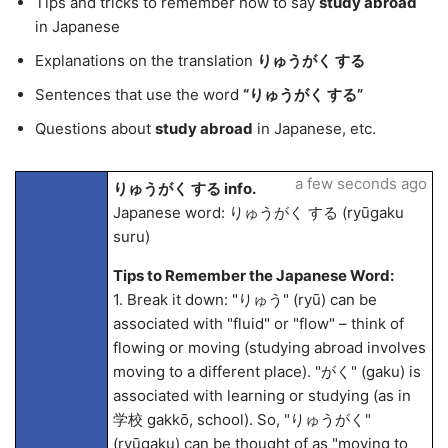
Tips and tricks to remember how to say
study abroad
in Japanese
Explanations on the translation
りゅうがく する
Sentences that use the word
“りゅうがく する”
Questions about
study abroad
in Japanese, etc.
a few seconds ago
りゅうがく する info.
Japanese word: りゅうがく する (ryūgaku
suru)
Tips to Remember the Japanese Word:
1. Break it down: "りゅう" (ryū) can be
associated with "fluid" or "flow" – think of
flowing or moving (studying abroad involves
moving to a different place). "がく" (gaku) is
associated with learning or studying (as in
学校 gakkō, school). So, "りゅうがく"
(ryūgaku) can be thought of as "moving to