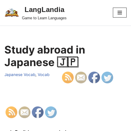
LangLandia
Skip
Game to Learn Languages
to
content
Study abroad in
Japanese 🇯🇵
Japanese Vocab
,
Vocab