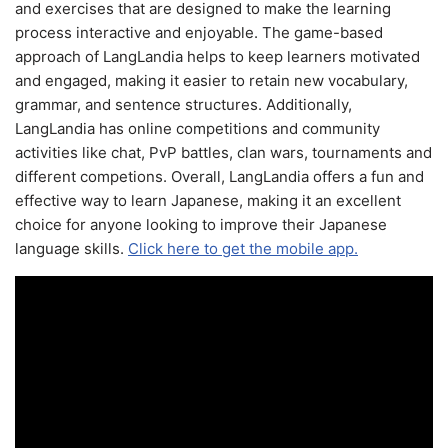
and exercises that are designed to make the learning
process interactive and enjoyable. The game-based
approach of LangLandia helps to keep learners motivated
and engaged, making it easier to retain new vocabulary,
grammar, and sentence structures. Additionally,
LangLandia has online competitions and community
activities like chat, PvP battles, clan wars, tournaments and
different competions. Overall, LangLandia offers a fun and
effective way to learn Japanese, making it an excellent
choice for anyone looking to improve their Japanese
language skills.
Click here to get the mobile app.