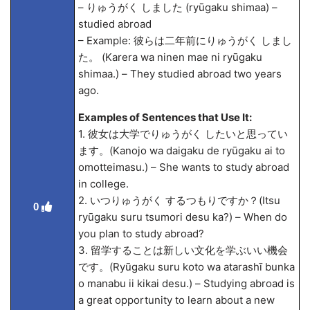
– りゅうがく しました (ryūgaku shima
a) –
studied abroad
– Example: 彼らは二年前にりゅうがく しまし
た。 (Karera wa ninen mae ni ryūgaku
shima
a.) – They studied abroad two years
ago.
Examples of Sentences that Use It:
1. 彼女は大学でりゅうがく したいと思ってい
ます。(Kanojo wa daigaku de ryūgaku
ai to
omotteimasu.) – She wants to study abroad
in college.
2. いつりゅうがく するつもりですか？(Itsu
0
ryūgaku suru tsumori desu ka?) – When do
you plan to study abroad?
3. 留学することは新しい文化を学ぶいい機会
です。(Ryūgaku suru koto wa atarashī bunka
o manabu ii kikai desu.) – Studying abroad is
a great opportunity to learn about a new