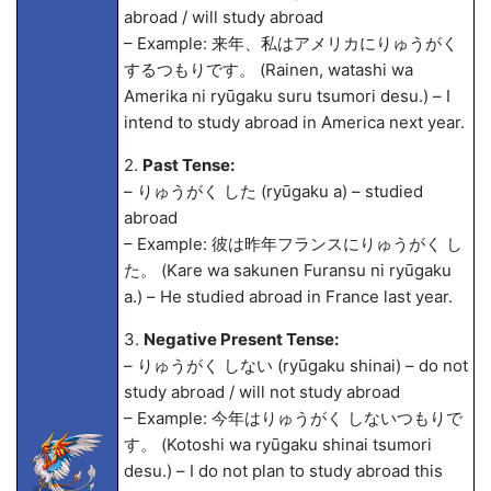
abroad / will study abroad
– Example: 来年、私はアメリカにりゅうがく
するつもりです。 (Rainen, watashi wa
Amerika ni ryūgaku suru tsumori desu.) – I
intend to study abroad in America next year.
2.
Past Tense:
– りゅうがく した (ryūgaku
a) – studied
abroad
– Example: 彼は昨年フランスにりゅうがく し
た。 (Kare wa sakunen Furansu ni ryūgaku
a.) – He studied abroad in France last year.
3.
Negative Present Tense:
– りゅうがく しない (ryūgaku shinai) – do not
study abroad / will not study abroad
– Example: 今年はりゅうがく しないつもりで
す。 (Kotoshi wa ryūgaku shinai tsumori
desu.) – I do not plan to study abroad this