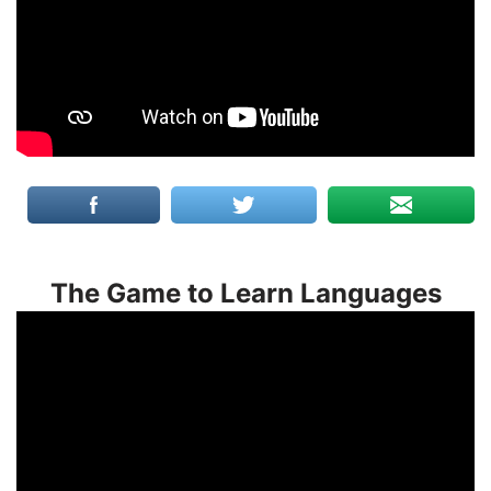
The Game to Learn Languages