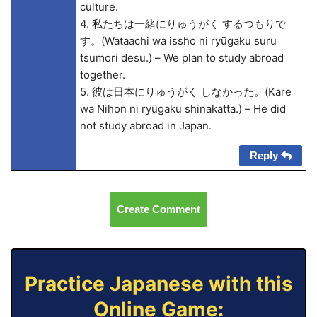
culture.
4. 私たちは一緒にりゅうがく するつもりで
す。(Wata
achi wa issho ni ryūgaku suru
tsumori desu.) – We plan to study abroad
together.
5. 彼は日本にりゅうがく しなかった。(Kare
wa Nihon ni ryūgaku shinakatta.) – He did
not study abroad in Japan.
Reply
Create Comment
Practice Japanese with this
Online Game: