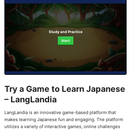
Study and Practice
Start
Try a Game to Learn Japanese
– LangLandia
LangLandia is an innovative game-based platform that
makes learning Japanese fun and engaging. The platform
utilizes a variety of interactive games, online challenges