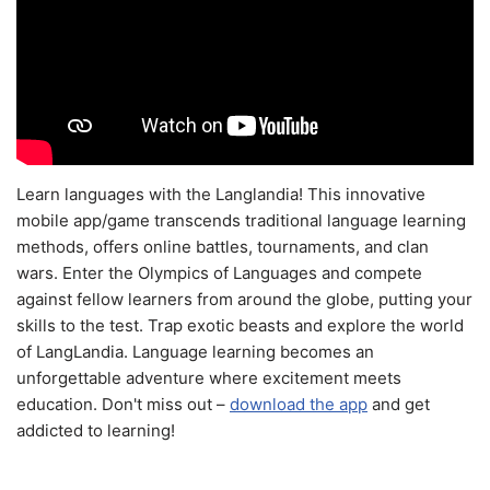
Learn languages with the Langlandia! This innovative
mobile app/game transcends traditional language learning
methods, offers online battles, tournaments, and clan
wars. Enter the Olympics of Languages and compete
against fellow learners from around the globe, putting your
skills to the test. Trap exotic beasts and explore the world
of LangLandia. Language learning becomes an
unforgettable adventure where excitement meets
education. Don't miss out –
download the app
and get
addicted to learning!