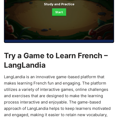
Study and Practice
Start
Try a Game to Learn French –
LangLandia
LangLandia is an innovative game-based platform that
makes learning French fun and engaging. The platform
utilizes a variety of interactive games, online challenges
and exercises that are designed to make the learning
process interactive and enjoyable. The game-based
approach of LangLandia helps to keep learners motivated
and engaged, making it easier to retain new vocabulary,