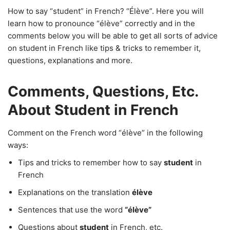
How to say “student” in French? “Élève”. Here you will
learn how to pronounce “élève” correctly and in the
comments below you will be able to get all sorts of advice
on student in French like tips & tricks to remember it,
questions, explanations and more.
Comments, Questions, Etc.
About Student in French
Comment on the French word “élève” in the following
ways:
Tips and tricks to remember how to say
student
in
French
Explanations on the translation
élève
Sentences that use the word
“élève”
Questions about
student
in French, etc.