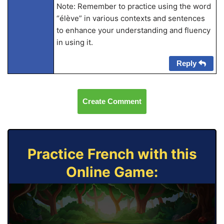
Note: Remember to practice using the word
“élève” in various contexts and sentences
to enhance your understanding and fluency
in using it.
Reply
Create Comment
Practice French with this
Online Game: