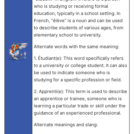
who is studying or receiving formal
education, typically in a school setting. In
French, “élève” is a noun and can be used
to describe students of various ages, from
elementary school to university.
Alternate words with the same meaning:
1. Étudiant(e): This word specifically refers
to a university or college student. It can also
be used to indicate someone who is
studying for a specific profession or field.
2. Apprenti(e): This term is used to describe
an apprentice or trainee, someone who is
learning a particular trade or skill under the
guidance of an experienced professional.
Alternate meanings and slang: