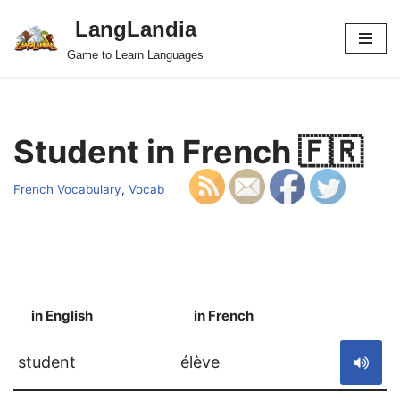
LangLandia
Skip
Game to Learn Languages
to
content
Student in French 🇫🇷
French Vocabulary
,
Vocab
in English
in French
S
student
élève