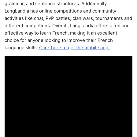
grammar, and sentence structures. Additionally,
LangLandia has online competitions and community
activities like chat, PvP battles, clan wars, tournaments and
different competions. Overall, LangLandia offers a fun and
effective way to learn French, making it an excellent
choice for anyone looking to improve their French
language skills.
Click here to get the mobile app.