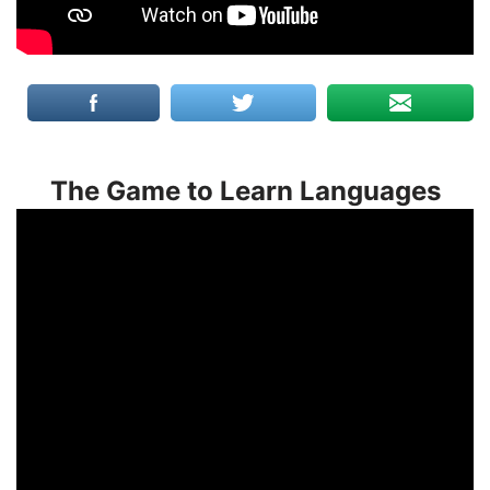
The Game to Learn Languages