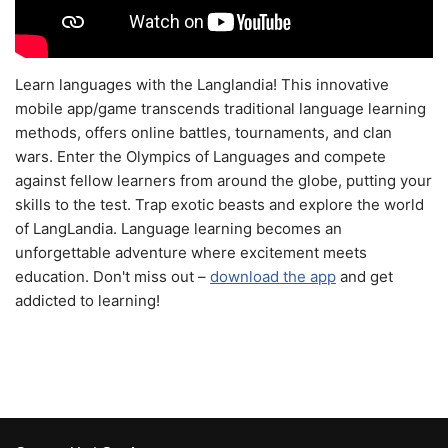
Learn languages with the Langlandia! This innovative
mobile app/game transcends traditional language learning
methods, offers online battles, tournaments, and clan
wars. Enter the Olympics of Languages and compete
against fellow learners from around the globe, putting your
skills to the test. Trap exotic beasts and explore the world
of LangLandia. Language learning becomes an
unforgettable adventure where excitement meets
education. Don't miss out –
download the app
and get
addicted to learning!