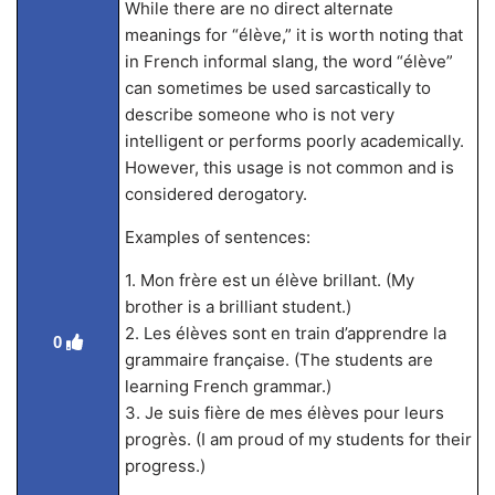
While there are no direct alternate
meanings for “élève,” it is worth noting that
in French informal slang, the word “élève”
can sometimes be used sarcastically to
describe someone who is not very
intelligent or performs poorly academically.
However, this usage is not common and is
considered derogatory.
Examples of sentences:
1. Mon frère est un élève brillant. (My
brother is a brilliant student.)
2. Les élèves sont en train d’apprendre la
0
grammaire française. (The students are
learning French grammar.)
3. Je suis fière de mes élèves pour leurs
progrès. (I am proud of my students for their
progress.)