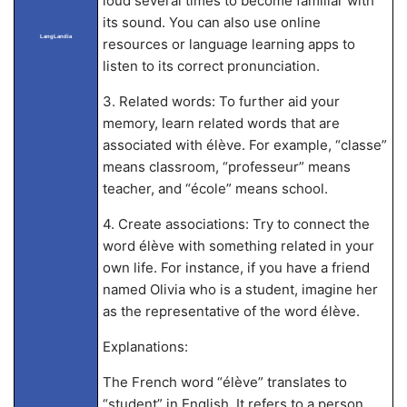
loud several times to become familiar with
its sound. You can also use online
LangLandia
resources or language learning apps to
listen to its correct pronunciation.
3. Related words: To further aid your
memory, learn related words that are
associated with élève. For example, “classe”
means classroom, “professeur” means
teacher, and “école” means school.
4. Create associations: Try to connect the
word élève with something related in your
own life. For instance, if you have a friend
named Olivia who is a student, imagine her
as the representative of the word élève.
Explanations:
The French word “élève” translates to
“student” in English. It refers to a person