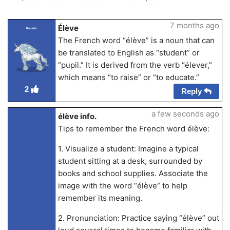
7 months ago
Élève
Renster
The French word “élève” is a noun that can
be translated to English as “student” or
“pupil.” It is derived from the verb “élever,”
which means “to raise” or “to educate.”
2
Reply
a few seconds ago
élève info.
Tips to remember the French word élève:
1. Visualize a student: Imagine a typical
student sitting at a desk, surrounded by
books and school supplies. Associate the
image with the word “élève” to help
remember its meaning.
2. Pronunciation: Practice saying “élève” out