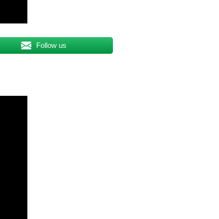
Follow us