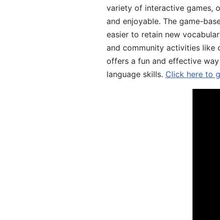
variety of interactive games, 
and enjoyable. The game-base
easier to retain new vocabular
and community activities like 
offers a fun and effective way
language skills.
Click here to 