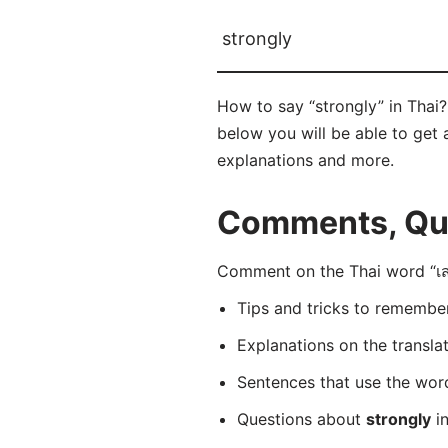
strongly
How to say “strongly” in Thai?
below you will be able to get a
explanations and more.
Comments, Ques
Comment on the Thai word “เสถ
Tips and tricks to rememb
Explanations on the transla
Sentences that use the wo
Questions about
strongly
in