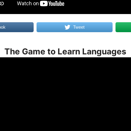
ook
Tweet
The Game to Learn Languages