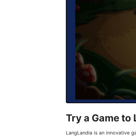
Try a Game to 
LangLandia is an innovative g