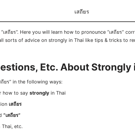
เสถียร
 “เสถียร”. Here you will learn how to pronounce “เสถียร” co
ll sorts of advice on strongly in Thai like tips & tricks to r
tions, Etc. About Strongly 
ียร” in the following ways:
er how to say
strongly
in Thai
tion
เสถียร
rd
“เสถียร”
 Thai, etc.