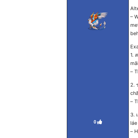
Alt
– W
met
beh
Exa
1. 
mâi
– T
2. 
chă
– T
3. 
0
láe
– H