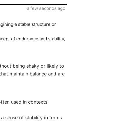
a few seconds ago
agining a stable structure or
ncept of endurance and stability,
ithout being shaky or likely to
 that maintain balance and are
often used in contexts
a sense of stability in terms