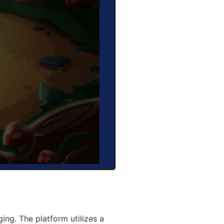
ng. The platform utilizes a