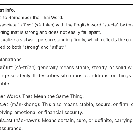
ยร info.
s to Remember the Thai Word:
ssociate "เสถียร" (sà-thǐan) with the English word "stable" by im
lding that is strong and does not easily fall apart.
isualize a stalwart person standing firmly, which reflects the co
ked to both "strong" and "เสถียร."
lanations:
เสถียร" (sà-thǐan) generally means stable, steady, or solid w
nge suddenly. It describes situations, conditions, or things
iable.
er Words That Mean the Same Thing:
ั่นคง (mân-khong): This also means stable, secure, or firm, 
olving emotional or financial security.
น่นอน (nâe-nawn): Means certain, sure, or definite, carrying 
assurance.