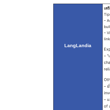
เสถี
Tip
– A
bui
– V
lin
LangLandia
Exp
– "
cha
rel
Oth
– ม
inv
– แ
of 