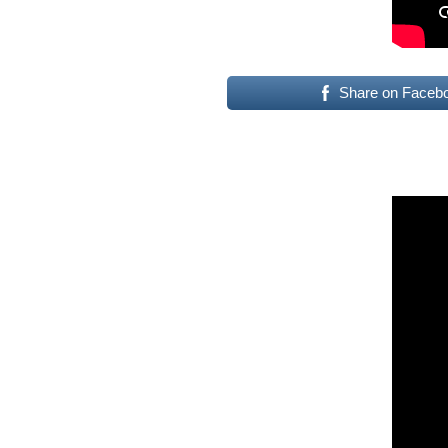
Share on Faceb