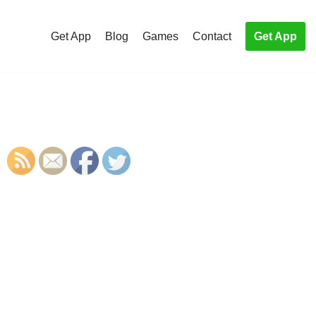
Get App
Blog
Games
Contact
Get App
S