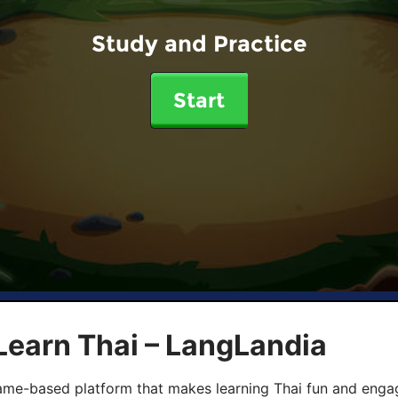
Study and Practice
Start
Learn Thai – LangLandia
ame-based platform that makes learning Thai fun and engagi