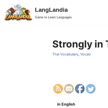
LangLandia
Skip
Game to Learn Languages
to
content
Strongly in 
Thai Vocabulary
,
Vocab
in English