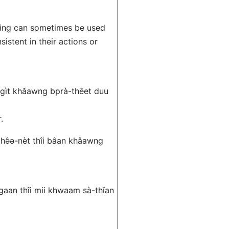
aning can sometimes be used
istent in their actions or
á-gìt khǎawng bprà-thêet duu
.
-thə̂ə-nèt thîi bâan khǎawng
gaan thîi mii khwaam sà-thǐan