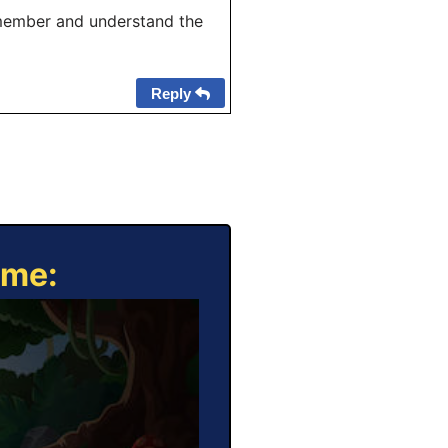
member and understand the
Reply
ame: