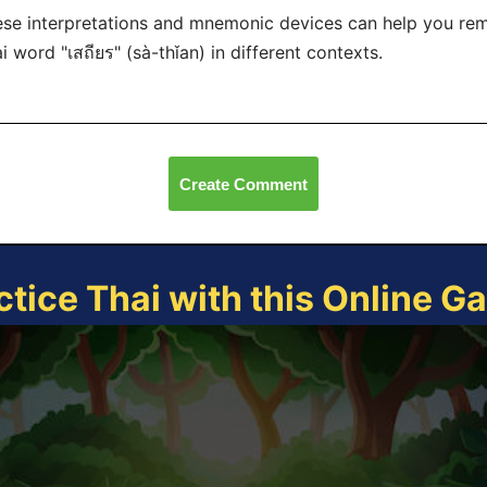
se interpretations and mnemonic devices can help you re
i word "เสถียร" (sà-thǐan) in different contexts.
Create Comment
ctice Thai with this Online G