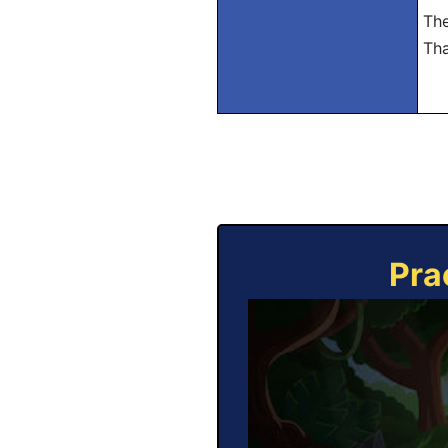
The
Tha
Pra