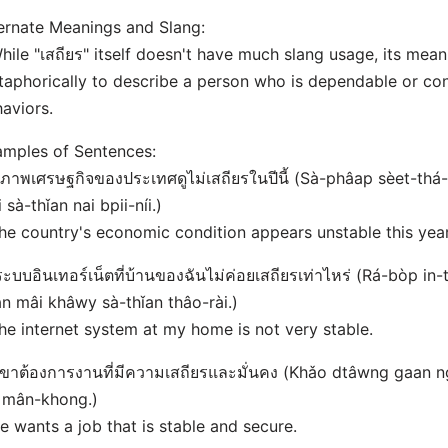
ernate Meanings and Slang:
hile "เสถียร" itself doesn't have much slang usage, its me
aphorically to describe a person who is dependable or cons
aviors.
mples of Sentences:
สภาพเศรษฐกิจของประเทศดูไม่เสถียรในปีนี้ (Sà-phâap sèet-th
 sà-thǐan nai bpii-níi.)
he country's economic condition appears unstable this year
ระบบอินเทอร์เน็ตที่บ้านของฉันไม่ค่อยเสถียรเท่าไหร่ (Rá-bòp in
n mâi khâwy sà-thǐan thâo-rài.)
he internet system at my home is not very stable.
เขาต้องการงานที่มีความเสถียรและมั่นคง (Khǎo dtâwng gaan n
 mân-khong.)
e wants a job that is stable and secure.