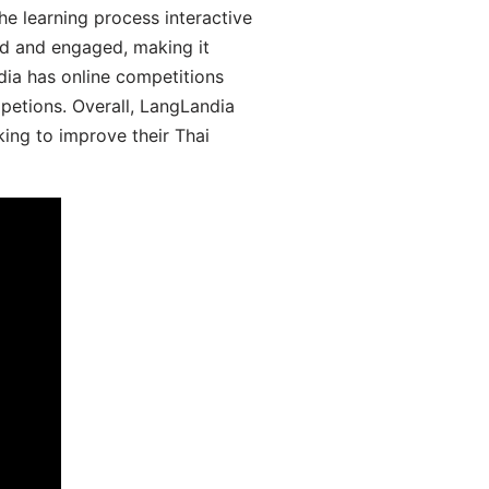
he learning process interactive
d and engaged, making it
dia has online competitions
mpetions. Overall, LangLandia
king to improve their Thai