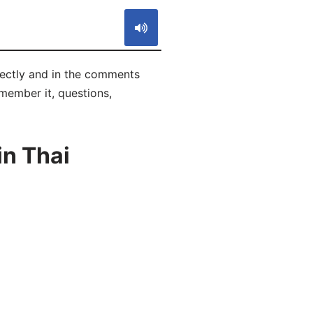
rrectly and in the comments
emember it, questions,
in Thai