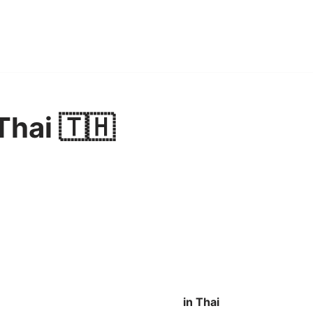
Thai 🇹🇭
in Thai