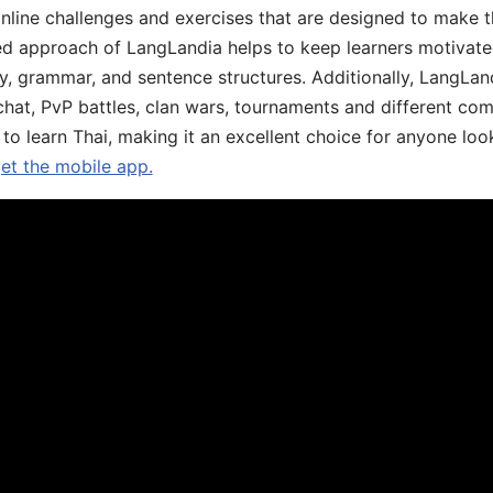
online challenges and exercises that are designed to make t
d approach of LangLandia helps to keep learners motivate
y, grammar, and sentence structures. Additionally, LangLan
chat, PvP battles, clan wars, tournaments and different co
 to learn Thai, making it an excellent choice for anyone loo
get the mobile app.