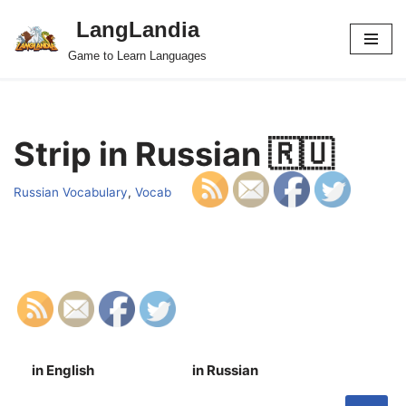
LangLandia
Skip
Game to Learn Languages
to
content
Strip in Russian 🇷🇺
Russian Vocabulary
,
Vocab
in English
in Russian
S