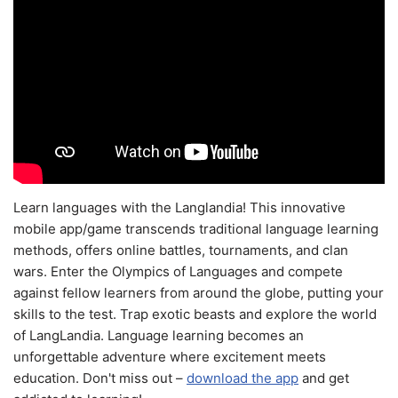
Learn languages with the Langlandia! This innovative
mobile app/game transcends traditional language learning
methods, offers online battles, tournaments, and clan
wars. Enter the Olympics of Languages and compete
against fellow learners from around the globe, putting your
skills to the test. Trap exotic beasts and explore the world
of LangLandia. Language learning becomes an
unforgettable adventure where excitement meets
education. Don't miss out –
download the app
and get