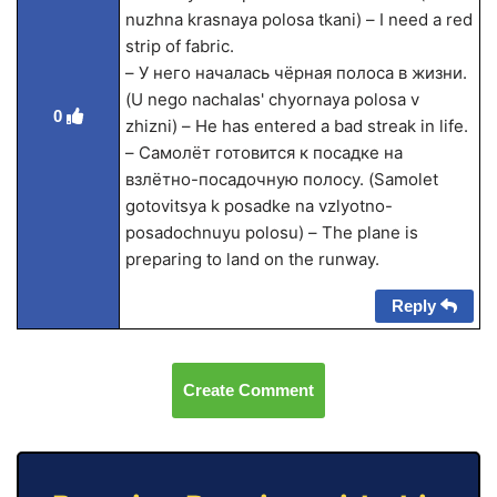
nuzhna krasnaya polosa tkani) – I need a red
strip of fabric.
– У него началась чёрная полоса в жизни.
(U nego nachalas' chyornaya polosa v
0
zhizni) – He has entered a bad streak in life.
– Самолёт готовится к посадке на
взлётно-посадочную полосу. (Samolet
gotovitsya k posadke na vzlyotno-
posadochnuyu polosu) – The plane is
preparing to land on the runway.
Reply
Create Comment