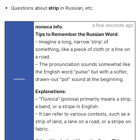
Questions about
strip
in Russian, etc.
a few seconds ago
полоса info.
Tips to Remember the Russian Word:
– Imagine a long, narrow 'strip' of
something, like a piece of cloth or a line on
a road.
– The pronunciation sounds somewhat like
the English word "pulse" but with a softer,
drawn-out "pol" sound at the beginning.
LangLandia
Explanations:
– "Полоса" (polosa) primarily means a strip,
a band, or a stripe in English.
– It can refer to various contexts, such as a
strip of land, a lane on a road, or a stripe on
fabric.