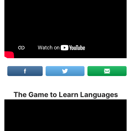
The Game to Learn Languages