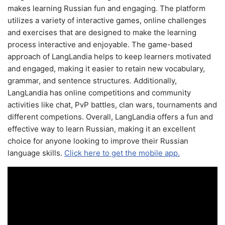
makes learning Russian fun and engaging. The platform
utilizes a variety of interactive games, online challenges
and exercises that are designed to make the learning
process interactive and enjoyable. The game-based
approach of LangLandia helps to keep learners motivated
and engaged, making it easier to retain new vocabulary,
grammar, and sentence structures. Additionally,
LangLandia has online competitions and community
activities like chat, PvP battles, clan wars, tournaments and
different competions. Overall, LangLandia offers a fun and
effective way to learn Russian, making it an excellent
choice for anyone looking to improve their Russian
language skills.
Click here to get the mobile app.