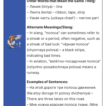
Other Words that Mean the Same Thing:
– Линия (liniya) – line
– Лента (lenta) – ribbon, tape, strip
– Узкая часть (uzkaya chast') – narrow part
Alternate Meanings/Slang:
– In slang, "полоса" can sometimes refer to
a streak or a period, often negative, such as
a streak of bad luck: "чёрная полоса"
(chyornaya polosa) – a black stripe,
indicating bad times.
– In aviation, "взлётно-посадочная полоса"
(vzlyotno-posadochnaya polosa) means a
runway.
Examples of Sentences:
– На этой дороге три полосы движения.
(Na etoy doroge tri polosy dvizheniya) –
There are three lanes on this road.
– Мне нужна красная полоса ткани. (Mne