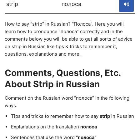
strip
полоса
How to say “strip” in Russian? “Полоса”. Here you will
learn how to pronounce “полоса” correctly and in the
comments below you will be able to get all sorts of advice
on strip in Russian like tips & tricks to remember it,
questions, explanations and more.
Comments, Questions, Etc.
About Strip in Russian
Comment on the Russian word “полоса” in the following
ways:
Tips and tricks to remember how to say
strip
in Russian
Explanations on the translation
полоса
Sentences that use the word
“полоса”