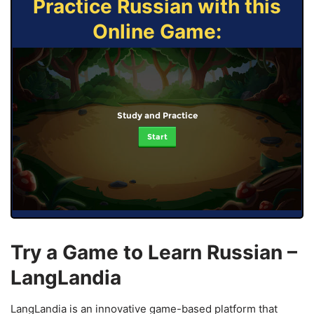
Practice Russian with this
Online Game:
Study and Practice
Start
Try a Game to Learn Russian –
LangLandia
LangLandia is an innovative game-based platform that