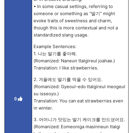
• In some casual settings, referring to
someone or something as “딸기” might
evoke traits of sweetness and charm,
though this is more contextual and not a
standardized slang usage.
Example Sentences:
1. 나는 딸기를 좋아해.
(Romanized: Naneun ttalgireul joahae.)
Translation: I like strawberries.
2. 겨울에도 딸기를 먹을 수 있어요.
(Romanized: Gyeoul-edo ttalgireul meogeul
su isseoyo.)
0
Translation: You can eat strawberries even
in winter.
3. 어머니가 맛있는 딸기 케이크를 만드셨어요.
(Romanized: Eomeoniga masinneun ttalgi