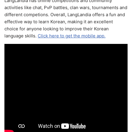
LangLandia has online competitions and community
activities like chat, PvP battles, clan wars, tournaments and
different competions. Overall, LangLandia offers a fun and
effective way to learn Korean, making it an excellent
choice for anyone looking to improve their Korean
language skills.
Click here to get the mobile app.