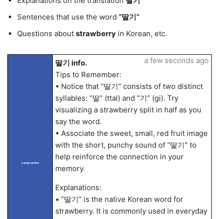
Explanations on the translation
딸기
Sentences that use the word
“딸기”
Questions about
strawberry
in Korean, etc.
a few seconds ago
딸기 info.
Tips to Remember:
• Notice that “딸기” consists of two distinct
syllables: “딸” (ttal) and “기” (gi). Try
visualizing a strawberry split in half as you
say the word.
• Associate the sweet, small, red fruit image
with the short, punchy sound of “딸기” to
help reinforce the connection in your
LangLandia
memory.
Explanations:
• “딸기” is the native Korean word for
strawberry. It is commonly used in everyday