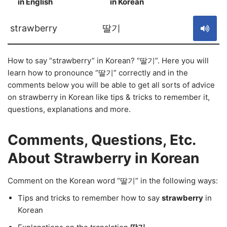
in English
in Korean
S
strawberry
딸기
How to say “strawberry” in Korean? “딸기”. Here you will
learn how to pronounce “딸기” correctly and in the
comments below you will be able to get all sorts of advice
on strawberry in Korean like tips & tricks to remember it,
questions, explanations and more.
Comments, Questions, Etc.
About Strawberry in Korean
Comment on the Korean word “딸기” in the following ways:
Tips and tricks to remember how to say
strawberry
in
Korean