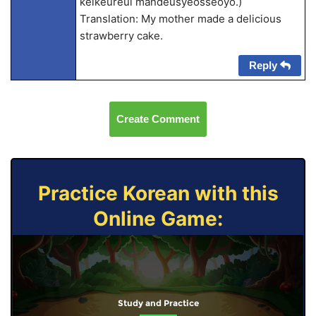
keikeureul mandeusyeosseoyo.)
Translation: My mother made a delicious
strawberry cake.
Reply
Create Comment
Practice Korean with this
Online Game:
Study and Practice