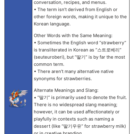
conversation, recipes, and menus.
• The term isn’t derived from English or
other foreign words, making it unique to the
Korean language.
Other Words with the Same Meaning:
• Sometimes the English word “strawberry”
is transliterated in Korean as “스트로베리”
(seuteuroberi), but “딸기” is by far the most
common term.
• There aren’t many alternative native
synonyms for strawberries.
Alternate Meanings and Slang:
• “딸기” is primarily used to denote the fruit.
There is no widespread slang meaning;
however, it can be used affectionately or
playfully in contexts such as naming a
dessert (like “딸기우유” for strawberry milk)
or in creative branding.