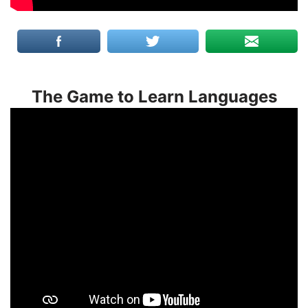
The Game to Learn Languages