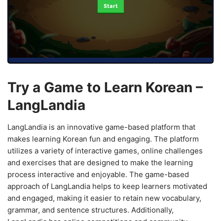
Start
Try a Game to Learn Korean –
LangLandia
LangLandia is an innovative game-based platform that
makes learning Korean fun and engaging. The platform
utilizes a variety of interactive games, online challenges
and exercises that are designed to make the learning
process interactive and enjoyable. The game-based
approach of LangLandia helps to keep learners motivated
and engaged, making it easier to retain new vocabulary,
grammar, and sentence structures. Additionally,