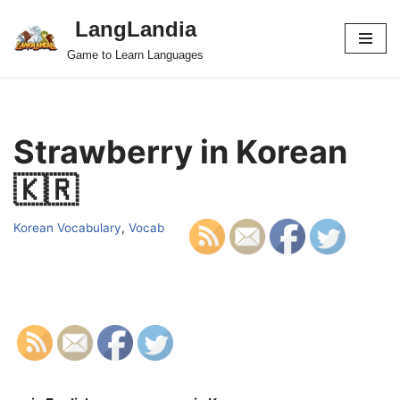
LangLandia
Skip
Game to Learn Languages
to
content
Strawberry in Korean
🇰🇷
Korean Vocabulary
,
Vocab