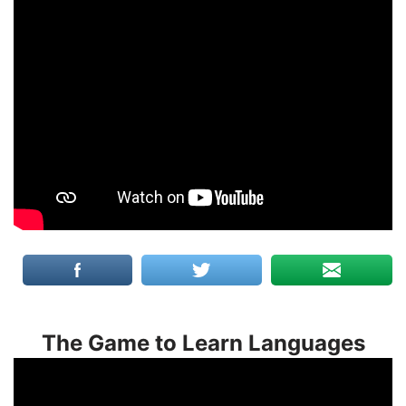
The Game to Learn Languages