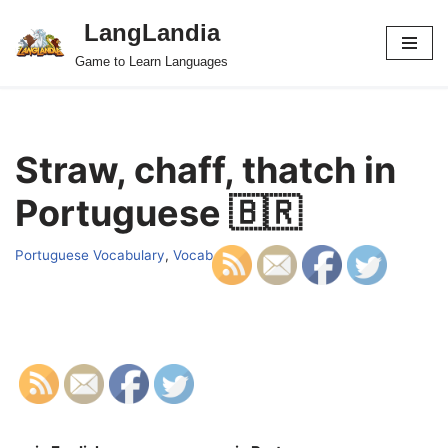
LangLandia
Skip
Game to Learn Languages
to
content
Straw, chaff, thatch in
Portuguese 🇧🇷
Portuguese Vocabulary
,
Vocab