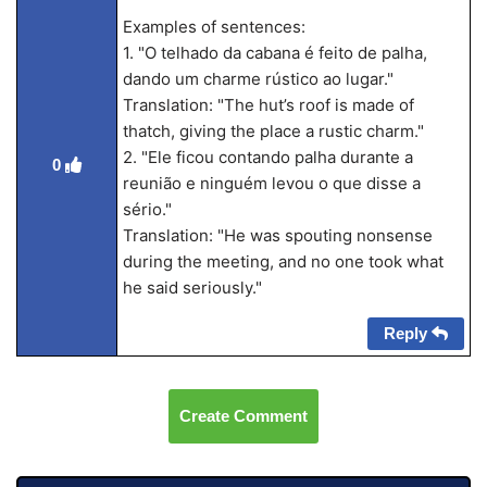
Examples of sentences:
1. "O telhado da cabana é feito de palha,
dando um charme rústico ao lugar."
Translation: "The hut’s roof is made of
thatch, giving the place a rustic charm."
2. "Ele ficou contando palha durante a
0
reunião e ninguém levou o que disse a
sério."
Translation: "He was spouting nonsense
during the meeting, and no one took what
he said seriously."
Reply
Create Comment