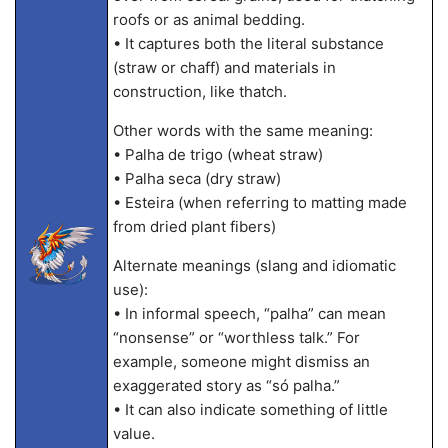
roofs or as animal bedding.
• It captures both the literal substance
(straw or chaff) and materials in
construction, like thatch.
Other words with the same meaning:
• Palha de trigo (wheat straw)
• Palha seca (dry straw)
• Esteira (when referring to matting made
from dried plant fibers)
Alternate meanings (slang and idiomatic
use):
• In informal speech, “palha” can mean
“nonsense” or “worthless talk.” For
example, someone might dismiss an
exaggerated story as “só palha.”
• It can also indicate something of little
value.