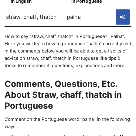
in English
in Portuguese
S
straw, chaff, thatch
palha
How to say “straw, chaff, thatch” in Portuguese? “Palha”.
Here you will learn how to pronounce “palha” correctly and
in the comments below you will be able to get all sorts of
advice on straw, chaff, thatch in Portuguese like tips &
tricks to remember it, questions, explanations and more.
Comments, Questions, Etc.
About Straw, chaff, thatch in
Portuguese
Comment on the Portuguese word “palha” in the following
ways: