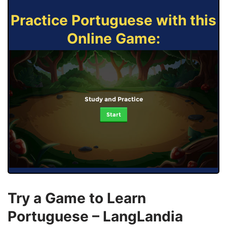
Practice Portuguese with this
Online Game:
Study and Practice
Start
Try a Game to Learn
Portuguese – LangLandia