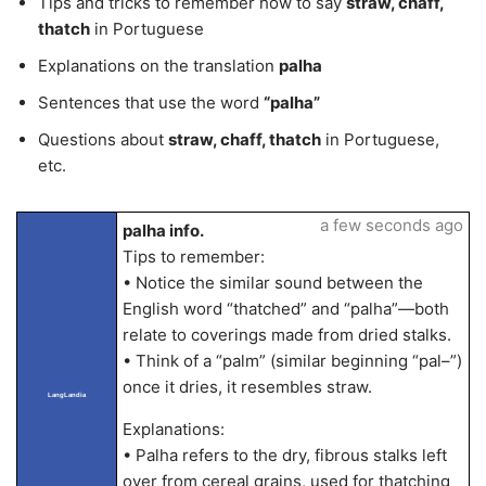
Tips and tricks to remember how to say
straw, chaff,
thatch
in Portuguese
Explanations on the translation
palha
Sentences that use the word
“palha”
Questions about
straw, chaff, thatch
in Portuguese,
etc.
a few seconds ago
palha info.
Tips to remember:
• Notice the similar sound between the
English word “thatched” and “palha”—both
relate to coverings made from dried stalks.
• Think of a “palm” (similar beginning “pal–”)
once it dries, it resembles straw.
LangLandia
Explanations:
• Palha refers to the dry, fibrous stalks left
over from cereal grains, used for thatching