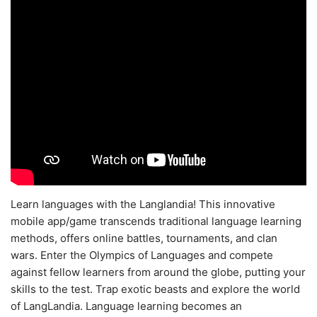
Learn languages with the Langlandia! This innovative
mobile app/game transcends traditional language learning
methods, offers online battles, tournaments, and clan
wars. Enter the Olympics of Languages and compete
against fellow learners from around the globe, putting your
skills to the test. Trap exotic beasts and explore the world
of LangLandia. Language learning becomes an