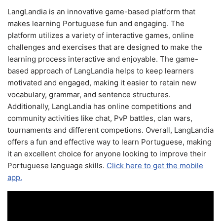
LangLandia is an innovative game-based platform that
makes learning Portuguese fun and engaging. The
platform utilizes a variety of interactive games, online
challenges and exercises that are designed to make the
learning process interactive and enjoyable. The game-
based approach of LangLandia helps to keep learners
motivated and engaged, making it easier to retain new
vocabulary, grammar, and sentence structures.
Additionally, LangLandia has online competitions and
community activities like chat, PvP battles, clan wars,
tournaments and different competions. Overall, LangLandia
offers a fun and effective way to learn Portuguese, making
it an excellent choice for anyone looking to improve their
Portuguese language skills.
Click here to get the mobile
app.