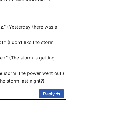
tz.” (Yesterday there was a
.” (I don’t like the storm
en.” (The storm is getting
he storm, the power went out.)
he storm last night?)
Reply