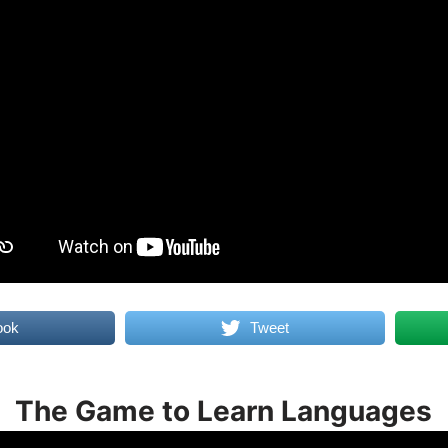
ook
Tweet
The Game to Learn Languages