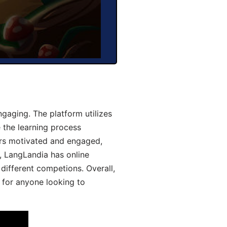
aging. The platform utilizes
 the learning process
ers motivated and engaged,
y, LangLandia has online
different competions. Overall,
 for anyone looking to