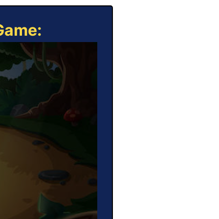
 Game: