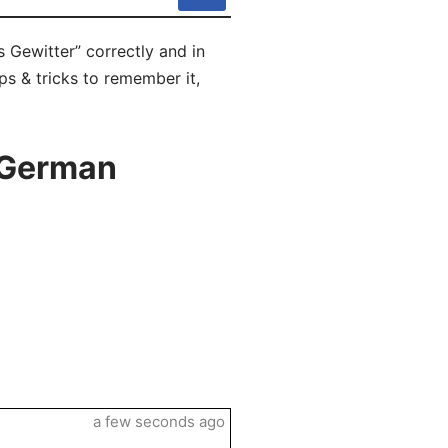
 Gewitter” correctly and in
ps & tricks to remember it,
 German
a few seconds ago