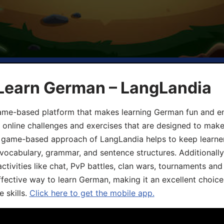
 Learn German – LangLandia
ame-based platform that makes learning German fun and eng
, online challenges and exercises that are designed to make
he game-based approach of LangLandia helps to keep learn
 vocabulary, grammar, and sentence structures. Additionall
ivities like chat, PvP battles, clan wars, tournaments and 
fective way to learn German, making it an excellent choice
 skills.
Click here to get the mobile app.