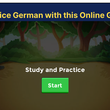
ice German with this Online
Study and Practice
Start