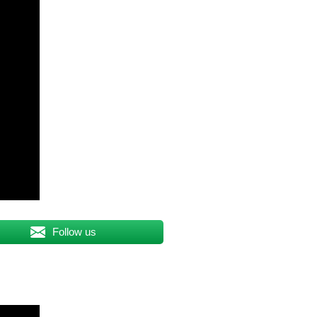
Follow us