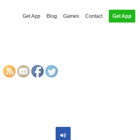
Get App
Blog
Games
Contact
Get App
S