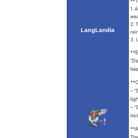
**T
1. 
wea
2. 
LangLandia
rei
3. 
**E
“Da
hea
**
– “
lig
– “
inc
**A
The