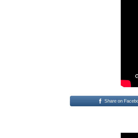
Share on Faceb