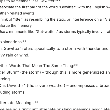
ips to Remember “das Gewitter”:**
Associate the first part of the word “Gewitter” with the English 
ther-related events.
Think of “itter” as resembling the static or interference on a TV
nforce the memory.
Use a mnemonic like “Get-wetter,” as storms typically involve ra
xplanations:**
s Gewitter” refers specifically to a storm with thunder and 
vy rain or wind.
Other Words That Mean The Same Thing:**
Der Sturm” (the storm) – though this is more generalized a
htning.
Das Unwetter” (the severe weather) – encompasses a broa
luding storms.
lternate Meanings:**
re are no significant alternate or slang meanings associated