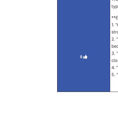
typ
**E
1. 
str
2. 
bec
3. 
0
clo
4. 
5. 