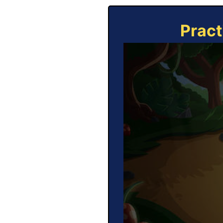
Pract