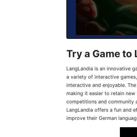
Try a Game to
LangLandia is an innovative g
a variety of interactive games
interactive and enjoyable. T
making it easier to retain new
competitions and community act
LangLandia offers a fun and ef
improve their German language