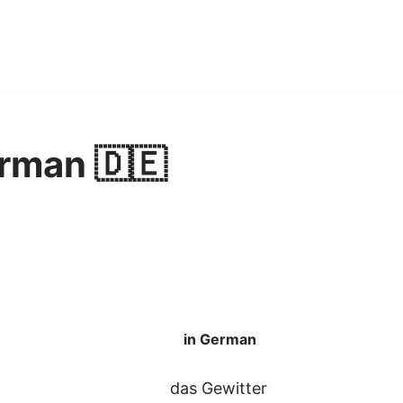
rman 🇩🇪
in German
das Gewitter