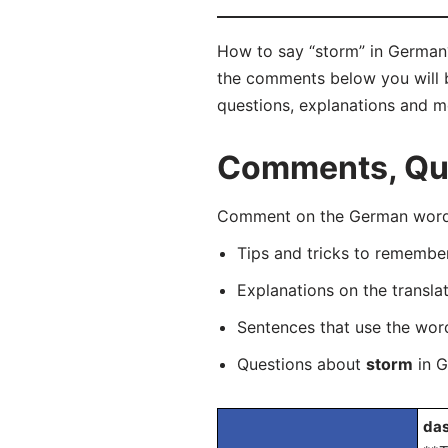
How to say “storm” in German?
the comments below you will be
questions, explanations and m
Comments, Que
Comment on the German word “
Tips and tricks to rememb
Explanations on the transla
Sentences that use the wo
Questions about
storm
in G
das