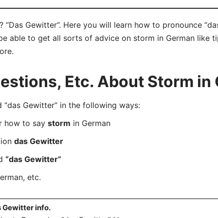
 “Das Gewitter”. Here you will learn how to pronounce “das
 able to get all sorts of advice on storm in German like ti
ore.
stions, Etc. About Storm in
das Gewitter” in the following ways:
er how to say
storm
in German
tion
das Gewitter
rd
“das Gewitter”
erman, etc.
 Gewitter info.