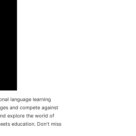
onal language learning
uages and compete against
and explore the world of
ets education. Don't miss