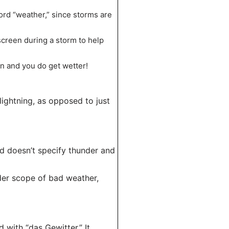
word “weather,” since storms are
 screen during a storm to help
in and you do get wetter!
lightning, as opposed to just
nd doesn’t specify thunder and
der scope of bad weather,
 with “das Gewitter.” It