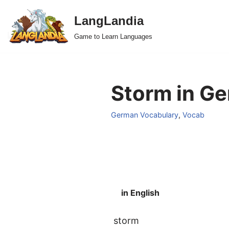
LangLandia
Skip
Game to Learn Languages
to
content
Storm in Ge
German Vocabulary
,
Vocab
in English
storm