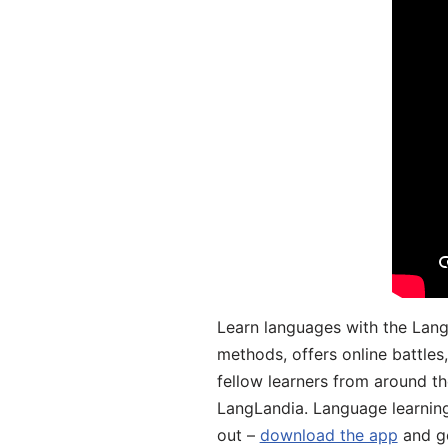
Learn languages with the Lang
methods, offers online battle
fellow learners from around the
LangLandia. Language learnin
out –
download the app
and ge