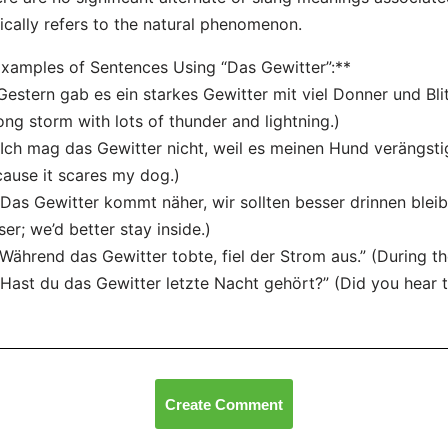
ically refers to the natural phenomenon.
xamples of Sentences Using “Das Gewitter”:**
“Gestern gab es ein starkes Gewitter mit viel Donner und Bli
ong storm with lots of thunder and lightning.)
“Ich mag das Gewitter nicht, weil es meinen Hund verängstigt
ause it scares my dog.)
“Das Gewitter kommt näher, wir sollten besser drinnen bleib
ser; we’d better stay inside.)
“Während das Gewitter tobte, fiel der Strom aus.” (During t
“Hast du das Gewitter letzte Nacht gehört?” (Did you hear t
Create Comment