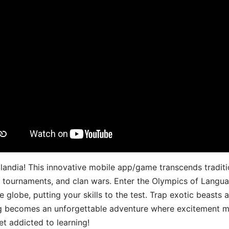
landia! This innovative mobile app/game transcends traditi
s, tournaments, and clan wars. Enter the Olympics of Lang
 globe, putting your skills to the test. Trap exotic beasts 
g becomes an unforgettable adventure where excitement me
t addicted to learning!