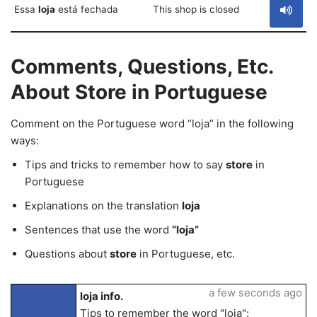
Essa
loja
está fechada
This shop is closed
Comments, Questions, Etc.
About Store in Portuguese
Comment on the Portuguese word “loja” in the following
ways:
Tips and tricks to remember how to say
store
in
Portuguese
Explanations on the translation
loja
Sentences that use the word
“loja”
Questions about
store
in Portuguese, etc.
a few seconds ago
loja info.
Tips to remember the word "loja":