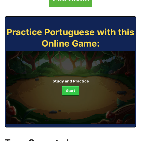
Practice Portuguese with this
Online Game:
Study and Practice
Start