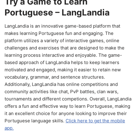
Try a Game to Learn
Portuguese – LangLandia
LangLandia is an innovative game-based platform that
makes learning Portuguese fun and engaging. The
platform utilizes a variety of interactive games, online
challenges and exercises that are designed to make the
learning process interactive and enjoyable. The game-
based approach of LangLandia helps to keep learners
motivated and engaged, making it easier to retain new
vocabulary, grammar, and sentence structures.
Additionally, LangLandia has online competitions and
community activities like chat, PvP battles, clan wars,
tournaments and different competions. Overall, LangLandia
offers a fun and effective way to learn Portuguese, making
it an excellent choice for anyone looking to improve their
Portuguese language skills.
Click here to get the mobile
app.