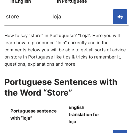
in English
in Portuguese
S
store
loja
How to say “store” in Portuguese? “Loja”. Here you will
learn how to pronounce “loja” correctly and in the
comments below you will be able to get all sorts of advice
on store in Portuguese like tips & tricks to remember it,
questions, explanations and more.
Portuguese Sentences with
the Word “Store”
English
Portuguese sentence
translation for
S
with “loja”
loja