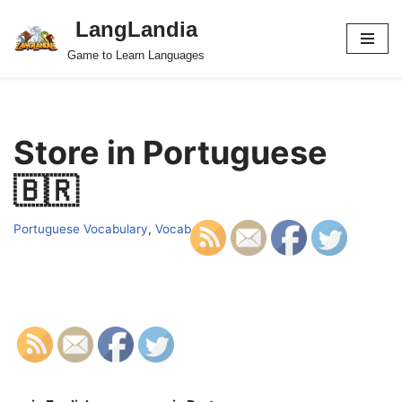
LangLandia
Skip
Game to Learn Languages
to
content
Store in Portuguese
🇧🇷
Portuguese Vocabulary
,
Vocab