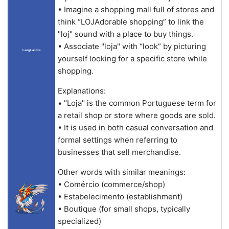
• Imagine a shopping mall full of stores and
think “LOJAdorable shopping” to link the
"loj" sound with a place to buy things.
• Associate "loja" with “look” by picturing
LangLandia
yourself looking for a specific store while
shopping.
Explanations:
• "Loja" is the common Portuguese term for
a retail shop or store where goods are sold.
• It is used in both casual conversation and
formal settings when referring to
businesses that sell merchandise.
Other words with similar meanings:
• Comércio (commerce/shop)
• Estabelecimento (establishment)
• Boutique (for small shops, typically
specialized)