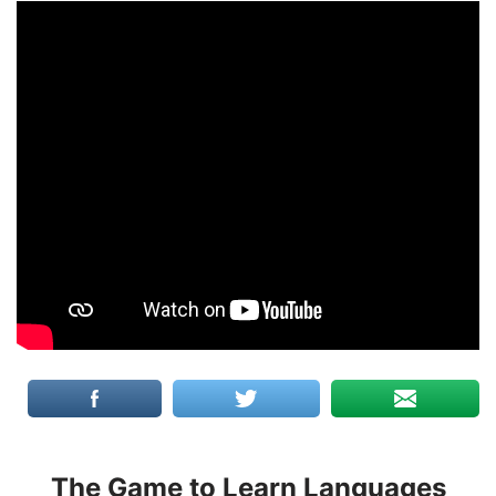
The Game to Learn Languages