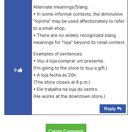
Alternate meanings/Slang:
• In some informal contexts, the diminutive
"lojinha" may be used affectionately to refer
to a small shop.
• There are no widely recognized slang
meanings for "loja" beyond its retail context.
Examples of sentences:
• Vou à loja comprar um presente.
(I’m going to the store to buy a gift.)
0
• A loja fecha às 20h.
(The store closes at 8 p.m.)
• Ele trabalha na loja do centro.
(He works at the downtown store.)
Reply
Create Comment