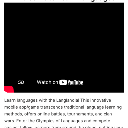
Learn languages with the Langlandia! This innovative
mobile app/game transcends traditional language learning
methods, offers online battles, tournaments, and clan
wars. Enter the Olympics of Languages and compete
against fellow learners from around the globe, putting your