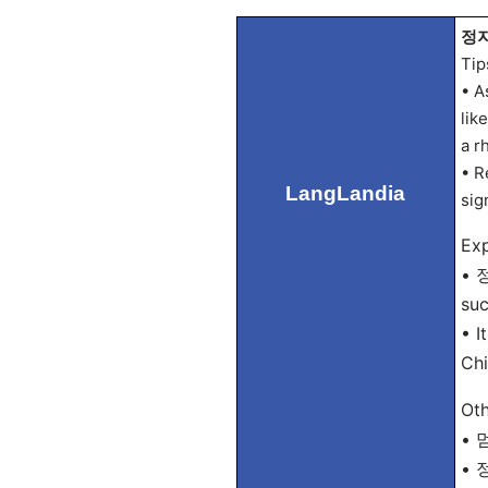
정지 
Tip
• A
lik
a r
• R
LangLandia
sign
Exp
• 정
suc
• I
Chi
Oth
• 멈
• 정