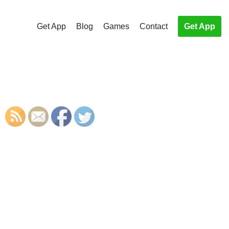
Get App
Blog
Games
Contact
Get App
S