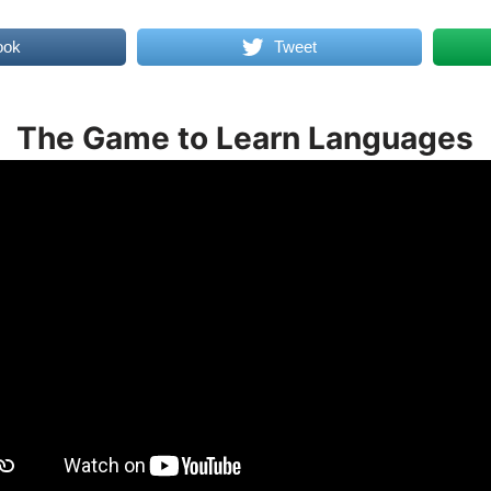
ook
Tweet
The Game to Learn Languages