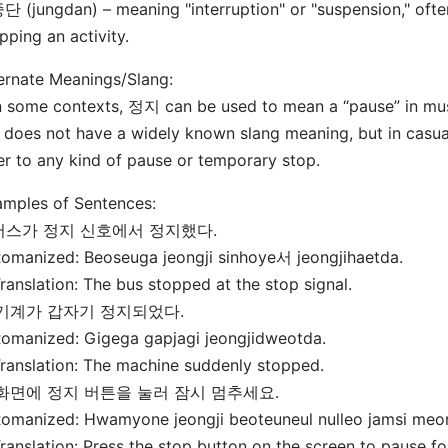
단 (jungdan) – meaning "interruption" or "suspension," ofte
pping an activity.
ernate Meanings/Slang:
n some contexts, 정지 can be used to mean a “pause” in musi
t does not have a widely known slang meaning, but in casua
er to any kind of pause or temporary stop.
mples of Sentences:
 버스가 정지 신호에서 정지했다.
manized: Beoseuga jeongji sinhoye서 jeongjihaetda.
nslation: The bus stopped at the stop signal.
 기계가 갑자기 정지되었다.
manized: Gigega gapjagi jeongjidweotda.
nslation: The machine suddenly stopped.
 화면에 정지 버튼을 눌러 잠시 멈추세요.
manized: Hwamyone jeongji beoteuneul nulleo jamsi me
nslation: Press the stop button on the screen to pause f