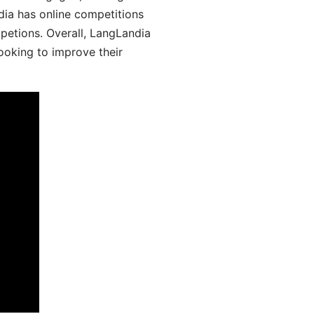
dia has online competitions
mpetions. Overall, LangLandia
looking to improve their