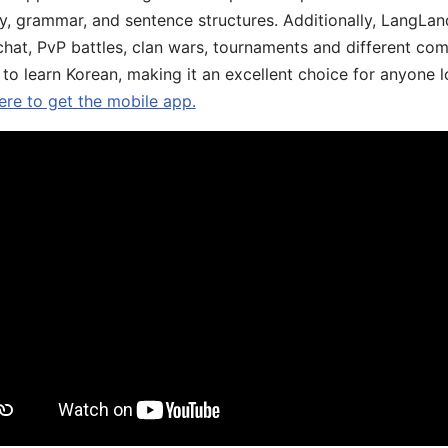
y, grammar, and sentence structures. Additionally, LangLan
chat, PvP battles, clan wars, tournaments and different co
 to learn Korean, making it an excellent choice for anyone 
ere to get the mobile app.