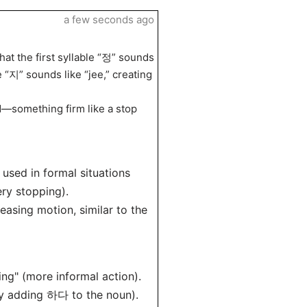
a few seconds ago
hat the first syllable “정” sounds
e “지” sounds like “jee,” creating
—something firm like a stop
n used in formal situations
ery stopping).
easing motion, similar to the
g" (more informal action).
y adding 하다 to the noun).