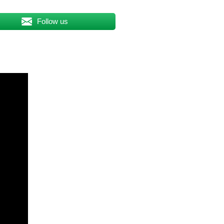
Follow us