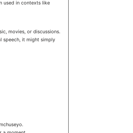
n used in contexts like
c, movies, or discussions.
l speech, it might simply
omchuseyo.
or a moment.