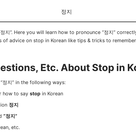
정지
 “정지”. Here you will learn how to pronounce “정지” correct
ts of advice on stop in Korean like tips & tricks to remember
stions, Etc. About Stop in K
“정지” in the following ways:
er how to say
stop
in Korean
tion
정지
rd
“정지”
ean, etc.