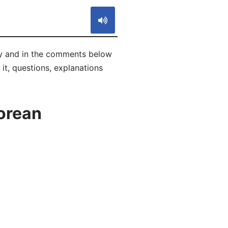
ly and in the comments below
 it, questions, explanations
orean