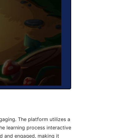
aging. The platform utilizes a
he learning process interactive
d and engaged, making it