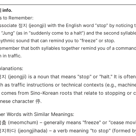
info.
s to Remember:
ssociate 정지 (jeongji) with the English word “stop” by noticing t
e “Jung” (as in “suddenly come to a halt”) and the second syllabl
hythmic sound that can remind you to “freeze” or stop.
emember that both syllables together remind you of a command
 in traffic.
lanations:
지 (jeongji) is a noun that means "stop" or "halt." It is ofte
h as traffic instructions or technical contexts (e.g., machin
t comes from Sino-Korean roots that relate to stopping or c
nese character 停.
er Words with Similar Meanings:
춤 (meomchum) – generally means "freeze" or "cease movin
지하다 (jeongjihada) – a verb meaning "to stop" (formed b