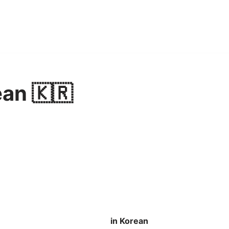
ean 🇰🇷
in Korean