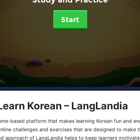
Start
Learn Korean – LangLandia
ame-based platform that makes learning Korean fun and eng
online challenges and exercises that are designed to make t
d approach of LangLandia helps to keep learners motivate