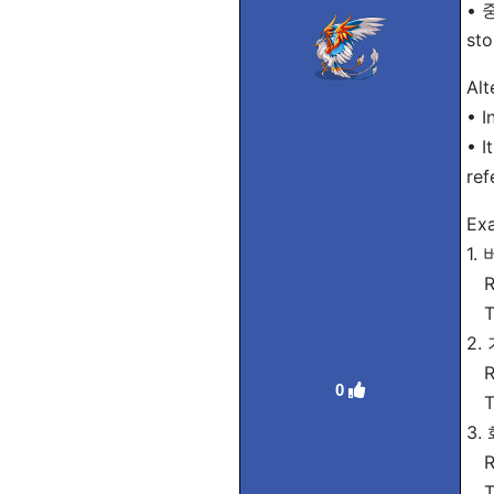
• 중
sto
Alt
• I
• I
ref
Exa
1.
Ro
Tra
2.
Ro
0
Tra
3.
Ro
Tra