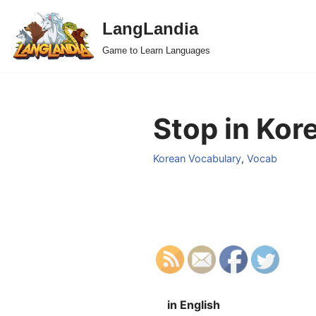
LangLandia
Skip
Game to Learn Languages
to
content
Stop in Kor
Korean Vocabulary
,
Vocab
in English