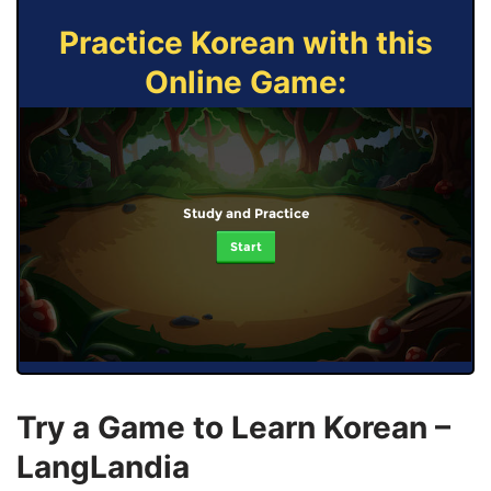
Practice Korean with this
Online Game:
Study and Practice
Start
Try a Game to Learn Korean –
LangLandia