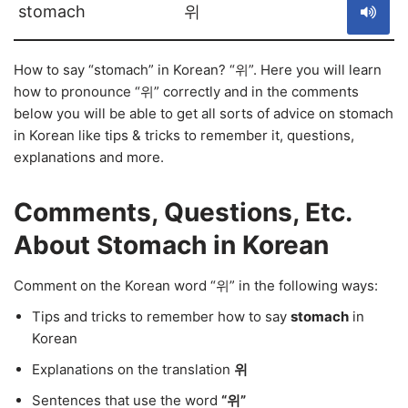
stomach
위
How to say “stomach” in Korean? “위”. Here you will learn
how to pronounce “위” correctly and in the comments
below you will be able to get all sorts of advice on stomach
in Korean like tips & tricks to remember it, questions,
explanations and more.
Comments, Questions, Etc.
About Stomach in Korean
Comment on the Korean word “위” in the following ways:
Tips and tricks to remember how to say
stomach
in
Korean
Explanations on the translation
위
Sentences that use the word
“위”