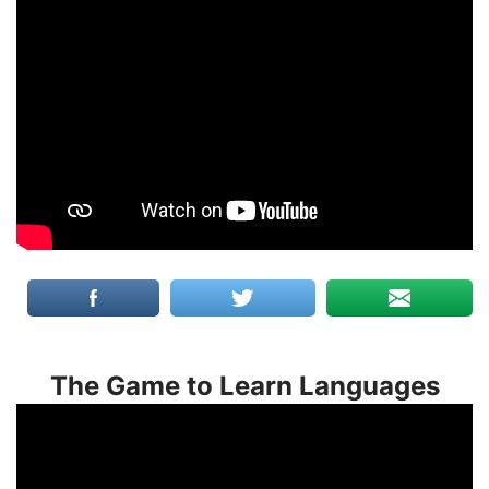
The Game to Learn Languages