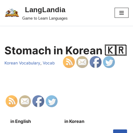
LangLandia
Skip
Game to Learn Languages
to
content
Stomach in Korean 🇰🇷
Korean Vocabulary
,
Vocab
in English
in Korean
S