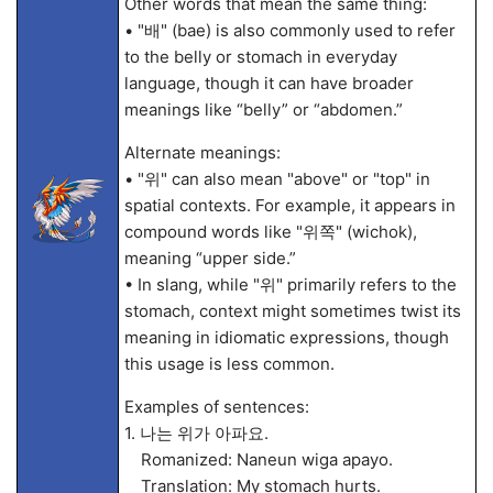
Other words that mean the same thing:
• "배" (bae) is also commonly used to refer
to the belly or stomach in everyday
language, though it can have broader
meanings like “belly” or “abdomen.”
Alternate meanings:
• "위" can also mean "above" or "top" in
spatial contexts. For example, it appears in
compound words like "위쪽" (wichok),
meaning “upper side.”
• In slang, while "위" primarily refers to the
stomach, context might sometimes twist its
meaning in idiomatic expressions, though
this usage is less common.
Examples of sentences:
1. 나는 위가 아파요.
Romanized: Naneun wiga apayo.
Translation: My stomach hurts.