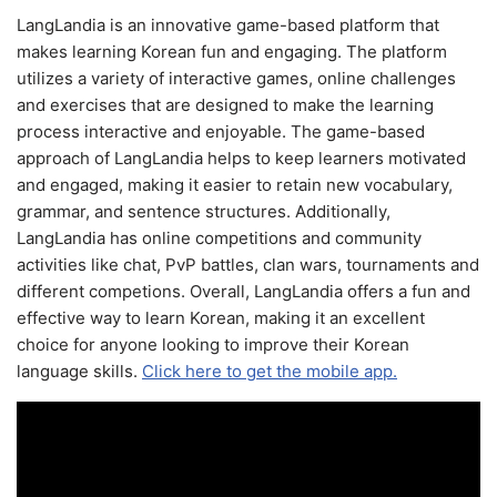
LangLandia is an innovative game-based platform that
makes learning Korean fun and engaging. The platform
utilizes a variety of interactive games, online challenges
and exercises that are designed to make the learning
process interactive and enjoyable. The game-based
approach of LangLandia helps to keep learners motivated
and engaged, making it easier to retain new vocabulary,
grammar, and sentence structures. Additionally,
LangLandia has online competitions and community
activities like chat, PvP battles, clan wars, tournaments and
different competions. Overall, LangLandia offers a fun and
effective way to learn Korean, making it an excellent
choice for anyone looking to improve their Korean
language skills.
Click here to get the mobile app.