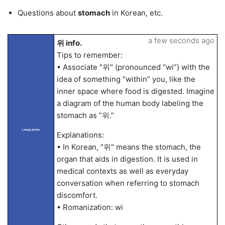
Questions about
stomach
in Korean, etc.
a few seconds ago
위 info.
Tips to remember:
• Associate "위" (pronounced “wi”) with the
idea of something “within” you, like the
inner space where food is digested. Imagine
a diagram of the human body labeling the
stomach as “위.”
LangLandia
Explanations:
• In Korean, "위" means the stomach, the
organ that aids in digestion. It is used in
medical contexts as well as everyday
conversation when referring to stomach
discomfort.
• Romanization: wi