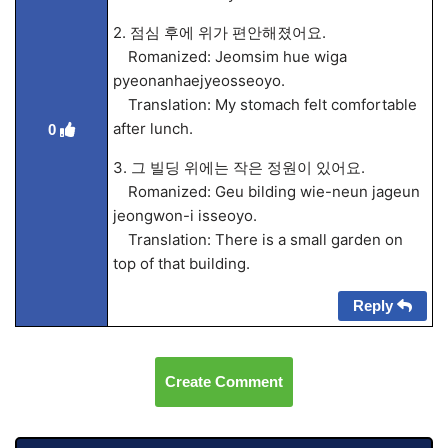
2. 점심 후에 위가 편안해졌어요.
Romanized: Jeomsim hue wiga
pyeonanhaejyeosseoyo.
Translation: My stomach felt comfortable
after lunch.
0
3. 그 빌딩 위에는 작은 정원이 있어요.
Romanized: Geu bilding wie-neun jageun
jeongwon-i isseoyo.
Translation: There is a small garden on
top of that building.
Reply
Create Comment