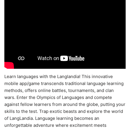
Learn languages with the Langlandia! This innovative
mobile app/game transcends traditional language learning
methods, offers online battles, tournaments, and clan
wars. Enter the Olympics of Languages and compete
against fellow learners from around the globe, putting your
skills to the test. Trap exotic beasts and explore the world
of LangLandia. Language learning becomes an
unforgettable adventure where excitement meets