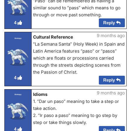
“Paso” can be remembered as having a
similar sound to “pass” which means to go
through or move past something.
Reply
4
9 months ago
Cultural Reference
Entropy
“La Semana Santa” (Holy Week) in Spain and
Latin America features “paso” or “pasos”
which are floats or processions carried
through the streets depicting scenes from
the Passion of Christ.
4
Reply
9 months ago
Idioms
Entropy
1. “Dar un paso” meaning to take a step or
take action.
2. “Ir paso a paso” meaning to go step by
step or take things slowly.
4
Reply