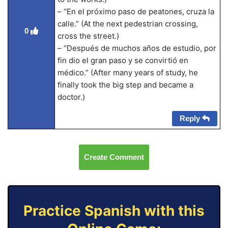
– “En el próximo paso de peatones, cruza la
calle.” (At the next pedestrian crossing,
0
cross the street.)
– “Después de muchos años de estudio, por
fin dio el gran paso y se convirtió en
médico.” (After many years of study, he
finally took the big step and became a
doctor.)
Reply
Create Comment
Practice Spanish with this