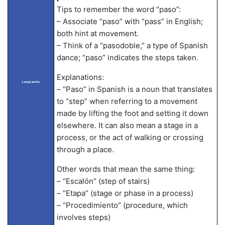
Tips to remember the word “paso”:
– Associate “paso” with “pass” in English;
both hint at movement.
– Think of a “pasodoble,” a type of Spanish
dance; “paso” indicates the steps taken.
Explanations:
LangLandia
– “Paso” in Spanish is a noun that translates
to “step” when referring to a movement
made by lifting the foot and setting it down
elsewhere. It can also mean a stage in a
process, or the act of walking or crossing
through a place.
Other words that mean the same thing:
– “Escalón” (step of stairs)
– “Etapa” (stage or phase in a process)
– “Procedimiento” (procedure, which
involves steps)