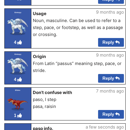
9 months ago
Usage
Entropy
Noun, masculine. Can be used to refer to a
step, pace, or footstep, as well as a passage
or crossing.
Reply
4
9 months ago
Entropy
Origin
From Latin “passus” meaning step, pace, or
stride.
Reply
4
7 months ago
ElUno
Don’t confuse with
paso, I step
pasa, raisin
Reply
1
a few seconds ago
paso info.