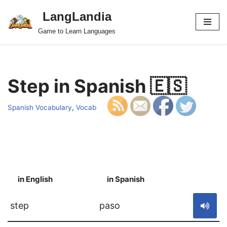
LangLandia
Skip
Game to Learn Languages
to
content
Step in Spanish 🇪🇸
Spanish Vocabulary
,
Vocab
in English
in Spanish
S
step
paso