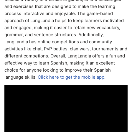
and exercises that are designed to make the learning
process interactive and enjoyable. The game-based
approach of LangLandia helps to keep learners motivated
and engaged, making it easier to retain new vocabulary,
grammar, and sentence structures. Additionally,
LangLandia has online competitions and community
activities like chat, PvP battles, clan wars, tournaments and
different competions. Overall, LangLandia offers a fun and
effective way to learn Spanish, making it an excellent
choice for anyone looking to improve their Spanish
language skills.
Click here to get the mobile app.