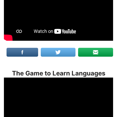
The Game to Learn Languages