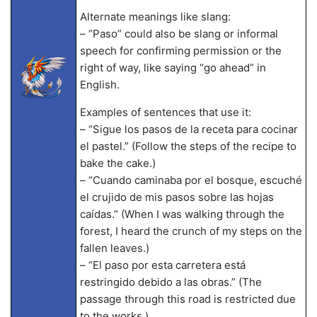
Alternate meanings like slang:
– “Paso” could also be slang or informal
speech for confirming permission or the
right of way, like saying “go ahead” in
English.
Examples of sentences that use it:
– “Sigue los pasos de la receta para cocinar
el pastel.” (Follow the steps of the recipe to
bake the cake.)
– “Cuando caminaba por el bosque, escuché
el crujido de mis pasos sobre las hojas
caídas.” (When I was walking through the
forest, I heard the crunch of my steps on the
fallen leaves.)
– “El paso por esta carretera está
restringido debido a las obras.” (The
passage through this road is restricted due
to the works.)