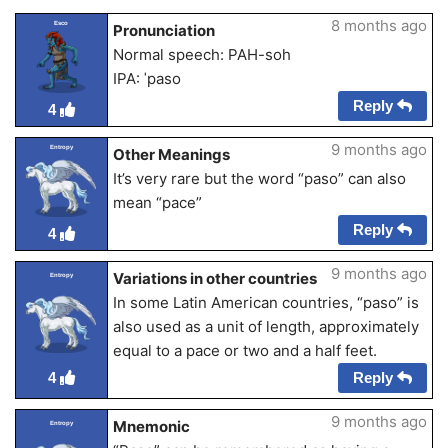
8 months ago
Esco
Pronunciation
Normal speech: PAH-soh
IPA: ˈpaso
Reply
4
9 months ago
Entropy
Other Meanings
It’s very rare but the word “paso” can also
mean “pace”
Reply
4
9 months ago
Variations in other countries
Entropy
In some Latin American countries, “paso” is
also used as a unit of length, approximately
equal to a pace or two and a half feet.
Reply
4
9 months ago
Mnemonic
Entropy