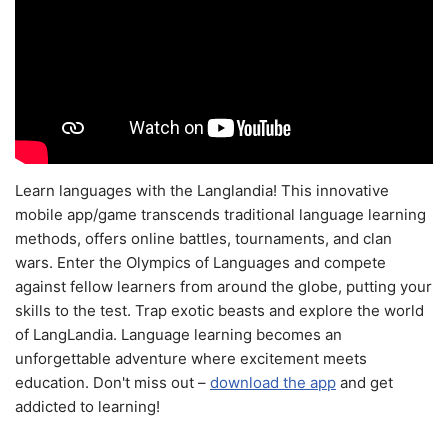
Learn languages with the Langlandia! This innovative
mobile app/game transcends traditional language learning
methods, offers online battles, tournaments, and clan
wars. Enter the Olympics of Languages and compete
against fellow learners from around the globe, putting your
skills to the test. Trap exotic beasts and explore the world
of LangLandia. Language learning becomes an
unforgettable adventure where excitement meets
education. Don't miss out –
download the app
and get
addicted to learning!