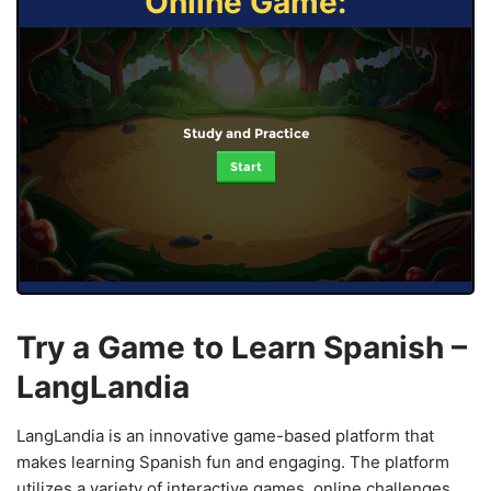
Online Game:
Study and Practice
Start
Try a Game to Learn Spanish –
LangLandia
LangLandia is an innovative game-based platform that
makes learning Spanish fun and engaging. The platform
utilizes a variety of interactive games, online challenges