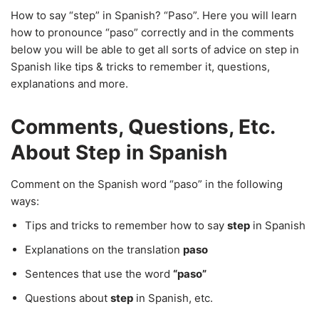
How to say “step” in Spanish? “Paso”. Here you will learn
how to pronounce “paso” correctly and in the comments
below you will be able to get all sorts of advice on step in
Spanish like tips & tricks to remember it, questions,
explanations and more.
Comments, Questions, Etc.
About Step in Spanish
Comment on the Spanish word “paso” in the following
ways:
Tips and tricks to remember how to say
step
in Spanish
Explanations on the translation
paso
Sentences that use the word
“paso”
Questions about
step
in Spanish, etc.