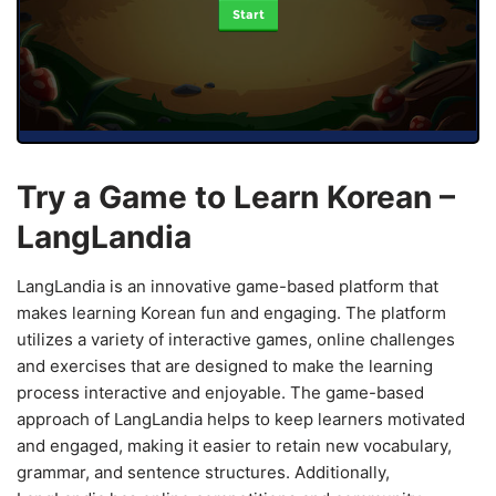
Start
Try a Game to Learn Korean –
LangLandia
LangLandia is an innovative game-based platform that
makes learning Korean fun and engaging. The platform
utilizes a variety of interactive games, online challenges
and exercises that are designed to make the learning
process interactive and enjoyable. The game-based
approach of LangLandia helps to keep learners motivated
and engaged, making it easier to retain new vocabulary,
grammar, and sentence structures. Additionally,