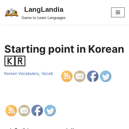
LangLandia
Skip
Game to Learn Languages
to
content
Starting point in Korean
🇰🇷
Korean Vocabulary
,
Vocab