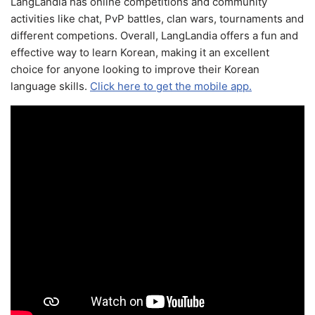
LangLandia has online competitions and community
activities like chat, PvP battles, clan wars, tournaments and
different competions. Overall, LangLandia offers a fun and
effective way to learn Korean, making it an excellent
choice for anyone looking to improve their Korean
language skills.
Click here to get the mobile app.