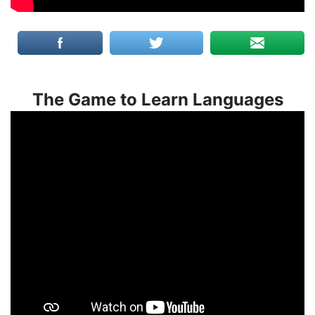
The Game to Learn Languages