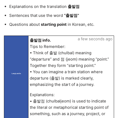
Explanations on the translation
출발점
Sentences that use the word
“출발점”
Questions about
starting point
in Korean, etc.
a few seconds ago
출발점 info.
Tips to Remember:
• Think of 출발 (chulbal) meaning
“departure” and 점 (jeom) meaning “point.”
Together they form “starting point.”
• You can imagine a train station where
LangLandia
departure (출발) is marked clearly,
emphasizing the start of a journey.
Explanations:
• 출발점 (chulbaljeom) is used to indicate
the literal or metaphorical starting point of
something, such as a journey, project, or