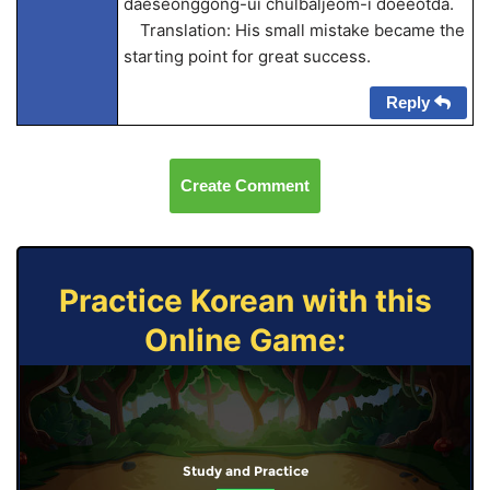
daeseonggong-ui chulbaljeom-i doeeotda.
Translation: His small mistake became the
starting point for great success.
Reply
Create Comment
Practice Korean with this
Online Game:
Study and Practice