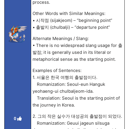
process.
Other Words with Similar Meanings:
• 시작점 (sijakjeom) – “beginning point”
• 출발지 (chulbalji) – “departure point”
Alternate Meanings / Slang:
• There is no widespread slang usage for 출
발점; it is generally used in its literal or
metaphorical sense as the starting point.
Examples of Sentences:
1. 서울은 한국 여행의 출발점이다.
Romanization: Seoul-eun Hanguk
yeohaeng-ui chulbaljeom-ida.
Translation: Seoul is the starting point of
the journey in Korea.
2. 그의 작은 실수가 대성공의 출발점이 되었다.
0
Romanization: Geuui jageun silsuga