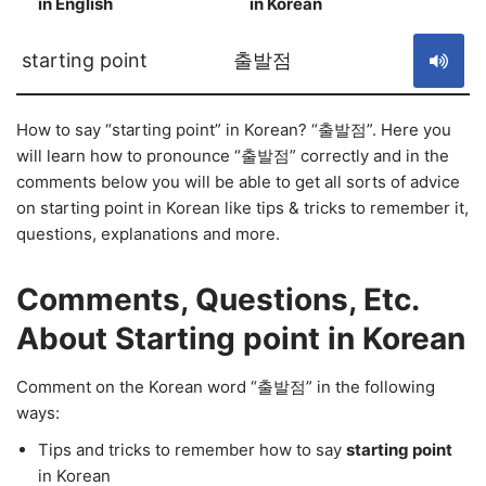
in English
in Korean
S
starting point
출발점
How to say “starting point” in Korean? “출발점”. Here you
will learn how to pronounce “출발점” correctly and in the
comments below you will be able to get all sorts of advice
on starting point in Korean like tips & tricks to remember it,
questions, explanations and more.
Comments, Questions, Etc.
About Starting point in Korean
Comment on the Korean word “출발점” in the following
ways:
Tips and tricks to remember how to say
starting point
in Korean