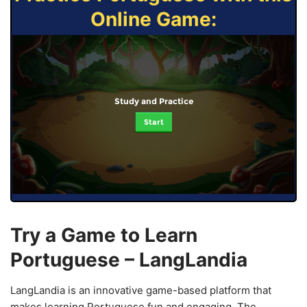
Online Game:
Study and Practice
Start
Try a Game to Learn
Portuguese – LangLandia
LangLandia is an innovative game-based platform that
makes learning Portuguese fun and engaging. The