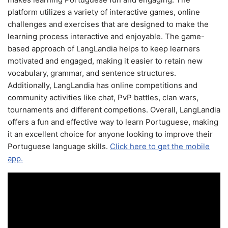
platform utilizes a variety of interactive games, online
challenges and exercises that are designed to make the
learning process interactive and enjoyable. The game-
based approach of LangLandia helps to keep learners
motivated and engaged, making it easier to retain new
vocabulary, grammar, and sentence structures.
Additionally, LangLandia has online competitions and
community activities like chat, PvP battles, clan wars,
tournaments and different competions. Overall, LangLandia
offers a fun and effective way to learn Portuguese, making
it an excellent choice for anyone looking to improve their
Portuguese language skills.
Click here to get the mobile
app.