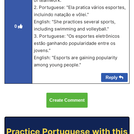
of teamwork."
2. Portuguese: "Ela pratica vários esportes,
incluindo natação e vôlei."
English: "She practices several sports,
0
including swimming and volleyball."
3. Portuguese: "Os esportes eletrônicos
estão ganhando popularidade entre os
jovens."
English: "Esports are gaining popularity
among young people."
Reply
Create Comment
Practice Portuguese with this