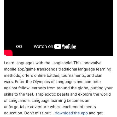
Learn languages with the Langlandia! This innovative
mobile app/game transcends traditional language learning
methods, offers online battles, tournaments, and clan
wars. Enter the Olympics of Languages and compete
against fellow learners from around the globe, putting your
skills to the test. Trap exotic beasts and explore the world
of LangLandia. Language learning becomes an
unforgettable adventure where excitement meets
education. Don't miss out –
download the app
and get