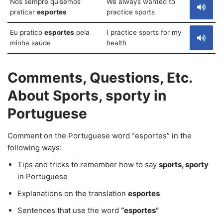
Nós sempre quisemos
We always wanted to
praticar
esportes
practice sports
Eu pratico
esportes
pela
I practice sports for my
minha saúde
health
Comments, Questions, Etc.
About Sports, sporty in
Portuguese
Comment on the Portuguese word “esportes” in the
following ways:
Tips and tricks to remember how to say
sports, sporty
in Portuguese
Explanations on the translation
esportes
Sentences that use the word
“esportes”