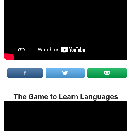
The Game to Learn Languages