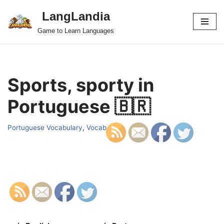
LangLandia
Skip
Game to Learn Languages
to
content
Sports, sporty in
Portuguese 🇧🇷
Portuguese Vocabulary
,
Vocab