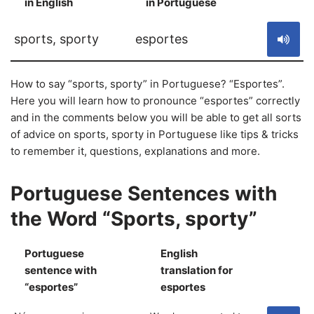
in English
in Portuguese
S
sports, sporty
esportes
How to say “sports, sporty” in Portuguese? “Esportes”.
Here you will learn how to pronounce “esportes” correctly
and in the comments below you will be able to get all sorts
of advice on sports, sporty in Portuguese like tips & tricks
to remember it, questions, explanations and more.
Portuguese Sentences with
the Word “Sports, sporty”
Portuguese
English
sentence with
translation for
S
“esportes”
esportes