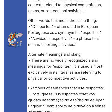
contexts related to physical competitions,
teams, or recreational activities.
Other words that mean the same thing:
• "Desportos" – often used in European
Portuguese as a synonym for "esportes."
• "Atividades esportivas" – a phrase that
means “sporting activities.”
Alternate meanings and slang:
• There are no widely recognized slang
meanings for "esportes"; it is used almost
exclusively in its literal sense referring to
physical or competitive activities.
Examples of sentences that use "esportes":
1. Portuguese: "Os esportes coletivos
ajudam na formação do espírito de equipe."
English: "Team sports help develop a sense