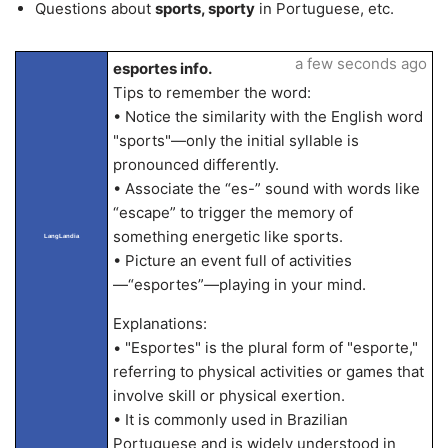
Questions about
sports, sporty
in Portuguese, etc.
a few seconds ago
esportes info.
Tips to remember the word:
• Notice the similarity with the English word
"sports"—only the initial syllable is
pronounced differently.
• Associate the “es-” sound with words like
“escape” to trigger the memory of
something energetic like sports.
LangLandia
• Picture an event full of activities
—“esportes”—playing in your mind.
Explanations:
• "Esportes" is the plural form of "esporte,"
referring to physical activities or games that
involve skill or physical exertion.
• It is commonly used in Brazilian
Portuguese and is widely understood in