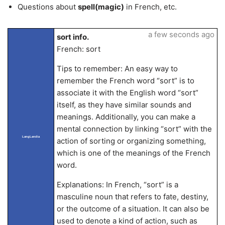
Questions about
spell(magic)
in French, etc.
a few seconds ago
sort info.
French: sort
Tips to remember: An easy way to
remember the French word “sort” is to
associate it with the English word “sort”
itself, as they have similar sounds and
meanings. Additionally, you can make a
mental connection by linking “sort” with the
LangLandia
action of sorting or organizing something,
which is one of the meanings of the French
word.
Explanations: In French, “sort” is a
masculine noun that refers to fate, destiny,
or the outcome of a situation. It can also be
used to denote a kind of action, such as