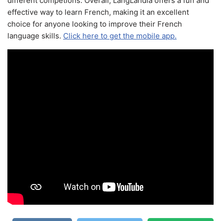
different competions. Overall, LangLandia offers a fun and
effective way to learn French, making it an excellent
choice for anyone looking to improve their French
language skills.
Click here to get the mobile app.