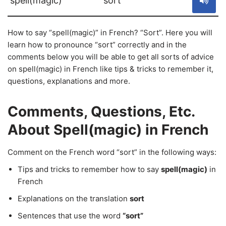
spell(magic)
sort
How to say “spell(magic)” in French? “Sort”. Here you will
learn how to pronounce “sort” correctly and in the
comments below you will be able to get all sorts of advice
on spell(magic) in French like tips & tricks to remember it,
questions, explanations and more.
Comments, Questions, Etc.
About Spell(magic) in French
Comment on the French word “sort” in the following ways:
Tips and tricks to remember how to say
spell(magic)
in
French
Explanations on the translation
sort
Sentences that use the word
“sort”