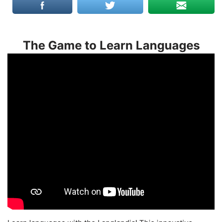
The Game to Learn Languages