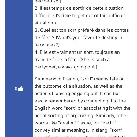
decided so.)
2. Il est temps de sortir de cette situation
difficile. (It’s time to get out of this difficult
situation.)
3. Quel est ton sort préféré dans les contes
de fées ? (What’s your favorite destiny in
fairy tales?)
4. Elle est vraiment un sort, toujours en
train de faire la fête. (She is such a
partygoer, always going out.)
Summary: In French, “sort” means fate or
the outcome of a situation, as well as the
0
action of leaving or going out. It can be
easily remembered by connecting it to the
English word “sort” or associating it with the
act of sorting or organizing. Similarly, other
words like “destin,” “issue,” or “partir”
convey similar meanings. In slang, “sort”