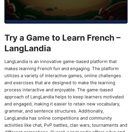
Try a Game to Learn French –
LangLandia
LangLandia is an innovative game-based platform that
makes learning French fun and engaging. The platform
utilizes a variety of interactive games, online challenges
and exercises that are designed to make the learning
process interactive and enjoyable. The game-based
approach of LangLandia helps to keep learners motivated
and engaged, making it easier to retain new vocabulary,
grammar, and sentence structures. Additionally,
LangLandia has online competitions and community
activities like chat, PvP battles, clan wars, tournaments and