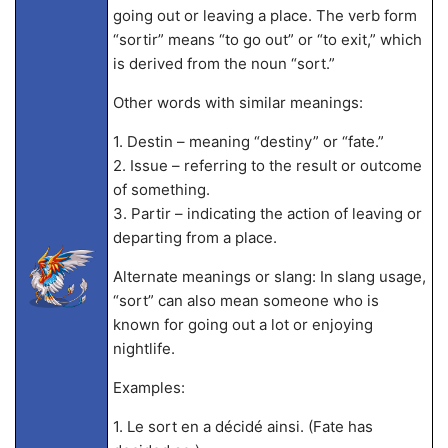
going out or leaving a place. The verb form
“sortir” means “to go out” or “to exit,” which
is derived from the noun “sort.”
Other words with similar meanings:
1. Destin – meaning “destiny” or “fate.”
2. Issue – referring to the result or outcome
of something.
3. Partir – indicating the action of leaving or
departing from a place.
Alternate meanings or slang: In slang usage,
“sort” can also mean someone who is
known for going out a lot or enjoying
nightlife.
Examples:
1. Le sort en a décidé ainsi. (Fate has