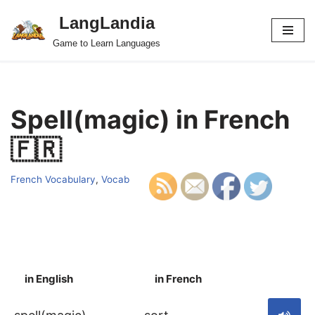
LangLandia
Skip
Game to Learn Languages
to
content
Spell(magic) in French
🇫🇷
French Vocabulary
,
Vocab
in English
in French
S