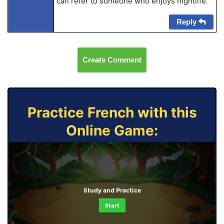
can refer to someone who enjoys nightlife.
Reply
Create Comment
Practice French with this
Online Game:
Study and Practice
Start