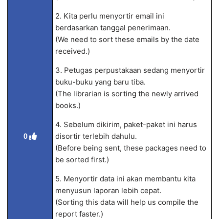
2. Kita perlu menyortir email ini
berdasarkan tanggal penerimaan.
(We need to sort these emails by the date
received.)
3. Petugas perpustakaan sedang menyortir
buku-buku yang baru tiba.
(The librarian is sorting the newly arrived
books.)
4. Sebelum dikirim, paket-paket ini harus
disortir terlebih dahulu.
0
(Before being sent, these packages need to
be sorted first.)
5. Menyortir data ini akan membantu kita
menyusun laporan lebih cepat.
(Sorting this data will help us compile the
report faster.)