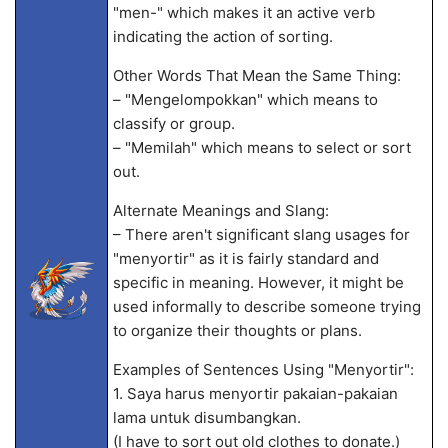
"men-" which makes it an active verb
indicating the action of sorting.
Other Words That Mean the Same Thing:
– "Mengelompokkan" which means to
classify or group.
– "Memilah" which means to select or sort
out.
Alternate Meanings and Slang:
– There aren't significant slang usages for
"menyortir" as it is fairly standard and
specific in meaning. However, it might be
used informally to describe someone trying
to organize their thoughts or plans.
Examples of Sentences Using "Menyortir":
1. Saya harus menyortir pakaian-pakaian
lama untuk disumbangkan.
(I have to sort out old clothes to donate.)