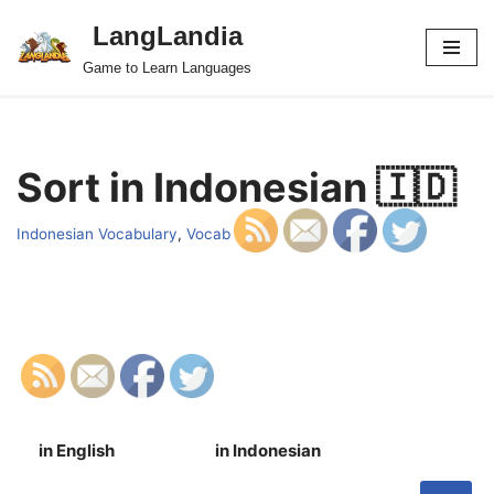
LangLandia
Skip
Game to Learn Languages
to
content
Sort in Indonesian 🇮🇩
Indonesian Vocabulary
,
Vocab
in English
in Indonesian
S