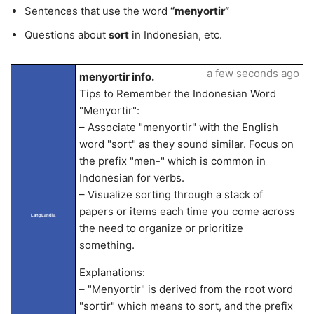
Sentences that use the word
“menyortir”
Questions about
sort
in Indonesian, etc.
a few seconds ago
menyortir info.
Tips to Remember the Indonesian Word
"Menyortir":
– Associate "menyortir" with the English
word "sort" as they sound similar. Focus on
the prefix "men-" which is common in
Indonesian for verbs.
– Visualize sorting through a stack of
papers or items each time you come across
LangLandia
the need to organize or prioritize
something.
Explanations:
– "Menyortir" is derived from the root word
"sortir" which means to sort, and the prefix