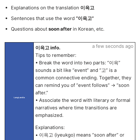
Explanations on the translation
이윽고
Sentences that use the word
“이윽고”
Questions about
soon after
in Korean, etc.
a few seconds ago
이윽고 info.
Tips to remember:
• Break the word into two parts: “이윽”
sounds a bit like “event” and “고” is a
common connective ending. Together, they
can remind you of “event follows” → “soon
after.”
LangLandia
• Associate the word with literary or formal
narratives where time transitions are
emphasized.
Explanations:
• 이윽고 (iyeukgo) means “soon after” or