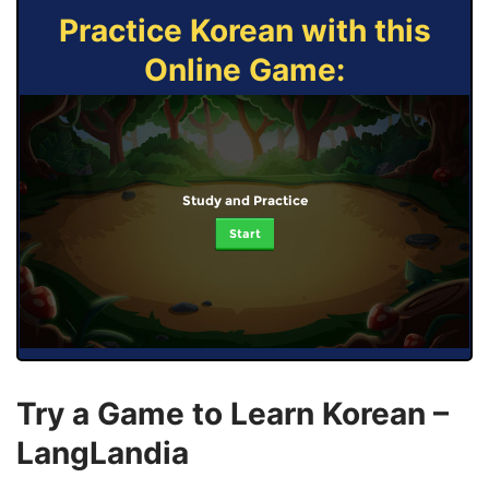
Practice Korean with this
Online Game:
Study and Practice
Start
Try a Game to Learn Korean –
LangLandia