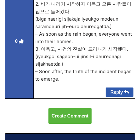
2. 비가 내리기 시작하자 이윽고 모든 사람들이
집으로 들어갔다.
(biga naerigi sijakaja iyeukgo modeun
saramdeuri jib-euro deureogatda.)
– As soon as the rain began, everyone went
0
into their homes.
3. 이윽고, 사건의 진실이 드러나기 시작했다.
(iyeukgo, sageon-ui jinsil-i deureonagi
sijakhaetda.)
– Soon after, the truth of the incident began
to emerge.
Reply
Create Comment