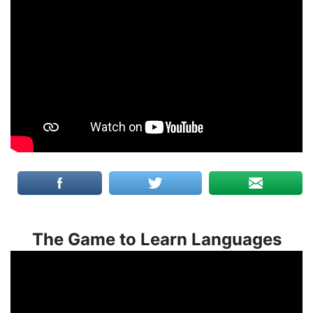
The Game to Learn Languages