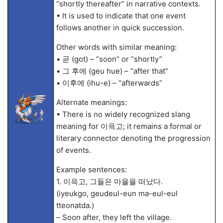
“shortly thereafter” in narrative contexts.
• It is used to indicate that one event
follows another in quick succession.
Other words with similar meaning:
• 곧 (got) – “soon” or “shortly”
• 그 후에 (geu hue) – “after that”
• 이후에 (ihu-e) – “afterwards”
Alternate meanings:
• There is no widely recognized slang
meaning for 이윽고; it remains a formal or
literary connector denoting the progression
of events.
Example sentences:
1. 이윽고, 그들은 마을을 떠났다.
(iyeukgo, geudeul-eun ma-eul-eul
tteonatda.)
– Soon after, they left the village.