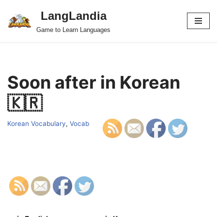
LangLandia
Skip
Game to Learn Languages
to
content
Soon after in Korean
🇰🇷
Korean Vocabulary
,
Vocab