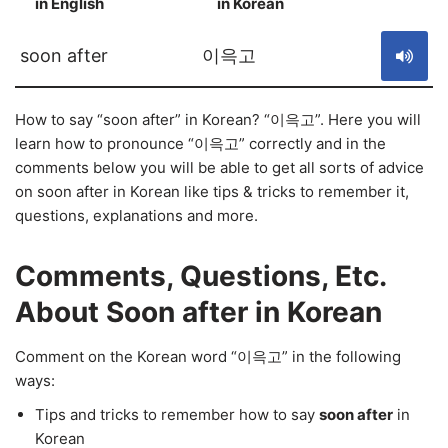
in English
in Korean
S
soon after
이윽고
How to say “soon after” in Korean? “이윽고”. Here you will
learn how to pronounce “이윽고” correctly and in the
comments below you will be able to get all sorts of advice
on soon after in Korean like tips & tricks to remember it,
questions, explanations and more.
Comments, Questions, Etc.
About Soon after in Korean
Comment on the Korean word “이윽고” in the following
ways:
Tips and tricks to remember how to say
soon after
in
Korean