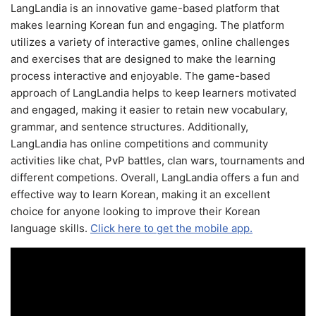
LangLandia is an innovative game-based platform that
makes learning Korean fun and engaging. The platform
utilizes a variety of interactive games, online challenges
and exercises that are designed to make the learning
process interactive and enjoyable. The game-based
approach of LangLandia helps to keep learners motivated
and engaged, making it easier to retain new vocabulary,
grammar, and sentence structures. Additionally,
LangLandia has online competitions and community
activities like chat, PvP battles, clan wars, tournaments and
different competions. Overall, LangLandia offers a fun and
effective way to learn Korean, making it an excellent
choice for anyone looking to improve their Korean
language skills.
Click here to get the mobile app.