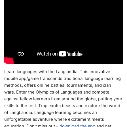
Learn languages with the Langlandia! This innovative
mobile app/game transcends traditional language learning
methods, offers online battles, tournaments, and clan
wars. Enter the Olympics of Languages and compete
against fellow learners from around the globe, putting your
skills to the test. Trap exotic beasts and explore the world
of LangLandia. Language learning becomes an
unforgettable adventure where excitement meets
education. Don't miss out –
download the app
and get