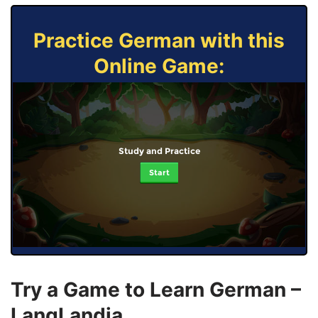
Practice German with this
Online Game:
Study and Practice
Start
Try a Game to Learn German –
LangLandia