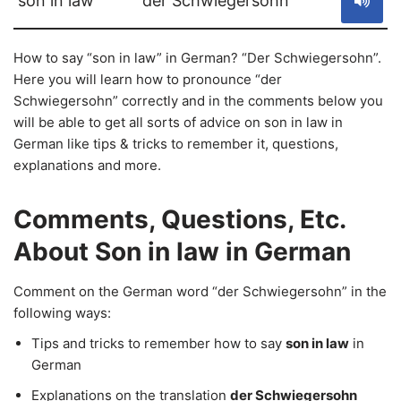
son in law
der Schwiegersohn
How to say “son in law” in German? “Der Schwiegersohn”.
Here you will learn how to pronounce “der
Schwiegersohn” correctly and in the comments below you
will be able to get all sorts of advice on son in law in
German like tips & tricks to remember it, questions,
explanations and more.
Comments, Questions, Etc.
About Son in law in German
Comment on the German word “der Schwiegersohn” in the
following ways:
Tips and tricks to remember how to say
son in law
in
German
Explanations on the translation
der Schwiegersohn