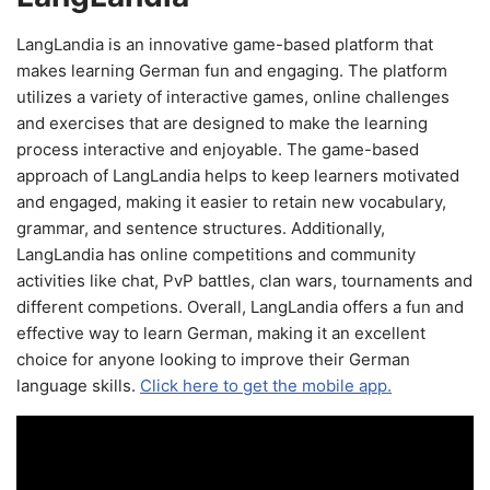
LangLandia is an innovative game-based platform that
makes learning German fun and engaging. The platform
utilizes a variety of interactive games, online challenges
and exercises that are designed to make the learning
process interactive and enjoyable. The game-based
approach of LangLandia helps to keep learners motivated
and engaged, making it easier to retain new vocabulary,
grammar, and sentence structures. Additionally,
LangLandia has online competitions and community
activities like chat, PvP battles, clan wars, tournaments and
different competions. Overall, LangLandia offers a fun and
effective way to learn German, making it an excellent
choice for anyone looking to improve their German
language skills.
Click here to get the mobile app.