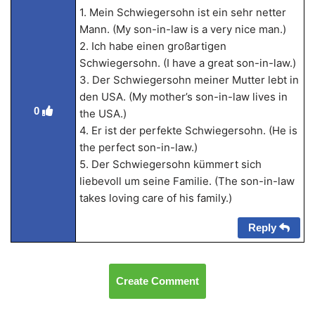
1. Mein Schwiegersohn ist ein sehr netter
Mann. (My son-in-law is a very nice man.)
2. Ich habe einen großartigen
Schwiegersohn. (I have a great son-in-law.)
3. Der Schwiegersohn meiner Mutter lebt in
den USA. (My mother’s son-in-law lives in
0
the USA.)
4. Er ist der perfekte Schwiegersohn. (He is
the perfect son-in-law.)
5. Der Schwiegersohn kümmert sich
liebevoll um seine Familie. (The son-in-law
takes loving care of his family.)
Reply
Create Comment