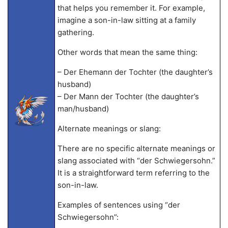
that helps you remember it. For example,
imagine a son-in-law sitting at a family
gathering.
Other words that mean the same thing:
– Der Ehemann der Tochter (the daughter’s
husband)
– Der Mann der Tochter (the daughter’s
man/husband)
Alternate meanings or slang:
There are no specific alternate meanings or
slang associated with “der Schwiegersohn.”
It is a straightforward term referring to the
son-in-law.
Examples of sentences using “der
Schwiegersohn”: