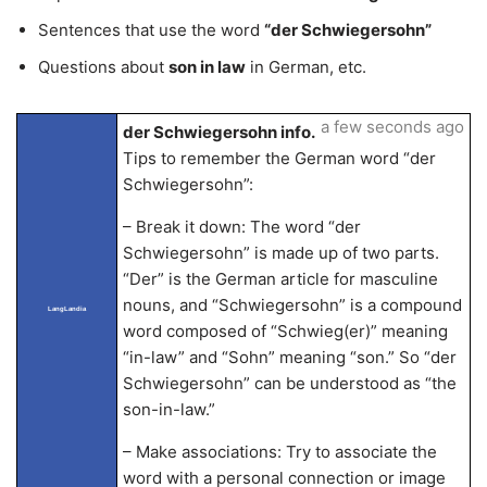
Sentences that use the word
“der Schwiegersohn”
Questions about
son in law
in German, etc.
a few seconds ago
der Schwiegersohn info.
Tips to remember the German word “der
Schwiegersohn”:
– Break it down: The word “der
Schwiegersohn” is made up of two parts.
“Der” is the German article for masculine
nouns, and “Schwiegersohn” is a compound
LangLandia
word composed of “Schwieg(er)” meaning
“in-law” and “Sohn” meaning “son.” So “der
Schwiegersohn” can be understood as “the
son-in-law.”
– Make associations: Try to associate the
word with a personal connection or image