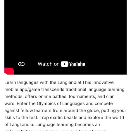
Learn languages with the Langlandia! This innovative
mobile app/game transcends traditional language learning
methods, offers online battles, tournaments, and clan
wars. Enter the Olympics of Languages and compete
against fellow learners from around the globe, putting your
skills to the test. Trap exotic beasts and explore the world
of LangLandia. Language learning becomes an