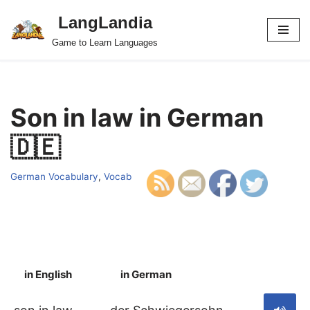
LangLandia
Skip
Game to Learn Languages
to
content
Son in law in German
🇩🇪
German Vocabulary
,
Vocab
in English
in German
S