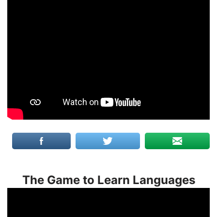
The Game to Learn Languages