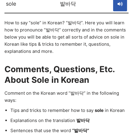
sole
발바닥
How to say “sole” in Korean? “발바닥”. Here you will learn
how to pronounce “발바닥” correctly and in the comments
below you will be able to get all sorts of advice on sole in
Korean like tips & tricks to remember it, questions,
explanations and more.
Comments, Questions, Etc.
About Sole in Korean
Comment on the Korean word “발바닥” in the following
ways:
Tips and tricks to remember how to say
sole
in Korean
Explanations on the translation
발바닥
Sentences that use the word
“발바닥”