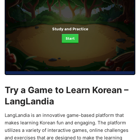
Study and Practice
Start
Try a Game to Learn Korean –
LangLandia
LangLandia is an innovative game-based platform that
makes learning Korean fun and engaging. The platform
utilizes a variety of interactive games, online challenges
and exercises that are designed to make the learning