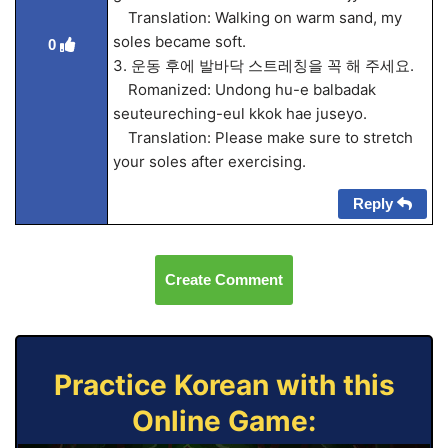
Translation: Walking on warm sand, my
soles became soft.
0
3. 운동 후에 발바닥 스트레칭을 꼭 해 주세요.
Romanized: Undong hu-e balbadak
seuteureching-eul kkok hae juseyo.
Translation: Please make sure to stretch
your soles after exercising.
Reply
Create Comment
Practice Korean with this
Online Game: