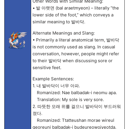
Other Words with Similar Meaning:
• 발 아랫면 (bal araetmyeon) – literally “the
lower side of the foot,” which conveys a
similar meaning to 발바닥.
Alternate Meanings and Slang:
• Primarily a literal anatomical term, 발바닥
is not commonly used as slang. In casual
conversation, however, people might refer
to their 발바닥 when discussing sore or
sensitive feet.
Example Sentences:
1. 내 발바닥이 너무 아파.
Romanized: Nae balbadak-i neomu apa.
Translation: My sole is very sore.
2. 따뜻한 모래 위를 걸으니 발바닥이 부드러워
졌다.
Romanized: Ttatteushan morae wireul
georeuni balbadak-i budeureowojyeotda.