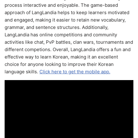
process interactive and enjoyable. The game-based
approach of LangLandia helps to keep learners motivated
and engaged, making it easier to retain new vocabulary,
grammar, and sentence structures. Additionally,
LangLandia has online competitions and community
activities like chat, PvP battles, clan wars, tournaments and
different competions. Overall, LangLandia offers a fun and
effective way to learn Korean, making it an excellent
choice for anyone looking to improve their Korean
language skills.
Click here to get the mobile app.