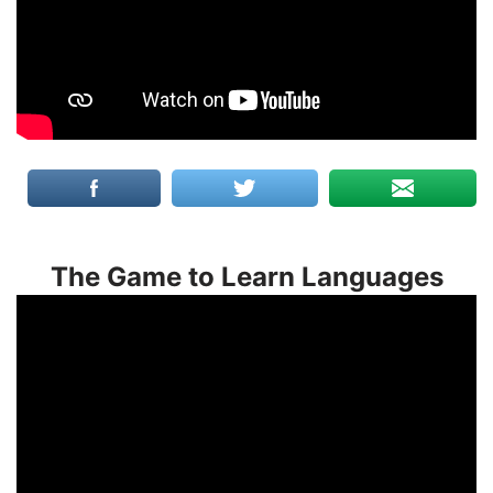
The Game to Learn Languages