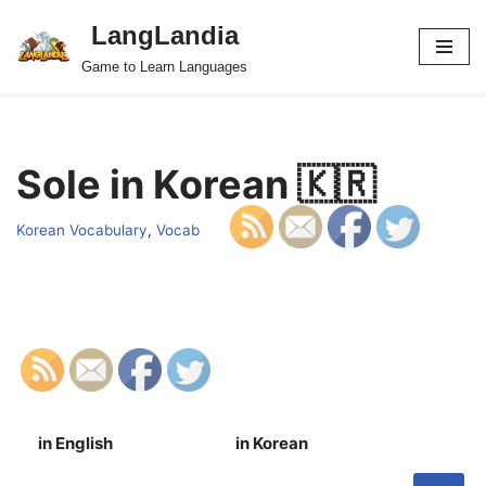
LangLandia
Skip
Game to Learn Languages
to
content
Sole in Korean 🇰🇷
Korean Vocabulary
,
Vocab
in English
in Korean
S