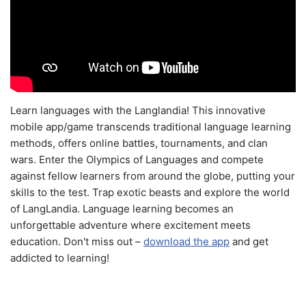
Learn languages with the Langlandia! This innovative
mobile app/game transcends traditional language learning
methods, offers online battles, tournaments, and clan
wars. Enter the Olympics of Languages and compete
against fellow learners from around the globe, putting your
skills to the test. Trap exotic beasts and explore the world
of LangLandia. Language learning becomes an
unforgettable adventure where excitement meets
education. Don't miss out –
download the app
and get
addicted to learning!