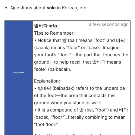
Questions about
sole
in Korean, etc.
a few seconds ago
발바닥 info.
Tips to Remember:
• Notice that 발 (bal) means “foot” and 바닥
(badak) means “floor” or “base.” Imagine
your foot’s “floor”—the part that touches the
ground—to help recall that 발바닥 means
“sole” (balbadak).
LangLandia
Explanation:
• 발바닥 (balbadak) refers to the underside
of the foot—the area that contacts the
ground when you stand or walk.
• It is a compound of 발 (bal, “foot”) and 바닥
(badak, “floor”), literally combining to mean
“foot floor.”