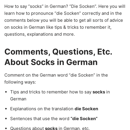
How to say “socks” in German? “Die Socken”. Here you will
learn how to pronounce “die Socken” correctly and in the
comments below you will be able to get all sorts of advice
on socks in German like tips & tricks to remember it,
questions, explanations and more.
Comments, Questions, Etc.
About Socks in German
Comment on the German word “die Socken” in the
following ways:
Tips and tricks to remember how to say
socks
in
German
Explanations on the translation
die Socken
Sentences that use the word
“die Socken”
Questions about
socks
in German, etc.