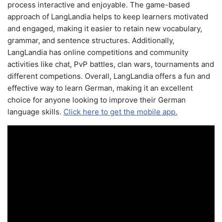
process interactive and enjoyable. The game-based
approach of LangLandia helps to keep learners motivated
and engaged, making it easier to retain new vocabulary,
grammar, and sentence structures. Additionally,
LangLandia has online competitions and community
activities like chat, PvP battles, clan wars, tournaments and
different competions. Overall, LangLandia offers a fun and
effective way to learn German, making it an excellent
choice for anyone looking to improve their German
language skills.
Click here to get the mobile app.