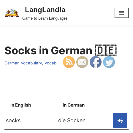
LangLandia
Skip
Game to Learn Languages
to
content
Socks in German 🇩🇪
German Vocabulary
,
Vocab
in English
in German
S
socks
die Socken