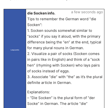
a few seconds ago
die Socken info.
Tips to remember the German word “die
Socken”:
1. Socken sounds somewhat similar to
“socks” if you say it aloud, with the primary
difference being the “en” at the end, typical
for many plural nouns in German.
LangLandia
2. Visualize a pair of socks (Socken comes
in pairs like in English) and think of a “sock
hen” (rhyming with Socken) who lays pairs
of socks instead of eggs.
3. Associate “die” with “the” as it’s the plural
definite article in German.
Explanations:
– “Die Socken” is the plural form of “der
Socke” in German. The article “die”