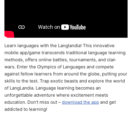
Learn languages with the Langlandia! This innovative
mobile app/game transcends traditional language learning
methods, offers online battles, tournaments, and clan
wars. Enter the Olympics of Languages and compete
against fellow learners from around the globe, putting your
skills to the test. Trap exotic beasts and explore the world
of LangLandia. Language learning becomes an
unforgettable adventure where excitement meets
education. Don't miss out –
download the app
and get
addicted to learning!