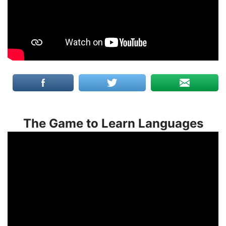
The Game to Learn Languages