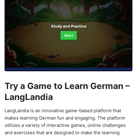
Study and Practice
Start
Try a Game to Learn German –
LangLandia
LangLandia is an innovative game-based platform that
makes learning German fun and engaging. The platform
utilizes a variety of interactive games, online challenges
and exercises that are designed to make the learning