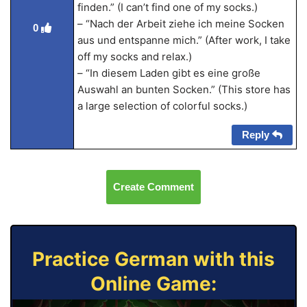
finden.” (I can’t find one of my socks.)
– “Nach der Arbeit ziehe ich meine Socken
0
aus und entspanne mich.” (After work, I take
off my socks and relax.)
– “In diesem Laden gibt es eine große
Auswahl an bunten Socken.” (This store has
a large selection of colorful socks.)
Reply
Create Comment
Practice German with this
Online Game: