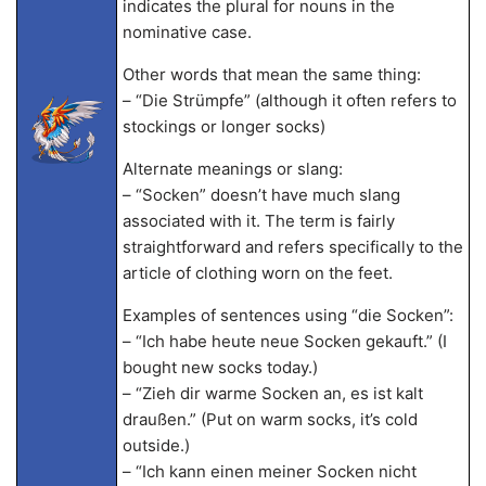
indicates the plural for nouns in the
nominative case.
Other words that mean the same thing:
– “Die Strümpfe” (although it often refers to
stockings or longer socks)
Alternate meanings or slang:
– “Socken” doesn’t have much slang
associated with it. The term is fairly
straightforward and refers specifically to the
article of clothing worn on the feet.
Examples of sentences using “die Socken”:
– “Ich habe heute neue Socken gekauft.” (I
bought new socks today.)
– “Zieh dir warme Socken an, es ist kalt
draußen.” (Put on warm socks, it’s cold
outside.)
– “Ich kann einen meiner Socken nicht