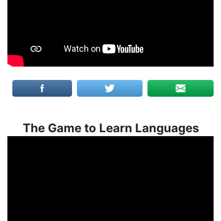
The Game to Learn Languages