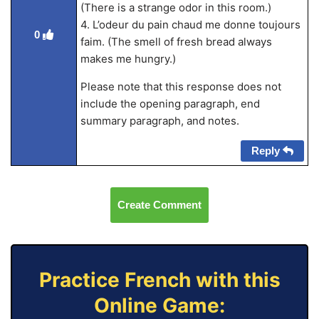
(There is a strange odor in this room.)
4. L’odeur du pain chaud me donne toujours
0
faim. (The smell of fresh bread always
makes me hungry.)
Please note that this response does not
include the opening paragraph, end
summary paragraph, and notes.
Reply
Create Comment
Practice French with this
Online Game: