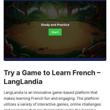
Study and Practice
Start
Try a Game to Learn French –
LangLandia
LangLandia is an innovative game-based platform that
makes learning French fun and engaging. The platform
utilizes a variety of interactive games, online challenges