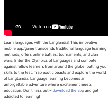
Learn languages with the Langlandia! This innovative
mobile app/game transcends traditional language learning
methods, offers online battles, tournaments, and clan
wars. Enter the Olympics of Languages and compete
against fellow learners from around the globe, putting your
skills to the test. Trap exotic beasts and explore the world
of LangLandia. Language learning becomes an
unforgettable adventure where excitement meets
education. Don't miss out –
download the app
and get
addicted to learning!