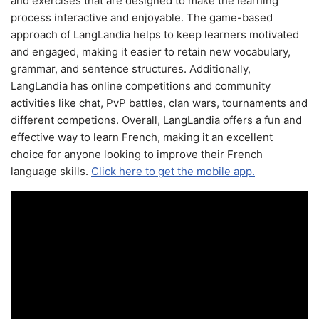
and exercises that are designed to make the learning
process interactive and enjoyable. The game-based
approach of LangLandia helps to keep learners motivated
and engaged, making it easier to retain new vocabulary,
grammar, and sentence structures. Additionally,
LangLandia has online competitions and community
activities like chat, PvP battles, clan wars, tournaments and
different competions. Overall, LangLandia offers a fun and
effective way to learn French, making it an excellent
choice for anyone looking to improve their French
language skills.
Click here to get the mobile app.