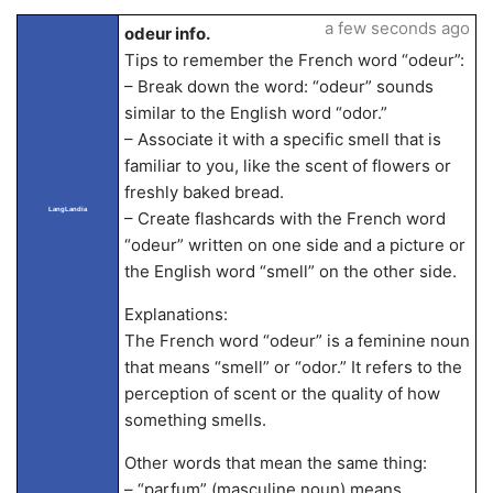
a few seconds ago
odeur info.
Tips to remember the French word “odeur”:
– Break down the word: “odeur” sounds
similar to the English word “odor.”
– Associate it with a specific smell that is
familiar to you, like the scent of flowers or
freshly baked bread.
LangLandia
– Create flashcards with the French word
“odeur” written on one side and a picture or
the English word “smell” on the other side.
Explanations:
The French word “odeur” is a feminine noun
that means “smell” or “odor.” It refers to the
perception of scent or the quality of how
something smells.
Other words that mean the same thing:
– “parfum” (masculine noun) means