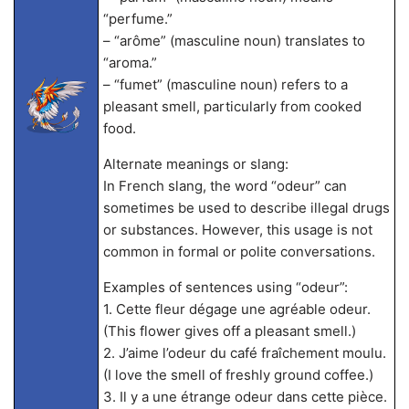
“perfume.”
– “arôme” (masculine noun) translates to
“aroma.”
– “fumet” (masculine noun) refers to a
pleasant smell, particularly from cooked
food.
Alternate meanings or slang:
In French slang, the word “odeur” can
sometimes be used to describe illegal drugs
or substances. However, this usage is not
common in formal or polite conversations.
Examples of sentences using “odeur”:
1. Cette fleur dégage une agréable odeur.
(This flower gives off a pleasant smell.)
2. J’aime l’odeur du café fraîchement moulu.
(I love the smell of freshly ground coffee.)
3. Il y a une étrange odeur dans cette pièce.