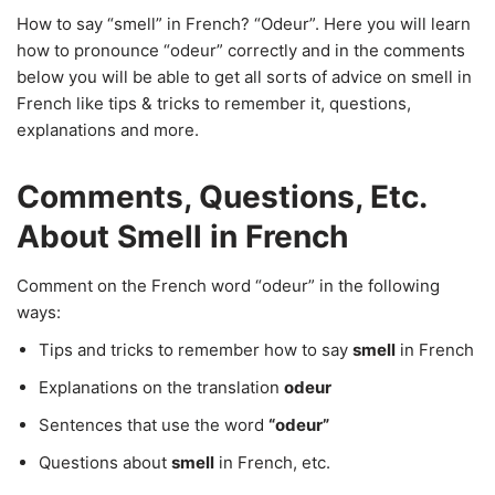
How to say “smell” in French? “Odeur”. Here you will learn
how to pronounce “odeur” correctly and in the comments
below you will be able to get all sorts of advice on smell in
French like tips & tricks to remember it, questions,
explanations and more.
Comments, Questions, Etc.
About Smell in French
Comment on the French word “odeur” in the following
ways:
Tips and tricks to remember how to say
smell
in French
Explanations on the translation
odeur
Sentences that use the word
“odeur”
Questions about
smell
in French, etc.