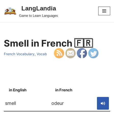
LangLandia
Skip
Game to Learn Languages
to
content
Smell in French 🇫🇷
French Vocabulary
,
Vocab
in English
in French
S
smell
odeur