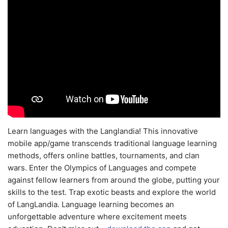
Learn languages with the Langlandia! This innovative
mobile app/game transcends traditional language learning
methods, offers online battles, tournaments, and clan
wars. Enter the Olympics of Languages and compete
against fellow learners from around the globe, putting your
skills to the test. Trap exotic beasts and explore the world
of LangLandia. Language learning becomes an
unforgettable adventure where excitement meets