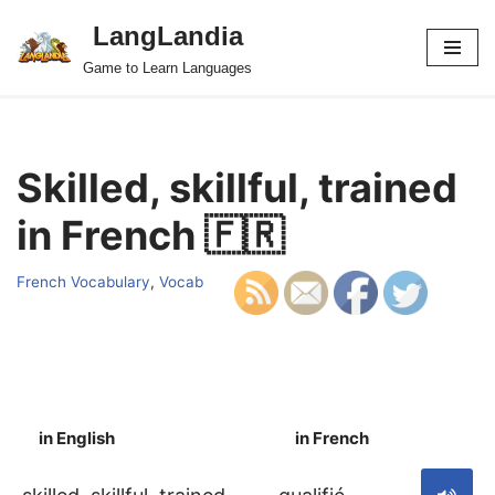
LangLandia
Skip
Game to Learn Languages
to
content
Skilled, skillful, trained
in French 🇫🇷
French Vocabulary
,
Vocab
in English
in French
S