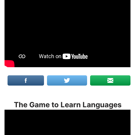
The Game to Learn Languages