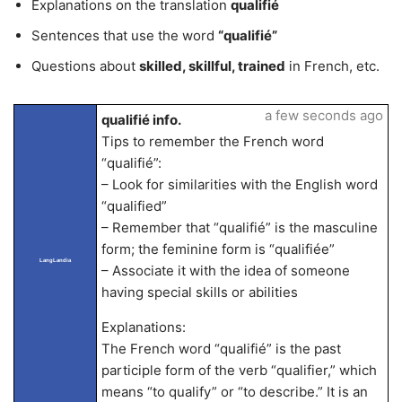
Explanations on the translation
qualifié
Sentences that use the word
“qualifié”
Questions about
skilled, skillful, trained
in French, etc.
a few seconds ago
qualifié info.
Tips to remember the French word
“qualifié”:
– Look for similarities with the English word
“qualified”
– Remember that “qualifié” is the masculine
form; the feminine form is “qualifiée”
LangLandia
– Associate it with the idea of someone
having special skills or abilities
Explanations:
The French word “qualifié” is the past
participle form of the verb “qualifier,” which
means “to qualify” or “to describe.” It is an