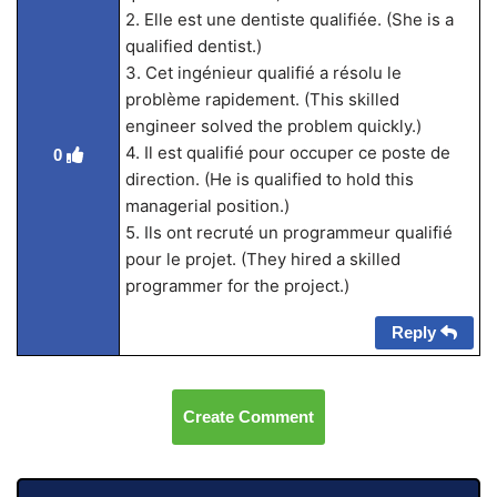
2. Elle est une dentiste qualifiée. (She is a
qualified dentist.)
3. Cet ingénieur qualifié a résolu le
problème rapidement. (This skilled
engineer solved the problem quickly.)
4. Il est qualifié pour occuper ce poste de
0
direction. (He is qualified to hold this
managerial position.)
5. Ils ont recruté un programmeur qualifié
pour le projet. (They hired a skilled
programmer for the project.)
Reply
Create Comment