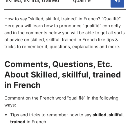
skilled, skillful, trained
qualifié
How to say “skilled, skillful, trained” in French? “Qualifié”.
Here you will learn how to pronounce “qualifié” correctly
and in the comments below you will be able to get all sorts
of advice on skilled, skillful, trained in French like tips &
tricks to remember it, questions, explanations and more.
Comments, Questions, Etc.
About Skilled, skillful, trained
in French
Comment on the French word “qualifié” in the following
ways:
Tips and tricks to remember how to say
skilled, skillful,
trained
in French