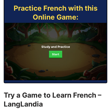
Practice French with this
Online Game:
Study and Practice
Start
Try a Game to Learn French –
LangLandia