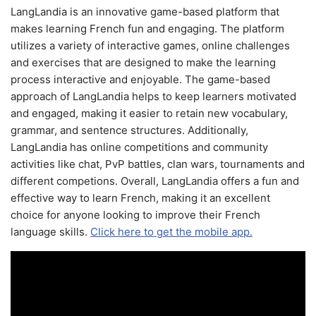
LangLandia is an innovative game-based platform that
makes learning French fun and engaging. The platform
utilizes a variety of interactive games, online challenges
and exercises that are designed to make the learning
process interactive and enjoyable. The game-based
approach of LangLandia helps to keep learners motivated
and engaged, making it easier to retain new vocabulary,
grammar, and sentence structures. Additionally,
LangLandia has online competitions and community
activities like chat, PvP battles, clan wars, tournaments and
different competions. Overall, LangLandia offers a fun and
effective way to learn French, making it an excellent
choice for anyone looking to improve their French
language skills.
Click here to get the mobile app.