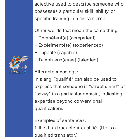
adjective used to describe someone who
possesses a particular skill, ability, or
specific training in a certain area.
Other words that mean the same thing:
– Compétent(e) (competent)
– Expérimenté(e) (experienced)
– Capable (capable)
– Talentueux(euse) (talented)
Alternate meanings:
In slang, “qualifié” can also be used to
express that someone is “street smart” or
“savvy” in a particular domain, indicating
expertise beyond conventional
qualifications.
Examples of sentences:
1. Il est un traducteur qualifié. (He is a
qualified translator.)