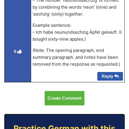
– The number ‘neunundsechzig’ is formed
by combining the words ‘neun’ (nine) and
‘sechzig’ (sixty) together.
Example sentence:
– Ich habe neunundsechzig Äpfel gekauft. (I
bought sixty-nine apples.)
(Note: The opening paragraph, end
0
summary paragraph, and notes have been
removed from the response as requested.)
Reply
Create Comment
Practice German with this