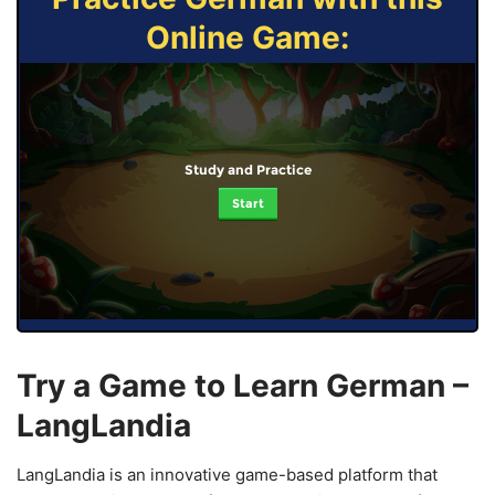
Online Game:
Study and Practice
Start
Try a Game to Learn German –
LangLandia
LangLandia is an innovative game-based platform that