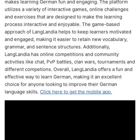
makes learning German fun and engaging. The platform
utilizes a variety of interactive games, online challenges
and exercises that are designed to make the learning
process interactive and enjoyable. The game-based
approach of LangLandia helps to keep learners motivated
and engaged, making it easier to retain new vocabulary,
grammar, and sentence structures. Additionally,
LangLandia has online competitions and community
activities like chat, PvP battles, clan wars, tournaments and
different competions. Overall, LangLandia offers a fun and
effective way to learn German, making it an excellent
choice for anyone looking to improve their German
language skills.
Click here to get the mobile app.