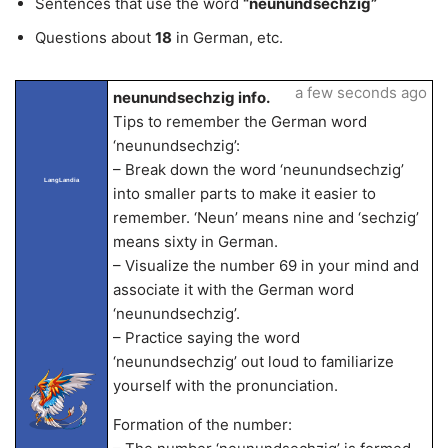
Sentences that use the word
“neunundsechzig”
Questions about
18
in German, etc.
a few seconds ago
neunundsechzig info.
Tips to remember the German word
‘neunundsechzig’:
– Break down the word ‘neunundsechzig’
LangLandia
into smaller parts to make it easier to
remember. ‘Neun’ means nine and ‘sechzig’
means sixty in German.
– Visualize the number 69 in your mind and
associate it with the German word
‘neunundsechzig’.
– Practice saying the word
‘neunundsechzig’ out loud to familiarize
yourself with the pronunciation.
Formation of the number: