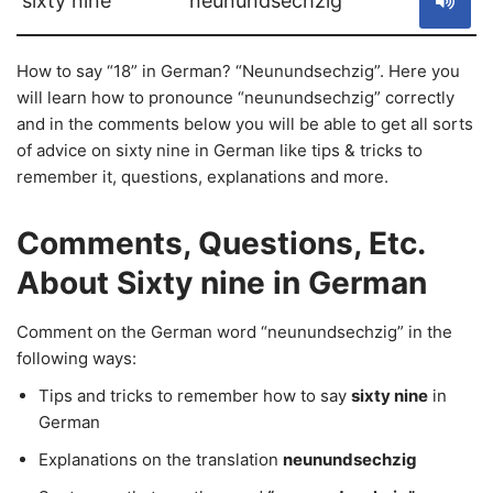
sixty nine
neunundsechzig
How to say “18” in German? “Neunundsechzig”. Here you
will learn how to pronounce “neunundsechzig” correctly
and in the comments below you will be able to get all sorts
of advice on sixty nine in German like tips & tricks to
remember it, questions, explanations and more.
Comments, Questions, Etc.
About Sixty nine in German
Comment on the German word “neunundsechzig” in the
following ways:
Tips and tricks to remember how to say
sixty nine
in
German
Explanations on the translation
neunundsechzig