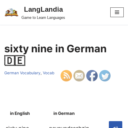
LangLandia
Skip
Game to Learn Languages
to
content
sixty nine in German
🇩🇪
German Vocabulary
,
Vocab
in English
in German
S