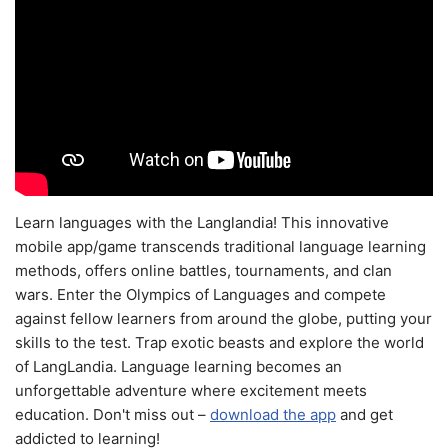
Learn languages with the Langlandia! This innovative
mobile app/game transcends traditional language learning
methods, offers online battles, tournaments, and clan
wars. Enter the Olympics of Languages and compete
against fellow learners from around the globe, putting your
skills to the test. Trap exotic beasts and explore the world
of LangLandia. Language learning becomes an
unforgettable adventure where excitement meets
education. Don't miss out –
download the app
and get
addicted to learning!