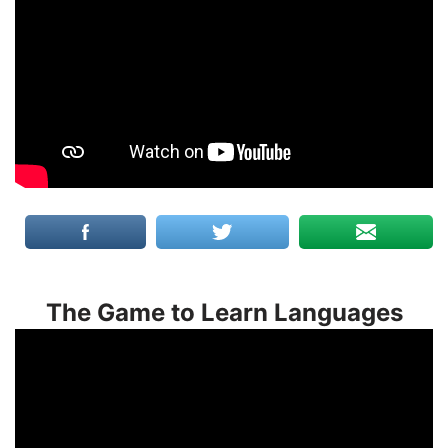
The Game to Learn Languages