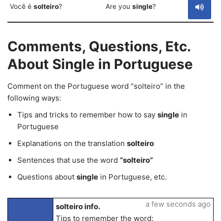
Você é
solteiro
?
Are you
single
?
Comments, Questions, Etc.
About Single in Portuguese
Comment on the Portuguese word “solteiro” in the
following ways:
Tips and tricks to remember how to say
single
in
Portuguese
Explanations on the translation
solteiro
Sentences that use the word
“solteiro”
Questions about
single
in Portuguese, etc.
a few seconds ago
solteiro info.
Tips to remember the word: