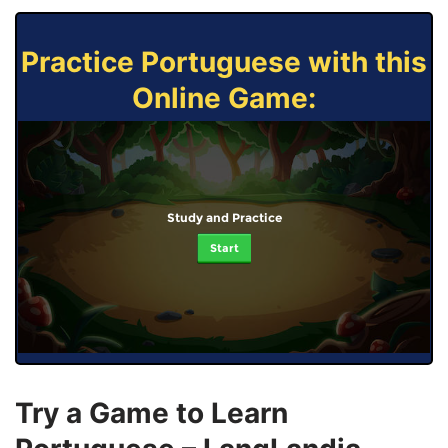
Practice Portuguese with this
Online Game:
Study and Practice
Start
Try a Game to Learn