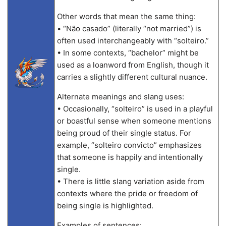
Other words that mean the same thing:
• “Não casado” (literally “not married”) is
often used interchangeably with “solteiro.”
• In some contexts, “bachelor” might be
used as a loanword from English, though it
carries a slightly different cultural nuance.
Alternate meanings and slang uses:
• Occasionally, “solteiro” is used in a playful
or boastful sense when someone mentions
being proud of their single status. For
example, “solteiro convicto” emphasizes
that someone is happily and intentionally
single.
• There is little slang variation aside from
contexts where the pride or freedom of
being single is highlighted.
Examples of sentences: