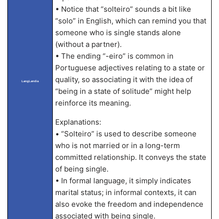
• Notice that “solteiro” sounds a bit like
“solo” in English, which can remind you that
someone who is single stands alone
(without a partner).
• The ending “-eiro” is common in
Portuguese adjectives relating to a state or
quality, so associating it with the idea of
LangLandia
“being in a state of solitude” might help
reinforce its meaning.
Explanations:
• “Solteiro” is used to describe someone
who is not married or in a long-term
committed relationship. It conveys the state
of being single.
• In formal language, it simply indicates
marital status; in informal contexts, it can
also evoke the freedom and independence
associated with being single.