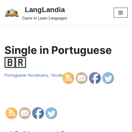
LangLandia
Skip
Game to Learn Languages
to
content
Single in Portuguese
🇧🇷
Portuguese Vocabulary
,
Vocab