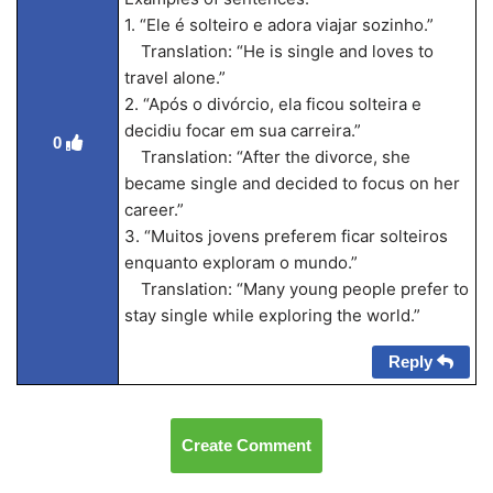
1. “Ele é solteiro e adora viajar sozinho.”
Translation: “He is single and loves to
travel alone.”
2. “Após o divórcio, ela ficou solteira e
decidiu focar em sua carreira.”
0
Translation: “After the divorce, she
became single and decided to focus on her
career.”
3. “Muitos jovens preferem ficar solteiros
enquanto exploram o mundo.”
Translation: “Many young people prefer to
stay single while exploring the world.”
Reply
Create Comment