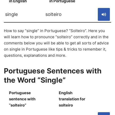
in English
in Portuguese
S
single
solteiro
How to say “single” in Portuguese? “Solteiro”. Here you
will learn how to pronounce “solteiro” correctly and in the
comments below you will be able to get all sorts of advice
on single in Portuguese like tips & tricks to remember it,
questions, explanations and more.
Portuguese Sentences with
the Word “Single”
Portuguese
English
sentence with
translation for
S
“solteiro”
solteiro