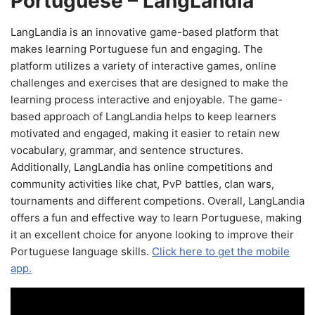
Portuguese – LangLandia
LangLandia is an innovative game-based platform that
makes learning Portuguese fun and engaging. The
platform utilizes a variety of interactive games, online
challenges and exercises that are designed to make the
learning process interactive and enjoyable. The game-
based approach of LangLandia helps to keep learners
motivated and engaged, making it easier to retain new
vocabulary, grammar, and sentence structures.
Additionally, LangLandia has online competitions and
community activities like chat, PvP battles, clan wars,
tournaments and different competions. Overall, LangLandia
offers a fun and effective way to learn Portuguese, making
it an excellent choice for anyone looking to improve their
Portuguese language skills.
Click here to get the mobile
app.