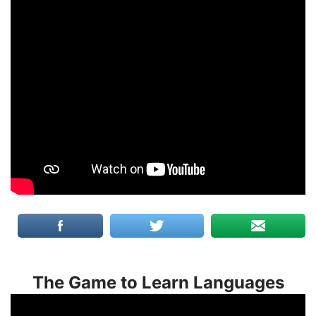
The Game to Learn Languages