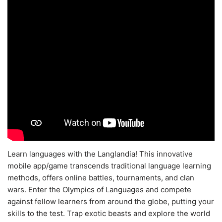
Learn languages with the Langlandia! This innovative
mobile app/game transcends traditional language learning
methods, offers online battles, tournaments, and clan
wars. Enter the Olympics of Languages and compete
against fellow learners from around the globe, putting your
skills to the test. Trap exotic beasts and explore the world