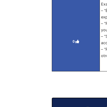
Exa
– “
exp
– “
you
– “
0
acc
– “
otr