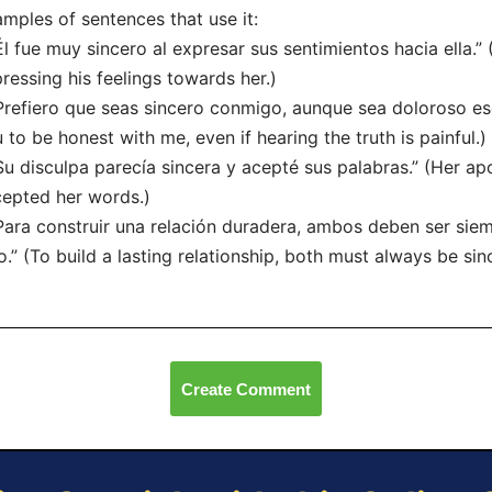
mples of sentences that use it:
Él fue muy sincero al expresar sus sentimientos hacia ella.
ressing his feelings towards her.)
Prefiero que seas sincero conmigo, aunque sea doloroso esc
 to be honest with me, even if hearing the truth is painful.)
Su disculpa parecía sincera y acepté sus palabras.” (Her a
epted her words.)
Para construir una relación duradera, ambos deben ser siem
o.” (To build a lasting relationship, both must always be sin
Create Comment