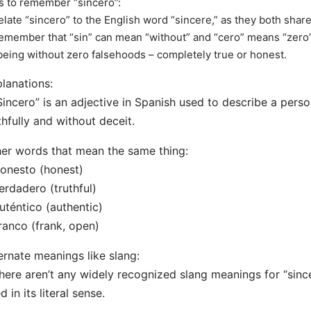
s to remember “sincero”:
elate “sincero” to the English word “sincere,” as they both shar
emember that “sin” can mean “without” and “cero” means “zero” 
being without zero falsehoods – completely true or honest.
lanations:
Sincero” is an adjective in Spanish used to describe a per
thfully and without deceit.
er words that mean the same thing:
onesto (honest)
erdadero (truthful)
uténtico (authentic)
ranco (frank, open)
ernate meanings like slang:
here aren’t any widely recognized slang meanings for “since
d in its literal sense.