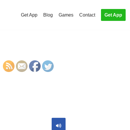
Get App
Blog
Games
Contact
Get App
S