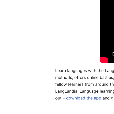
Learn languages with the Lang
methods, offers online battle
fellow learners from around the
LangLandia. Language learnin
out –
download the app
and ge