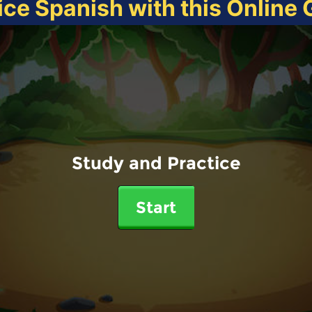
ice Spanish with this Online
Study and Practice
Start