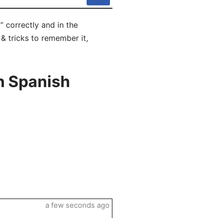
” correctly and in the
 & tricks to remember it,
n Spanish
a few seconds ago