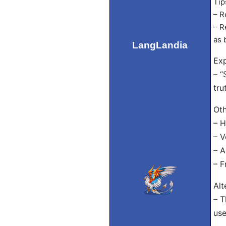
Tip
– R
– R
as 
LangLandia
Exp
– “
tru
Oth
– H
– V
– A
– F
Alt
– T
use