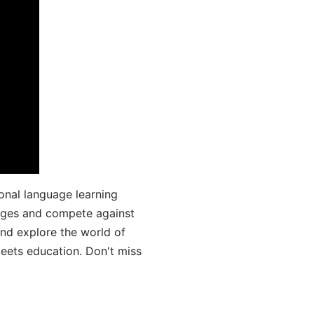
onal language learning
uages and compete against
and explore the world of
ets education. Don't miss