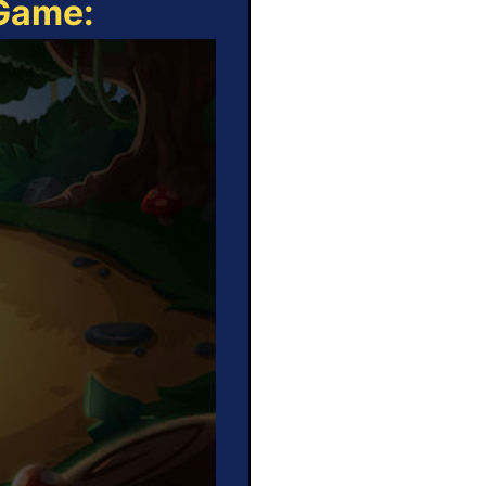
 Game: