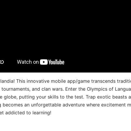
landia! This innovative mobile app/game transcends traditi
s, tournaments, and clan wars. Enter the Olympics of Lang
 globe, putting your skills to the test. Trap exotic beasts 
g becomes an unforgettable adventure where excitement me
t addicted to learning!