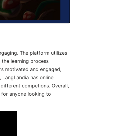
gaging. The platform utilizes
 the learning process
ers motivated and engaged,
y, LangLandia has online
different competions. Overall,
 for anyone looking to