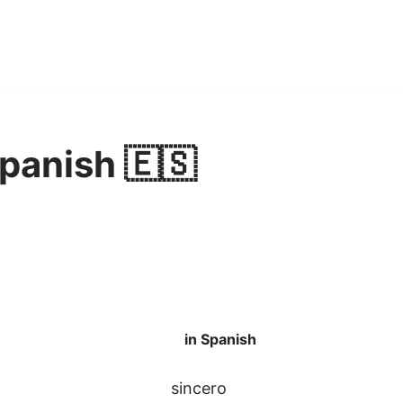
Spanish 🇪🇸
in Spanish
sincero