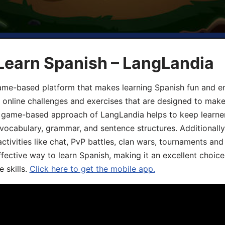
Learn Spanish – LangLandia
ame-based platform that makes learning Spanish fun and en
, online challenges and exercises that are designed to make
he game-based approach of LangLandia helps to keep learn
 vocabulary, grammar, and sentence structures. Additionall
ivities like chat, PvP battles, clan wars, tournaments and 
fective way to learn Spanish, making it an excellent choice
 skills.
Click here to get the mobile app.