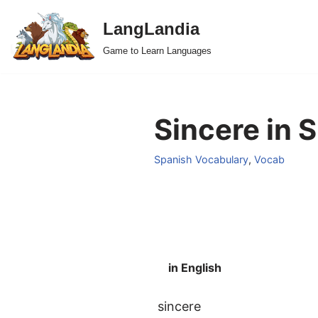
LangLandia
Skip
Game to Learn Languages
to
content
Sincere in 
Spanish Vocabulary
,
Vocab
in English
sincere