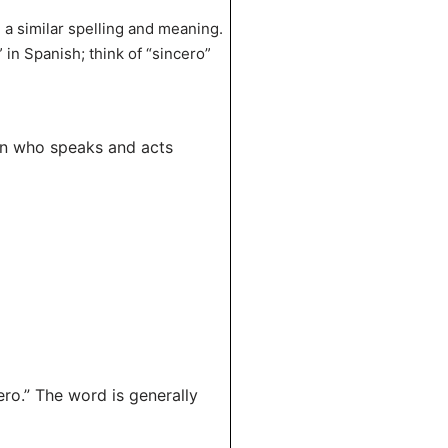
e a similar spelling and meaning.
in Spanish; think of “sincero”
son who speaks and acts
ro.” The word is generally