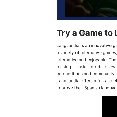
Try a Game to 
LangLandia is an innovative g
a variety of interactive games
interactive and enjoyable. T
making it easier to retain new
competitions and community act
LangLandia offers a fun and ef
improve their Spanish language