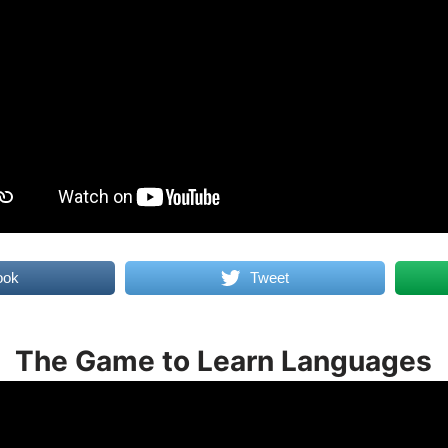
ook
Tweet
The Game to Learn Languages