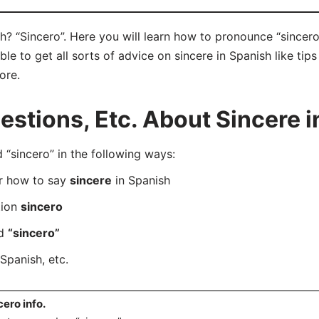
h? “Sincero”. Here you will learn how to pronounce “sincero
e to get all sorts of advice on sincere in Spanish like tips
ore.
tions, Etc. About Sincere i
sincero” in the following ways:
er how to say
sincere
in Spanish
tion
sincero
rd
“sincero”
Spanish, etc.
cero info.