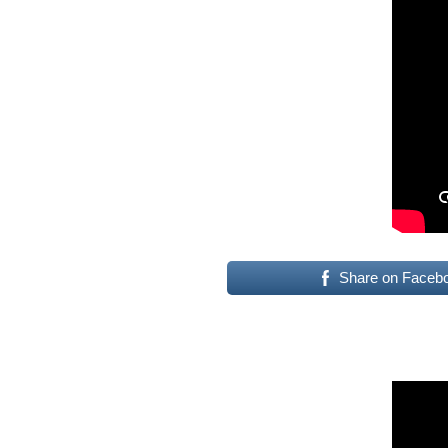
Share on Faceb