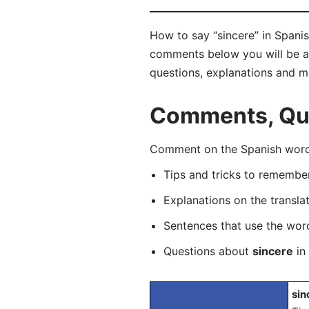
How to say “sincere” in Spanis
comments below you will be abl
questions, explanations and m
Comments, Ques
Comment on the Spanish word “
Tips and tricks to rememb
Explanations on the transla
Sentences that use the wo
Questions about
sincere
in 
sin