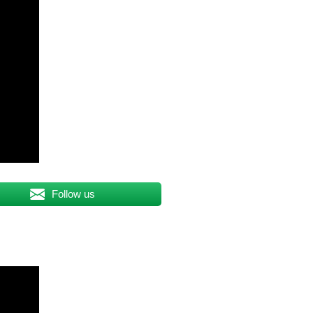
Follow us