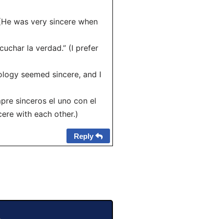
” (He was very sincere when
uchar la verdad.” (I prefer
pology seemed sincere, and I
pre sinceros el uno con el
cere with each other.)
Reply