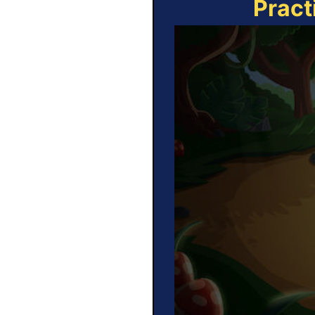
Pract