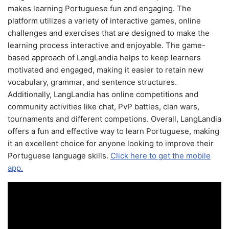
makes learning Portuguese fun and engaging. The
platform utilizes a variety of interactive games, online
challenges and exercises that are designed to make the
learning process interactive and enjoyable. The game-
based approach of LangLandia helps to keep learners
motivated and engaged, making it easier to retain new
vocabulary, grammar, and sentence structures.
Additionally, LangLandia has online competitions and
community activities like chat, PvP battles, clan wars,
tournaments and different competions. Overall, LangLandia
offers a fun and effective way to learn Portuguese, making
it an excellent choice for anyone looking to improve their
Portuguese language skills.
Click here to get the mobile
app.