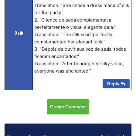
Translation: "She chose a dress made of silk
for the party."
2. "O lenço de seda complementava
perfeitamente o visual elegante dela."
0
Translation: "The silk scarf perfectly
complemented her elegant look."
3. "Depois de ouvir sua voz de seda, todos
ficaram encantados."
Translation: "After hearing her silky voice,
everyone was enchanted."
Reply
Create Comment