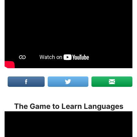
The Game to Learn Languages