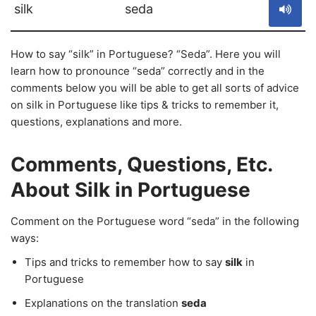
silk
seda
How to say “silk” in Portuguese? “Seda”. Here you will
learn how to pronounce “seda” correctly and in the
comments below you will be able to get all sorts of advice
on silk in Portuguese like tips & tricks to remember it,
questions, explanations and more.
Comments, Questions, Etc.
About Silk in Portuguese
Comment on the Portuguese word “seda” in the following
ways:
Tips and tricks to remember how to say
silk
in
Portuguese
Explanations on the translation
seda