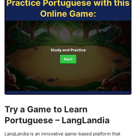
Practice Portuguese with this
Online Game:
Study and Practice
Start
Try a Game to Learn
Portuguese – LangLandia
LangLandia is an innovative game-based platform that