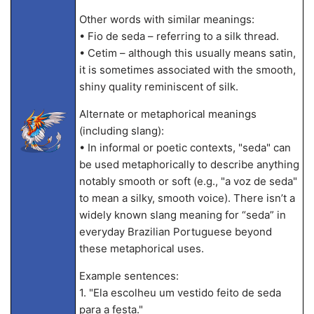
Other words with similar meanings:
• Fio de seda – referring to a silk thread.
• Cetim – although this usually means satin,
it is sometimes associated with the smooth,
shiny quality reminiscent of silk.
Alternate or metaphorical meanings
(including slang):
• In informal or poetic contexts, "seda" can
be used metaphorically to describe anything
notably smooth or soft (e.g., "a voz de seda"
to mean a silky, smooth voice). There isn’t a
widely known slang meaning for “seda” in
everyday Brazilian Portuguese beyond
these metaphorical uses.
Example sentences:
1. "Ela escolheu um vestido feito de seda
para a festa."