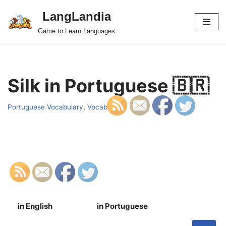
LangLandia
Skip
Game to Learn Languages
to
content
Silk in Portuguese 🇧🇷
Portuguese Vocabulary
,
Vocab
in English
in Portuguese
S