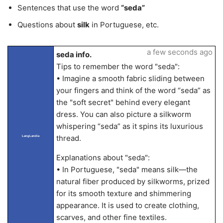
Sentences that use the word
“seda”
Questions about
silk
in Portuguese, etc.
a few seconds ago
seda info.
Tips to remember the word "seda":
• Imagine a smooth fabric sliding between
your fingers and think of the word “seda” as
the "soft secret" behind every elegant
dress. You can also picture a silkworm
whispering “seda” as it spins its luxurious
thread.
LangLandia
Explanations about "seda":
• In Portuguese, "seda" means silk—the
natural fiber produced by silkworms, prized
for its smooth texture and shimmering
appearance. It is used to create clothing,
scarves, and other fine textiles.