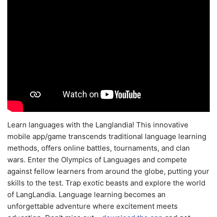
Learn languages with the Langlandia! This innovative
mobile app/game transcends traditional language learning
methods, offers online battles, tournaments, and clan
wars. Enter the Olympics of Languages and compete
against fellow learners from around the globe, putting your
skills to the test. Trap exotic beasts and explore the world
of LangLandia. Language learning becomes an
unforgettable adventure where excitement meets