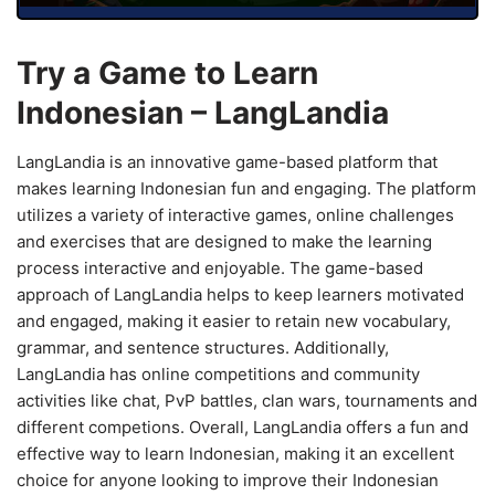
Try a Game to Learn
Indonesian – LangLandia
LangLandia is an innovative game-based platform that
makes learning Indonesian fun and engaging. The platform
utilizes a variety of interactive games, online challenges
and exercises that are designed to make the learning
process interactive and enjoyable. The game-based
approach of LangLandia helps to keep learners motivated
and engaged, making it easier to retain new vocabulary,
grammar, and sentence structures. Additionally,
LangLandia has online competitions and community
activities like chat, PvP battles, clan wars, tournaments and
different competions. Overall, LangLandia offers a fun and
effective way to learn Indonesian, making it an excellent
choice for anyone looking to improve their Indonesian