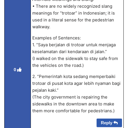
• There are no widely recognized slang
meanings for “trotoar” in Indonesian; it is
used in a literal sense for the pedestrian
walkway.
Examples of Sentences:
1. “Saya berjalan di trotoar untuk menjaga
keselamatan dari kendaraan di jalan.”
(I walked on the sidewalk to stay safe from
the vehicles on the road.)
0
2. “Pemerintah kota sedang memperbaiki
trotoar di pusat kota agar lebih nyaman bagi
pejalan kaki.”
(The city government is repairing the
sidewalks in the downtown area to make
them more comfortable for pedestrians.)
Reply