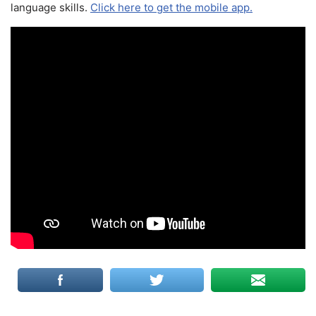
language skills.
Click here to get the mobile app.