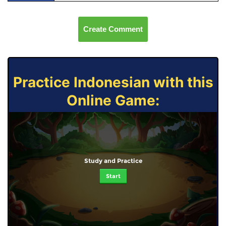
Create Comment
Practice Indonesian with this
Online Game:
Study and Practice
Start