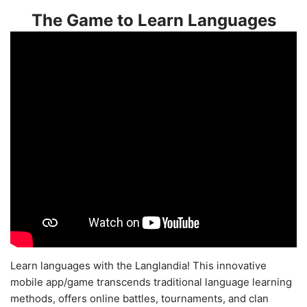
The Game to Learn Languages
Learn languages with the Langlandia! This innovative
mobile app/game transcends traditional language learning
methods, offers online battles, tournaments, and clan