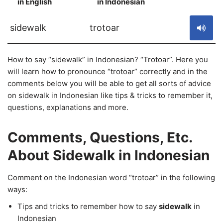
in English
in Indonesian
S
sidewalk
trotoar
How to say “sidewalk” in Indonesian? “Trotoar”. Here you
will learn how to pronounce “trotoar” correctly and in the
comments below you will be able to get all sorts of advice
on sidewalk in Indonesian like tips & tricks to remember it,
questions, explanations and more.
Comments, Questions, Etc.
About Sidewalk in Indonesian
Comment on the Indonesian word “trotoar” in the following
ways:
Tips and tricks to remember how to say
sidewalk
in
Indonesian