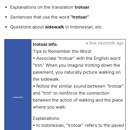
Explanations on the translation
trotoar
Sentences that use the word
“trotoar”
Questions about
sidewalk
in Indonesian, etc.
a few seconds ago
trotoar info.
Tips to Remember the Word:
• Associate “trotoar” with the English word
“trot.” When you imagine trotting down the
pavement, you naturally picture walking on
the sidewalk.
• Notice the similar sound between “trotoar”
and “trot” to reinforce the connection
LangLandia
between the action of walking and the place
where you walk.
Explanations:
• In Indonesian, “trotoar” refers to the paved