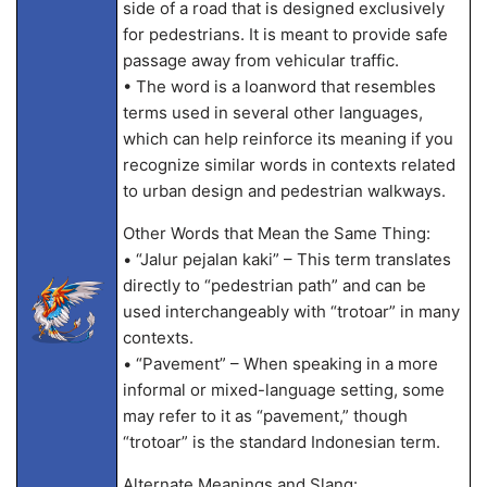
side of a road that is designed exclusively
for pedestrians. It is meant to provide safe
passage away from vehicular traffic.
• The word is a loanword that resembles
terms used in several other languages,
which can help reinforce its meaning if you
recognize similar words in contexts related
to urban design and pedestrian walkways.
Other Words that Mean the Same Thing:
• “Jalur pejalan kaki” – This term translates
directly to “pedestrian path” and can be
used interchangeably with “trotoar” in many
contexts.
• “Pavement” – When speaking in a more
informal or mixed-language setting, some
may refer to it as “pavement,” though
“trotoar” is the standard Indonesian term.
Alternate Meanings and Slang: