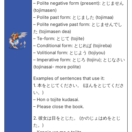
– Polite negative form (present): とじません
(tojimasen)
– Polite past form: とじました (tojima
a)
– Polite negative past form: とじませんでし
た (tojimasen de
a)
– Te-form: とじて (tojite)
– Conditional form: とじれば (tojireba)
– Volitional form: とじよう (tojiyou)
– Imperative form: とじろ (tojiru); とじなさい
(tojinasai- more polite)
Examples of sentences that use it:
1. 本をとじてください。 (ほんをとじてくださ
い。)
– Hon o tojite kudasai.
– Please close the book.
2. 彼女は目をとじた。 (かのじょはめをとじ
た。)