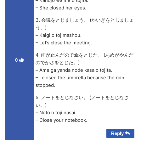
– Kanojo wa me o tojita.
– She closed her eyes.
3. 会議をとじましょう。 (かいぎをとじましょ
う。)
– Kaigi o tojimashou.
– Let’s close the meeting.
4. 雨が止んだので傘をとじた。 (あめがやんだ
0
のでかさをとじた。)
– Ame ga yanda node kasa o tojita.
– I closed the umbrella because the rain
stopped.
5. ノートをとじなさい。 (ノートをとじなさ
い。)
– Nōto o toji nasai.
– Close your notebook.
Reply