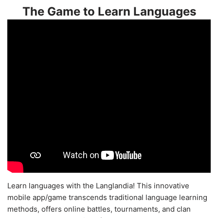
The Game to Learn Languages
Learn languages with the Langlandia! This innovative
mobile app/game transcends traditional language learning
methods, offers online battles, tournaments, and clan