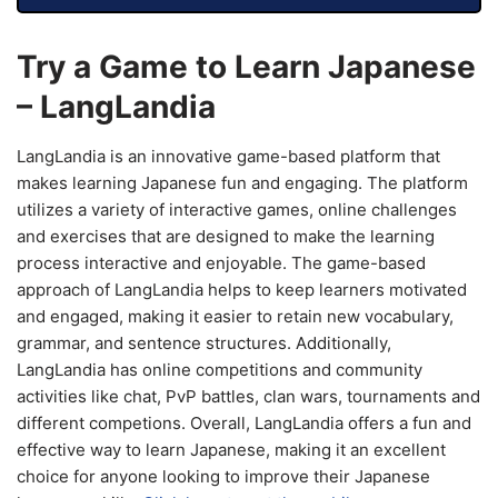
Try a Game to Learn Japanese
– LangLandia
LangLandia is an innovative game-based platform that
makes learning Japanese fun and engaging. The platform
utilizes a variety of interactive games, online challenges
and exercises that are designed to make the learning
process interactive and enjoyable. The game-based
approach of LangLandia helps to keep learners motivated
and engaged, making it easier to retain new vocabulary,
grammar, and sentence structures. Additionally,
LangLandia has online competitions and community
activities like chat, PvP battles, clan wars, tournaments and
different competions. Overall, LangLandia offers a fun and
effective way to learn Japanese, making it an excellent
choice for anyone looking to improve their Japanese