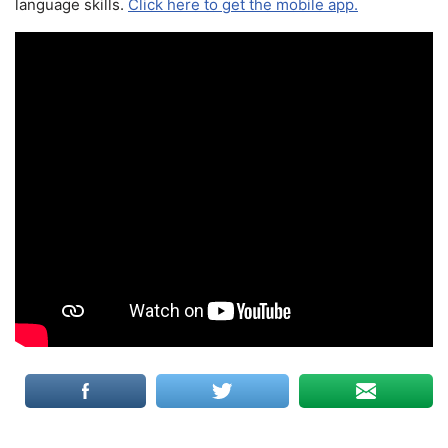
language skills.
Click here to get the mobile app.