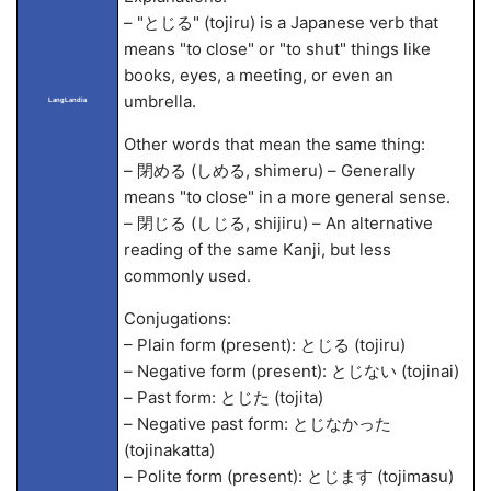
– "とじる" (tojiru) is a Japanese verb that
means "to close" or "to shut" things like
books, eyes, a meeting, or even an
umbrella.
LangLandia
Other words that mean the same thing:
– 閉める (しめる, shimeru) – Generally
means "to close" in a more general sense.
– 閉じる (しじる, shijiru) – An alternative
reading of the same Kanji, but less
commonly used.
Conjugations:
– Plain form (present): とじる (tojiru)
– Negative form (present): とじない (tojinai)
– Past form: とじた (tojita)
– Negative past form: とじなかった
(tojinakatta)
– Polite form (present): とじます (tojimasu)