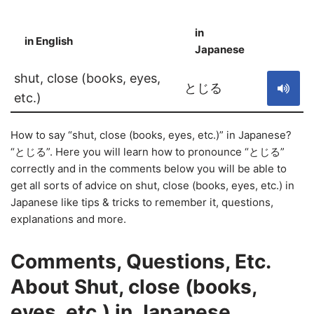
in
in English
S
Japanese
shut, close (books, eyes,
とじる
etc.)
How to say “shut, close (books, eyes, etc.)” in Japanese?
“とじる”. Here you will learn how to pronounce “とじる”
correctly and in the comments below you will be able to
get all sorts of advice on shut, close (books, eyes, etc.) in
Japanese like tips & tricks to remember it, questions,
explanations and more.
Comments, Questions, Etc.
About Shut, close (books,
eyes, etc.) in Japanese