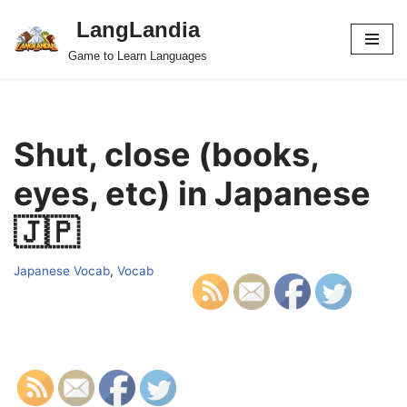
LangLandia
Skip
Game to Learn Languages
to
content
Shut, close (books,
eyes, etc) in Japanese
🇯🇵
Japanese Vocab
,
Vocab