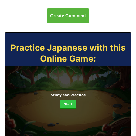
Create Comment
Practice Japanese with this
Online Game:
Study and Practice
Start