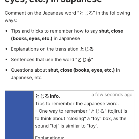
Comment on the Japanese word “とじる” in the following
ways:
Tips and tricks to remember how to say
shut, close
(books, eyes, etc.)
in Japanese
Explanations on the translation
とじる
Sentences that use the word
“とじる”
Questions about
shut, close (books, eyes, etc.)
in
Japanese, etc.
a few seconds ago
とじる info.
Tips to remember the Japanese word:
– One way to remember "とじる" (tojiru) is
to think about "closing" a "toy" box, as the
sound "toj" is similar to "toy".
Explanations: