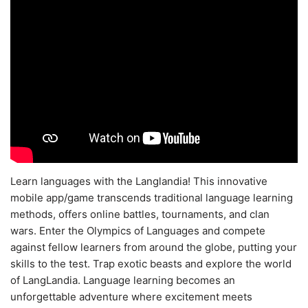
Learn languages with the Langlandia! This innovative
mobile app/game transcends traditional language learning
methods, offers online battles, tournaments, and clan
wars. Enter the Olympics of Languages and compete
against fellow learners from around the globe, putting your
skills to the test. Trap exotic beasts and explore the world
of LangLandia. Language learning becomes an
unforgettable adventure where excitement meets