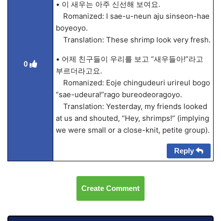
• 이 새우는 아주 신선해 보여요.
Romanized: I sae-u-neun aju sinseon-hae
boyeoyo.
Translation: These shrimp look very fresh.
• 어제 친구들이 우리를 보고 “새우들아!”라고
0
부르더라고요.
Romanized: Eoje chingudeuri urireul bogo
“sae-udeura!”rago bureodeoragoyo.
Translation: Yesterday, my friends looked
at us and shouted, “Hey, shrimps!” (implying
we were small or a close-knit, petite group).
Reply
Create Comment