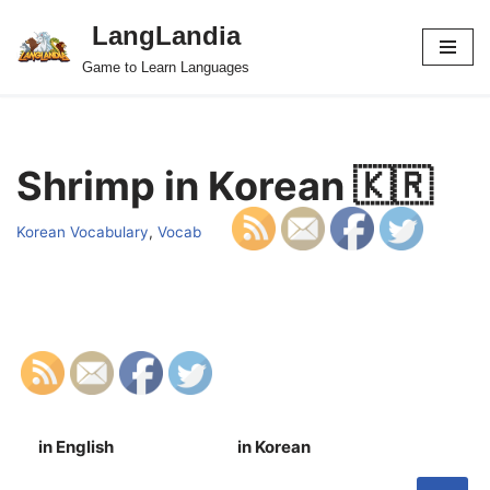
LangLandia
Skip
Game to Learn Languages
to
content
Shrimp in Korean 🇰🇷
Korean Vocabulary
,
Vocab
in English
in Korean
S