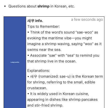
Questions about
shrimp
in Korean, etc.
a few seconds ago
새우 info.
Tips to Remember:
• Think of the word's sound “sae-woo” as
evoking the maritime vibe—you might
imagine a shrimp waving, saying “woo” as it
swims near the sea.
• Associate “sae” with “sea” to remind you
that shrimp live in the ocean.
LangLandia
Explanations:
• 새우 (romanized: sae-u) is the Korean term
for shrimp, referring to the small, edible
crustacean.
• It is widely used in Korean cuisine,
appearing in dishes like shrimp pancakes
and stir-fried shrimp.