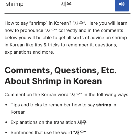
shrimp
새우
How to say “shrimp” in Korean? “새우”. Here you will learn
how to pronounce “새우” correctly and in the comments
below you will be able to get all sorts of advice on shrimp
in Korean like tips & tricks to remember it, questions,
explanations and more.
Comments, Questions, Etc.
About Shrimp in Korean
Comment on the Korean word “새우” in the following ways:
Tips and tricks to remember how to say
shrimp
in
Korean
Explanations on the translation
새우
Sentences that use the word
“새우”