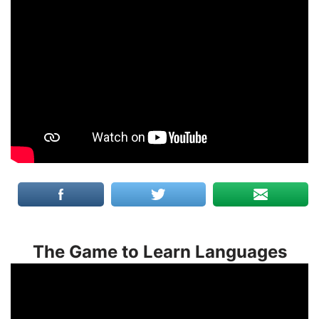
The Game to Learn Languages