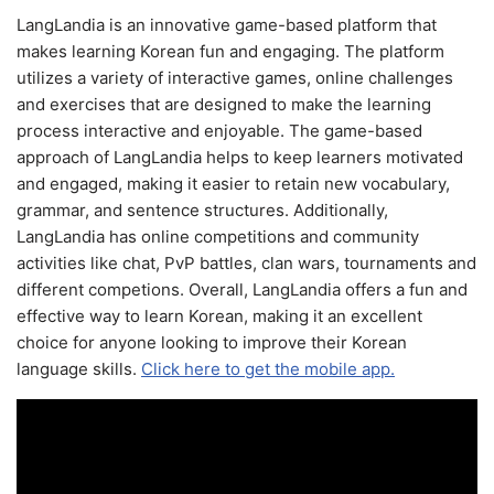
LangLandia is an innovative game-based platform that
makes learning Korean fun and engaging. The platform
utilizes a variety of interactive games, online challenges
and exercises that are designed to make the learning
process interactive and enjoyable. The game-based
approach of LangLandia helps to keep learners motivated
and engaged, making it easier to retain new vocabulary,
grammar, and sentence structures. Additionally,
LangLandia has online competitions and community
activities like chat, PvP battles, clan wars, tournaments and
different competions. Overall, LangLandia offers a fun and
effective way to learn Korean, making it an excellent
choice for anyone looking to improve their Korean
language skills.
Click here to get the mobile app.