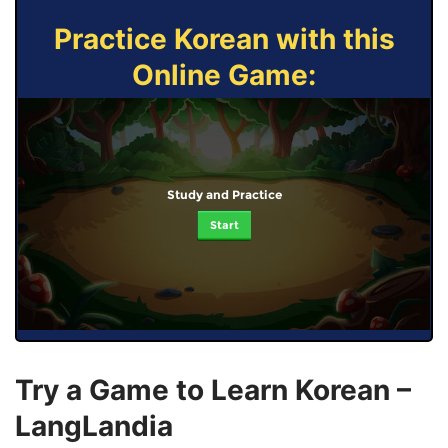
Practice Korean with this
Online Game:
Study and Practice
Start
Try a Game to Learn Korean –
LangLandia