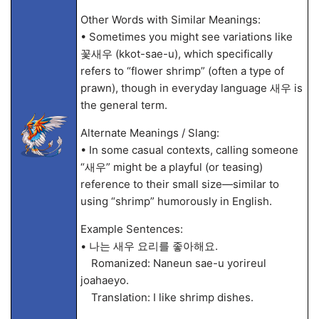
Other Words with Similar Meanings:
• Sometimes you might see variations like
꽃새우 (kkot-sae-u), which specifically
refers to “flower shrimp” (often a type of
prawn), though in everyday language 새우 is
the general term.
Alternate Meanings / Slang:
• In some casual contexts, calling someone
“새우” might be a playful (or teasing)
reference to their small size—similar to
using “shrimp” humorously in English.
Example Sentences:
• 나는 새우 요리를 좋아해요.
Romanized: Naneun sae-u yorireul
joahaeyo.
Translation: I like shrimp dishes.