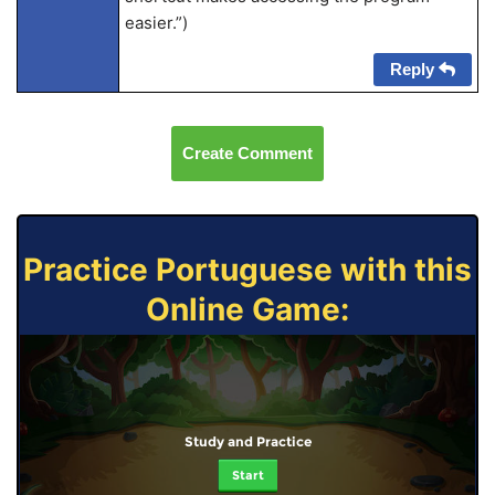
easier.”)
Reply
Create Comment
Practice Portuguese with this
Online Game:
Study and Practice
Start