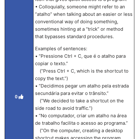
• Colloquially, someone might refer to an
“atalho” when talking about an easier or less
conventional way of doing something,
sometimes hinting at a “trick” or method
that bypasses standard procedures.
Examples of sentences:
• “Pressione Ctrl + C, que é o atalho para
copiar o texto.”
(“Press Ctrl + C, which is the shortcut to
copy the text.”)
• “Decidimos pegar um atalho pela estrada
secundária para evitar o trânsito.”
0
(“We decided to take a shortcut on the
side road to avoid traffic.”)
• “No computador, criar um atalho na área
de trabalho facilita o acesso ao programa.”
(“On the computer, creating a desktop
shortcut makes accessing the program