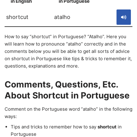
in English
in Portuguese
S
shortcut
atalho
How to say “shortcut” in Portuguese? “Atalho”. Here you
will learn how to pronounce “atalho” correctly and in the
comments below you will be able to get all sorts of advice
on shortcut in Portuguese like tips & tricks to remember it,
questions, explanations and more.
Comments, Questions, Etc.
About Shortcut in Portuguese
Comment on the Portuguese word “atalho” in the following
ways:
Tips and tricks to remember how to say
shortcut
in
Portuguese