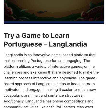
Try a Game to Learn
Portuguese – LangLandia
LangLandia is an innovative game-based platform that
makes learning Portuguese fun and engaging. The
platform utilizes a variety of interactive games, online
challenges and exercises that are designed to make the
learning process interactive and enjoyable. The game-
based approach of LangLandia helps to keep learners
motivated and engaged, making it easier to retain new
vocabulary, grammar, and sentence structures.
Additionally, LangLandia has online competitions and
community activities like chat, PvP battles, clan wars,