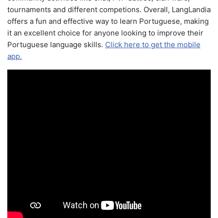
tournaments and different competions. Overall, LangLandia
offers a fun and effective way to learn Portuguese, making
it an excellent choice for anyone looking to improve their
Portuguese language skills.
Click here to get the mobile
app.