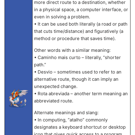
more direct route to a destination, whether
in a physical space, a computer interface, or
even in solving a problem.
• It can be used both literally (a road or path
that cuts time/distance) and figuratively (a
method or procedure that saves time).
Other words with a similar meaning:
• Caminho mais curto – literally, “shorter
path.”
• Desvio – sometimes used to refer to an
alternative route, though it can imply an
unexpected change.
• Rota abreviada – another term meaning an
abbreviated route.
Alternate meanings and slang:
• In computing, “atalho” commonly
designates a keyboard shortcut or desktop
icon that gives quick access to a program.