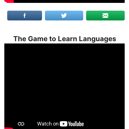
The Game to Learn Languages