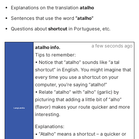
Explanations on the translation
atalho
Sentences that use the word
“atalho”
Questions about
shortcut
in Portuguese, etc.
a few seconds ago
atalho info.
Tips to remember:
• Notice that “atalho” sounds like “a tal
shortcut” in English. You might imagine that
every time you use a shortcut on your
computer, you’re saying “atalho!”
• Relate “atalho” with “alho” (garlic) by
picturing that adding a little bit of “alho”
(flavor) makes your route quicker and more
LangLandia
interesting.
Explanations:
• “Atalho” means a shortcut – a quicker or