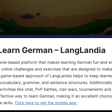
 Learn German – LangLandia
ame-based platform that makes learning German fun and eng
, online challenges and exercises that are designed to make
he game-based approach of LangLandia helps to keep learn
 vocabulary, grammar, and sentence structures. Additionall
ivities like chat, PvP battles, clan wars, tournaments and 
fective way to learn German, making it an excellent choice
 skills.
Click here to get the mobile app.