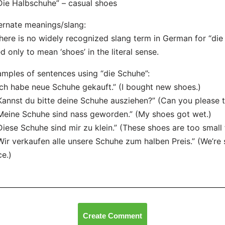
Die Halbschuhe” – casual shoes
ernate meanings/slang:
here is no widely recognized slang term in German for “die 
d only to mean ‘shoes’ in the literal sense.
mples of sentences using “die Schuhe”:
Ich habe neue Schuhe gekauft.” (I bought new shoes.)
Kannst du bitte deine Schuhe ausziehen?” (Can you please 
Meine Schuhe sind nass geworden.” (My shoes got wet.)
Diese Schuhe sind mir zu klein.” (These shoes are too small 
Wir verkaufen alle unsere Schuhe zum halben Preis.” (We’re se
ce.)
Create Comment