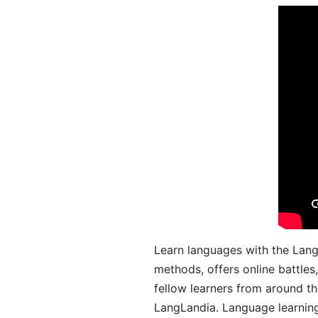
Learn languages with the Lang
methods, offers online battle
fellow learners from around the
LangLandia. Language learnin