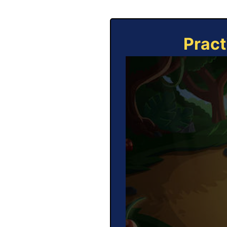
Pract