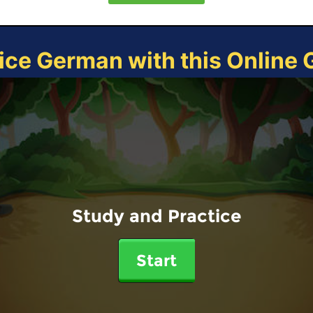
ice German with this Online
Study and Practice
Start