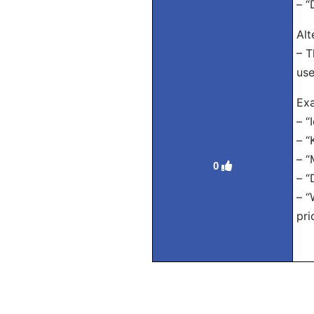
– “
Alt
– T
use
Exa
– “
– “
– “
0
– “
– “
pri