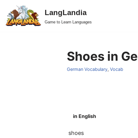
LangLandia
Skip
Game to Learn Languages
to
content
Shoes in Ge
German Vocabulary
,
Vocab
in English
shoes