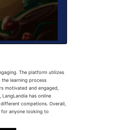
aging. The platform utilizes
 the learning process
ers motivated and engaged,
y, LangLandia has online
different competions. Overall,
 for anyone looking to