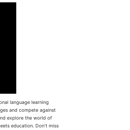
onal language learning
uages and compete against
and explore the world of
ets education. Don't miss