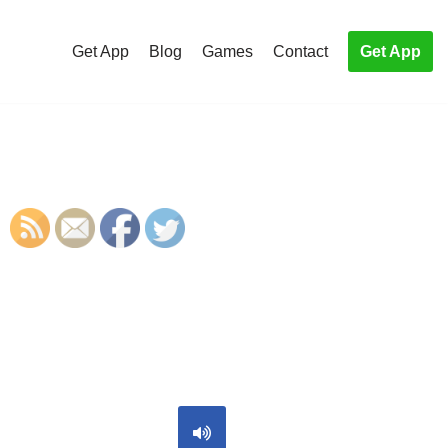
Get App
Blog
Games
Contact
Get App
S