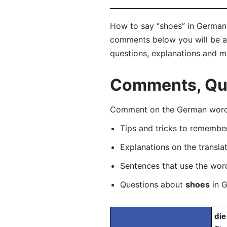
How to say “shoes” in German?
comments below you will be abl
questions, explanations and m
Comments, Que
Comment on the German word “
Tips and tricks to rememb
Explanations on the transla
Sentences that use the wo
Questions about
shoes
in G
die