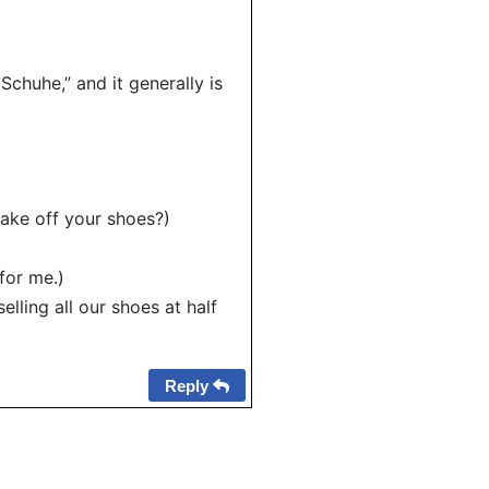
Schuhe,” and it generally is
take off your shoes?)
for me.)
lling all our shoes at half
Reply