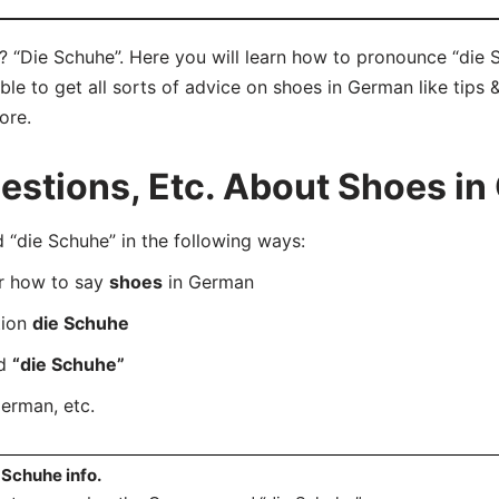
 “Die Schuhe”. Here you will learn how to pronounce “die S
e to get all sorts of advice on shoes in German like tips &
ore.
stions, Etc. About Shoes i
die Schuhe” in the following ways:
er how to say
shoes
in German
tion
die Schuhe
rd
“die Schuhe”
erman, etc.
 Schuhe info.