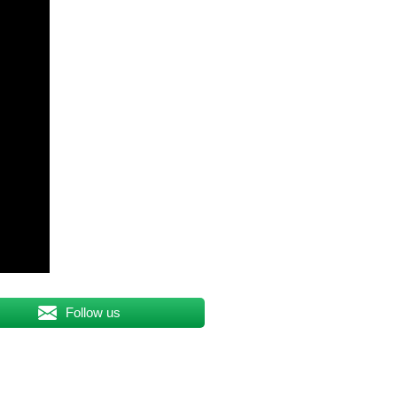
Follow us