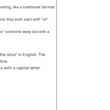
etting, like a traditional German
d; they both start with “sh”
hoo” someone away but with a
the shoe” in English. The
shoe.
 with a capital letter.