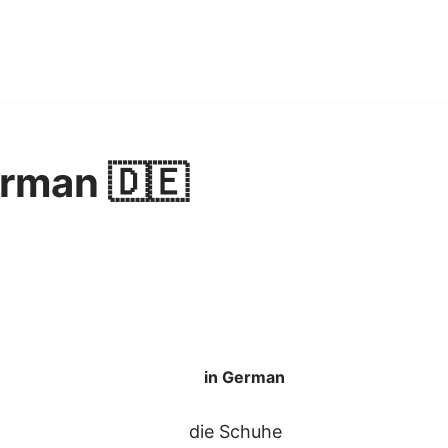
rman 🇩🇪
in German
die Schuhe