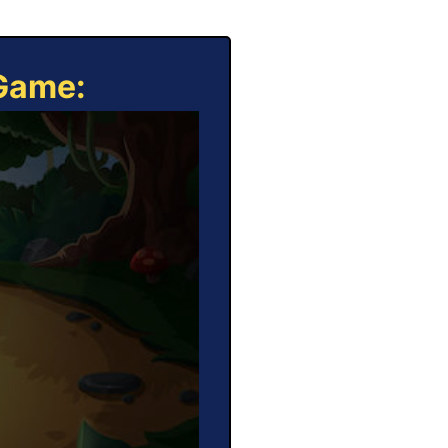
 Game: