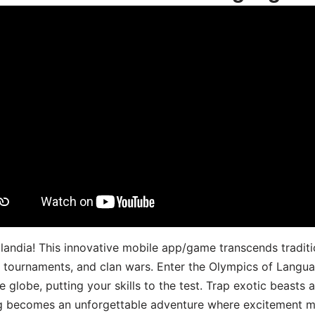
landia! This innovative mobile app/game transcends traditi
s, tournaments, and clan wars. Enter the Olympics of Lang
 globe, putting your skills to the test. Trap exotic beasts 
g becomes an unforgettable adventure where excitement me