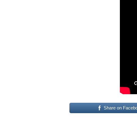
Share on Faceb