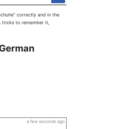
chuhe” correctly and in the
 tricks to remember it,
n German
a few seconds ago