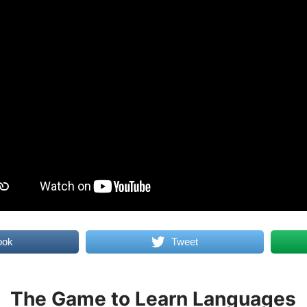
ook
Tweet
The Game to Learn Languages