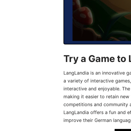
Try a Game to
LangLandia is an innovative g
a variety of interactive games
interactive and enjoyable. T
making it easier to retain new
competitions and community act
LangLandia offers a fun and ef
improve their German language