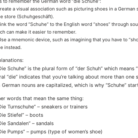
s to remember the German word “die Schuhe”:
Create a visual association such as picturing shoes in a German s
e store (Schuhgeschäft).
Link the word “Schuhe” to the English word “shoes” through soun
ch can make it easier to remember.
Use a mnemonic device, such as imagining that you have to “s
e instead.
lanations:
Die Schuhe” is the plural form of “der Schuh” which means “
ral “die” indicates that you’re talking about more than one 
n German nouns are capitalized, which is why “Schuhe” starts
er words that mean the same thing:
Die Turnschuhe” – sneakers or trainers
Die Stiefel” – boots
Die Sandalen” – sandals
Die Pumps” – pumps (type of women’s shoe)