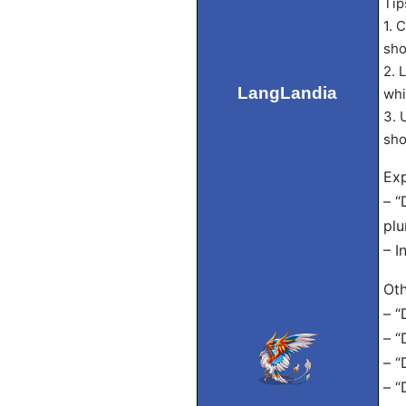
Tip
1. 
sho
2. 
LangLandia
whi
3. 
sho
Exp
– “
plu
– I
Oth
– “
– “
– “
– “