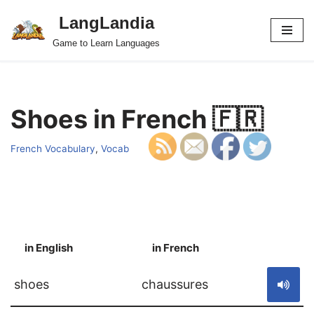
LangLandia
Skip
Game to Learn Languages
to
content
Shoes in French 🇫🇷
French Vocabulary
,
Vocab
in English
in French
S
shoes
chaussures