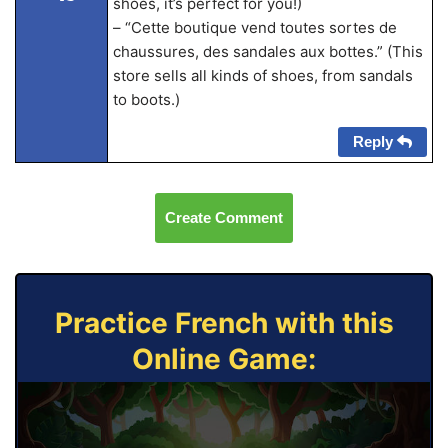
shoes, it’s perfect for you!)
– “Cette boutique vend toutes sortes de
chaussures, des sandales aux bottes.” (This
store sells all kinds of shoes, from sandals
to boots.)
Reply
Create Comment
Practice French with this
Online Game: