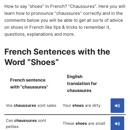
How to say “shoes” in French? “Chaussures”. Here you will
learn how to pronounce “chaussures” correctly and in the
comments below you will be able to get all sorts of advice
on shoes in French like tips & tricks to remember it,
questions, explanations and more.
French Sentences with the
Word “Shoes”
English
French sentence
translation for
S
with “chaussures”
chaussures
Vos
chaussures
sont sales
Your
shoes
are dirty
Ces
chaussures
sont
These
shoes
are small
petites