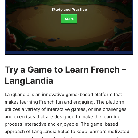
Study and Practice
Start
Try a Game to Learn French –
LangLandia
LangLandia is an innovative game-based platform that
makes learning French fun and engaging. The platform
utilizes a variety of interactive games, online challenges
and exercises that are designed to make the learning
process interactive and enjoyable. The game-based
approach of LangLandia helps to keep learners motivated