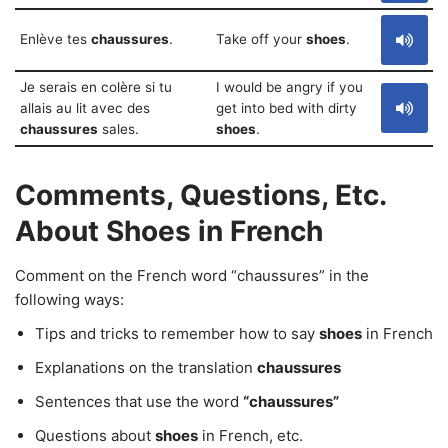
Enlève tes
chaussures
.
Take off your
shoes
.
Je serais en colère si tu
I would be angry if you
allais au lit avec des
get into bed with dirty
chaussures
sales.
shoes
.
Comments, Questions, Etc.
About Shoes in French
Comment on the French word “chaussures” in the
following ways:
Tips and tricks to remember how to say
shoes
in French
Explanations on the translation
chaussures
Sentences that use the word
“chaussures”
Questions about
shoes
in French, etc.