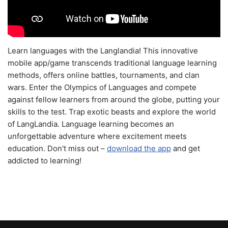
Learn languages with the Langlandia! This innovative
mobile app/game transcends traditional language learning
methods, offers online battles, tournaments, and clan
wars. Enter the Olympics of Languages and compete
against fellow learners from around the globe, putting your
skills to the test. Trap exotic beasts and explore the world
of LangLandia. Language learning becomes an
unforgettable adventure where excitement meets
education. Don't miss out –
download the app
and get
addicted to learning!