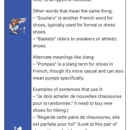
Other words that mean the same thing:
– “Souliers” is another French word for
shoes, typically used for formal or dress
shoes.
– “Baskets” refers to sneakers or athletic
shoes.
Alternate meanings like slang:
– “Pompes” is a slang term for shoes in
French, though it’s more casual and can also
mean pumps specifically.
Examples of sentences that use it:
– “Je dois acheter de nouvelles chaussures
pour la randonnée.” (I need to buy new
shoes for hiking.)
– “Regarde cette paire de chaussures, elle
est parfaite pour toi!” (Look at this pair of
0