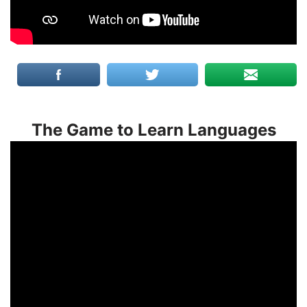
The Game to Learn Languages