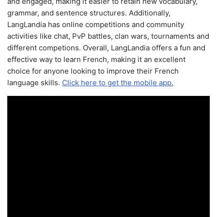
and engaged, making it easier to retain new vocabulary,
grammar, and sentence structures. Additionally,
LangLandia has online competitions and community
activities like chat, PvP battles, clan wars, tournaments and
different competions. Overall, LangLandia offers a fun and
effective way to learn French, making it an excellent
choice for anyone looking to improve their French
language skills.
Click here to get the mobile app.