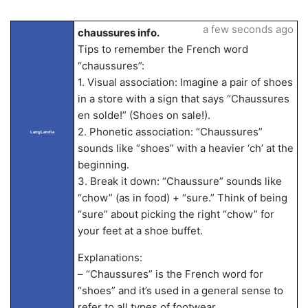
a few seconds ago
chaussures info.
Tips to remember the French word
“chaussures”:
1. Visual association: Imagine a pair of shoes
in a store with a sign that says “Chaussures
en solde!” (Shoes on sale!).
2. Phonetic association: “Chaussures”
LangLandia
sounds like “shoes” with a heavier ‘ch’ at the
beginning.
3. Break it down: “Chaussure” sounds like
“chow” (as in food) + “sure.” Think of being
“sure” about picking the right “chow” for
your feet at a shoe buffet.
Explanations:
– “Chaussures” is the French word for
“shoes” and it’s used in a general sense to
refer to all types of footwear.