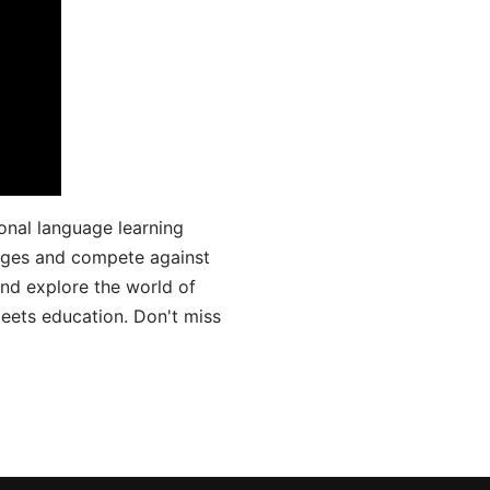
onal language learning
uages and compete against
and explore the world of
ets education. Don't miss