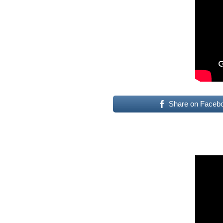
Share on Faceb