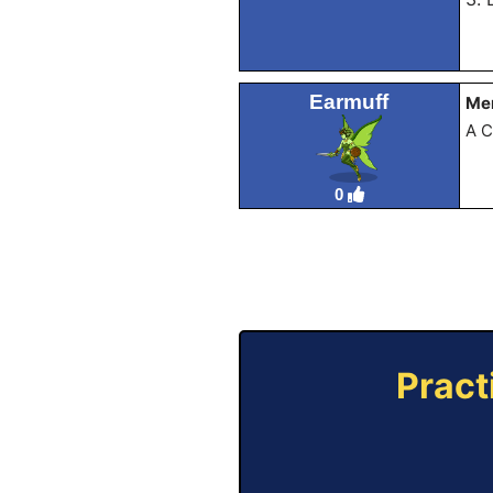
Earmuff
Mem
A C
0
Pract