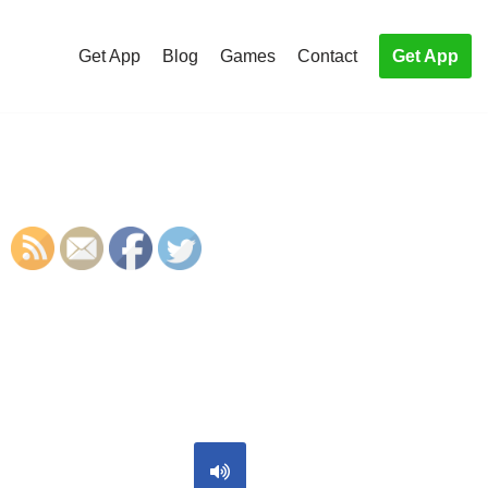
Get App
Blog
Games
Contact
Get App
S