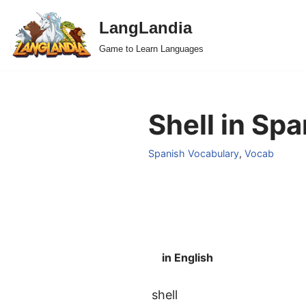
LangLandia
Skip
Game to Learn Languages
to
content
Shell in Spa
Spanish Vocabulary
,
Vocab
in English
shell