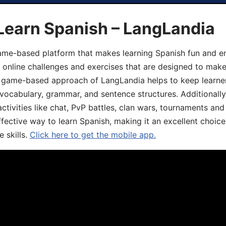
Learn Spanish – LangLandia
ame-based platform that makes learning Spanish fun and en
, online challenges and exercises that are designed to make
he game-based approach of LangLandia helps to keep learn
 vocabulary, grammar, and sentence structures. Additionall
ivities like chat, PvP battles, clan wars, tournaments and 
fective way to learn Spanish, making it an excellent choice
 skills.
Click here to get the mobile app.