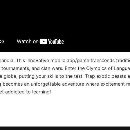
landia! This innovative mobile app/game transcends traditi
s, tournaments, and clan wars. Enter the Olympics of Lang
 globe, putting your skills to the test. Trap exotic beasts 
g becomes an unforgettable adventure where excitement me
t addicted to learning!