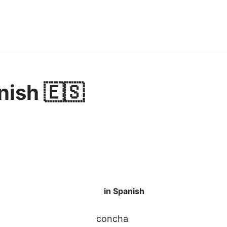
nish 🇪🇸
in Spanish
concha