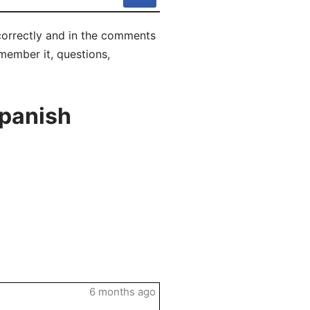
correctly and in the comments
emember it, questions,
Spanish
6 months ago