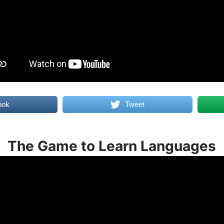
ook
Tweet
The Game to Learn Languages