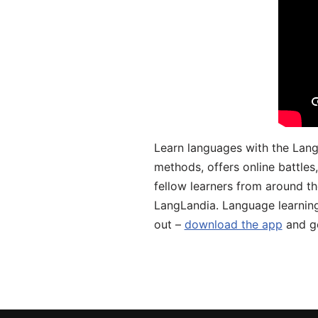
Learn languages with the Lang
methods, offers online battle
fellow learners from around the
LangLandia. Language learnin
out –
download the app
and ge