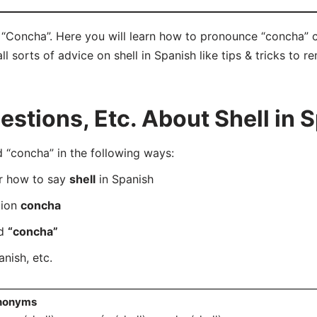
? “Concha”. Here you will learn how to pronounce “concha” 
ll sorts of advice on shell in Spanish like tips & tricks to r
tions, Etc. About Shell in 
“concha” in the following ways:
er how to say
shell
in Spanish
tion
concha
rd
“concha”
nish, etc.
nonyms