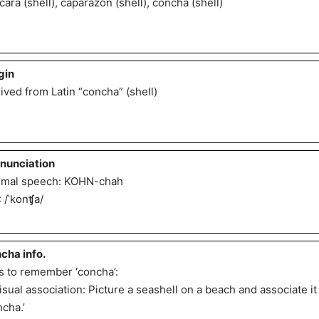
cara (shell), caparazón (shell), concha (shell)
gin
ived from Latin “concha” (shell)
nunciation
mal speech: KOHN-chah
: /ˈkonʧa/
cha info.
s to remember ‘concha’:
Visual association: Picture a seashell on a beach and associate i
ncha.’