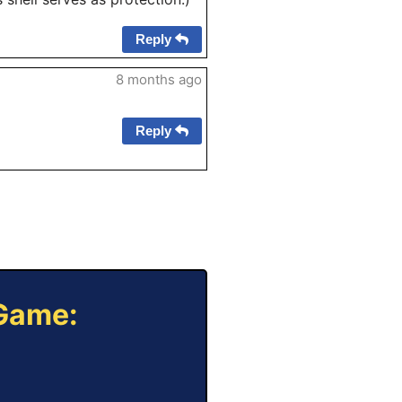
Reply
8 months ago
Reply
 Game: