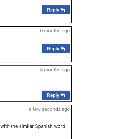
Reply
6 months ago
Reply
8 months ago
Reply
a few seconds ago
t with the similar Spanish word