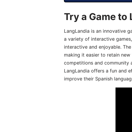
Try a Game to 
LangLandia is an innovative g
a variety of interactive games
interactive and enjoyable. T
making it easier to retain new
competitions and community act
LangLandia offers a fun and ef
improve their Spanish language