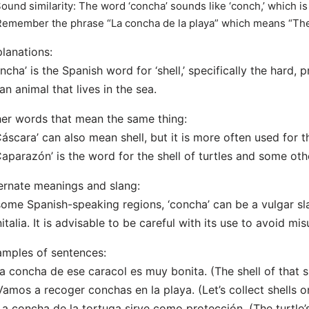
Sound similarity: The word ‘concha’ sounds like ‘conch,’ which is 
Remember the phrase “La concha de la playa” which means “The 
lanations:
ncha’ is the Spanish word for ‘shell,’ specifically the hard, 
an animal that lives in the sea.
er words that mean the same thing:
Cáscara’ can also mean shell, but it is more often used for th
Caparazón’ is the word for the shell of turtles and some oth
ernate meanings and slang:
some Spanish-speaking regions, ‘concha’ can be a vulgar sl
italia. It is advisable to be careful with its use to avoid m
mples of sentences:
La concha de ese caracol es muy bonita. (The shell of that sn
Vamos a recoger conchas en la playa. (Let’s collect shells o
La concha de la tortuga sirve como protección. (The turtle’s