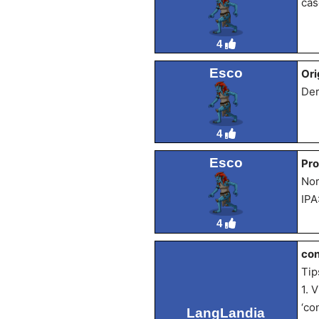
cás
4
Esco
Ori
Der
4
Esco
Pro
Nor
IPA
4
con
Tip
1. 
‘co
LangLandia