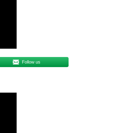
Follow us