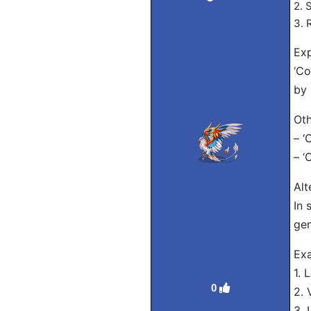
2. 
3. 
Exp
‘Co
by 
Oth
– ‘
– ‘
Alt
In 
gen
Exa
1. 
0
2. 
3. 