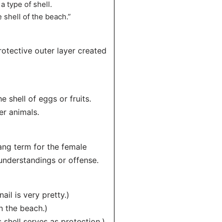
a type of shell.
shell of the beach.”
protective outer layer created
e shell of eggs or fruits.
er animals.
ang term for the female
isunderstandings or offense.
ail is very pretty.)
n the beach.)
 shell serves as protection.)