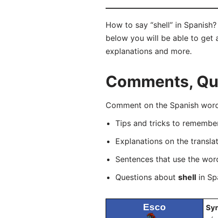
How to say “shell” in Spanish
below you will be able to get a
explanations and more.
Comments, Ques
Comment on the Spanish word 
Tips and tricks to rememb
Explanations on the transla
Sentences that use the wo
Questions about
shell
in Spa
Esco
Sy