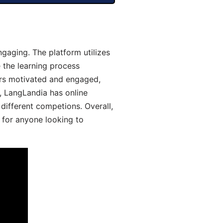
gaging. The platform utilizes
 the learning process
ers motivated and engaged,
y, LangLandia has online
different competions. Overall,
 for anyone looking to