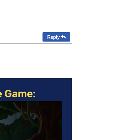
Reply
ne Game: