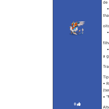
de 
• A
tha
oit
• T
fil
• P
a g
Tra
Ti
• R
(te
• "
0
Alt