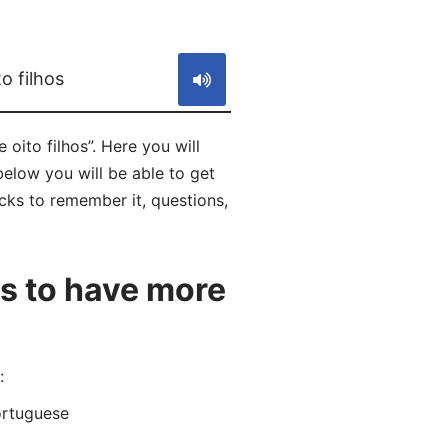
S
o filhos
oito filhos”. Here you will
below you will be able to get
icks to remember it, questions,
s to have more
:
ortuguese