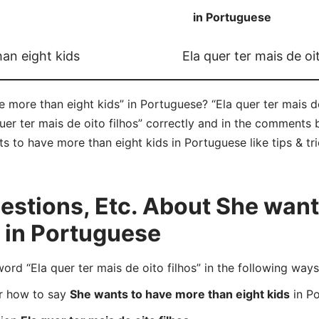
in Portuguese
an eight kids
Ela quer ter mais de oit
more than eight kids” in Portuguese? “Ela quer ter mais de 
er ter mais de oito filhos” correctly and in the comments 
ts to have more than eight kids in Portuguese like tips & tr
stions, Etc. About She want
s in Portuguese
d “Ela quer ter mais de oito filhos” in the following ways
er how to say
She wants to have more than eight kids
in P