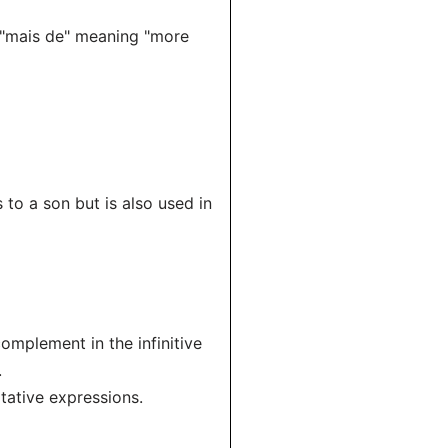
 "mais de" meaning "more
 to a son but is also used in
omplement in the infinitive
.
itative expressions.