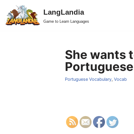
LangLandia
Skip
Game to Learn Languages
to
content
She wants t
Portuguese
Portuguese Vocabulary
,
Vocab