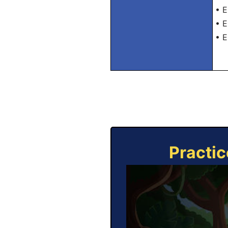
• E
• E
• E
Practic