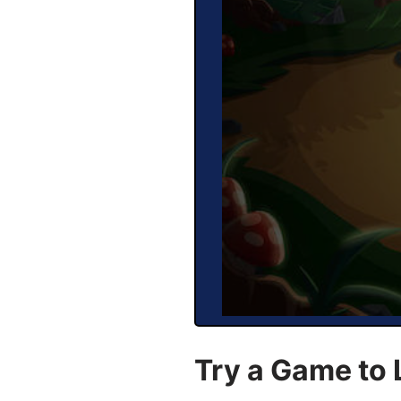
Try a Game to