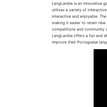
LangLandia is an innovative 
utilizes a variety of interact
interactive and enjoyable. T
making it easier to retain new
competitions and community act
LangLandia offers a fun and ef
improve their Portuguese lang