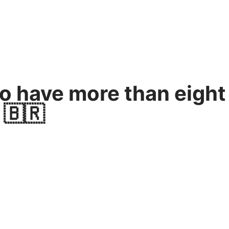
o have more than eight 
 🇧🇷