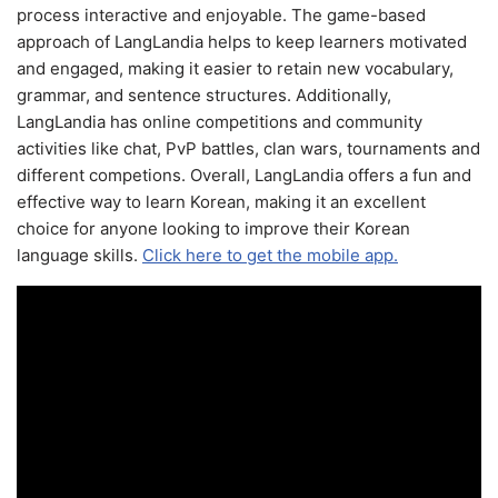
process interactive and enjoyable. The game-based
approach of LangLandia helps to keep learners motivated
and engaged, making it easier to retain new vocabulary,
grammar, and sentence structures. Additionally,
LangLandia has online competitions and community
activities like chat, PvP battles, clan wars, tournaments and
different competions. Overall, LangLandia offers a fun and
effective way to learn Korean, making it an excellent
choice for anyone looking to improve their Korean
language skills.
Click here to get the mobile app.