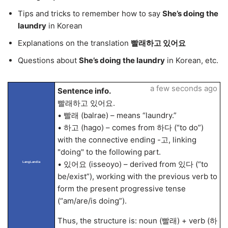
Tips and tricks to remember how to say
She’s doing the
laundry
in Korean
Explanations on the translation
빨래하고 있어요
Questions about
She’s doing the laundry
in Korean, etc.
a few seconds ago
Sentence info.
빨래하고 있어요.
• 빨래 (balrae) – means “laundry.”
• 하고 (hago) – comes from 하다 (“to do”)
with the connective ending -고, linking
"doing" to the following part.
• 있어요 (isseoyo) – derived from 있다 (“to
LangLandia
be/exist”), working with the previous verb to
form the present progressive tense
(“am/are/is doing”).
Thus, the structure is: noun (빨래) + verb (하