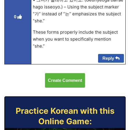
hago isseoyo.) – Using the subject marker
“가” instead of “는” emphasizes the subject
0
“she.”
These forms properly include the subject
when you want to specifically mention
“she.”
Reply
Create Comment
Practice Korean with this
Online Game: