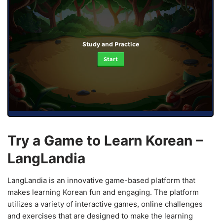
Study and Practice
Start
Try a Game to Learn Korean –
LangLandia
LangLandia is an innovative game-based platform that
makes learning Korean fun and engaging. The platform
utilizes a variety of interactive games, online challenges
and exercises that are designed to make the learning