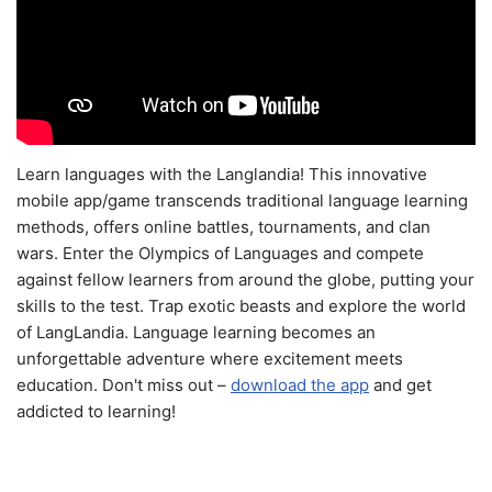
Learn languages with the Langlandia! This innovative
mobile app/game transcends traditional language learning
methods, offers online battles, tournaments, and clan
wars. Enter the Olympics of Languages and compete
against fellow learners from around the globe, putting your
skills to the test. Trap exotic beasts and explore the world
of LangLandia. Language learning becomes an
unforgettable adventure where excitement meets
education. Don't miss out –
download the app
and get
addicted to learning!