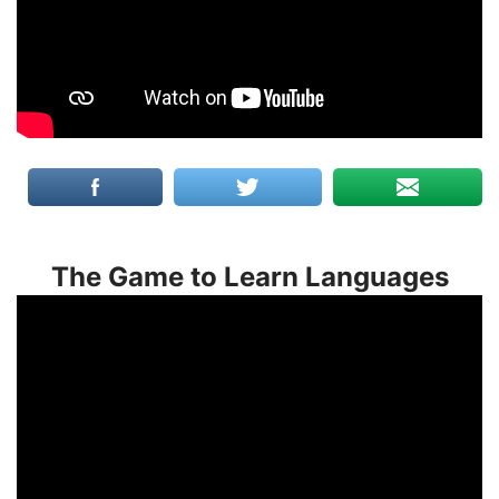
The Game to Learn Languages