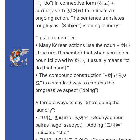
다, “do”) in connective form (하고) +
auxiliary verb (있어요) to indicate an
ongoing action. The sentence translates
roughly as “(Subject) is doing laundry.”
Tips to remember:
• Many Korean actions use the noun + 하다
structure. Remember that when you see a
noun followed by 하다, it usually means “to
do [that noun].”
• The compound construction “~하고 있어
요” is a standard way to express the
progressive aspect (“doing”).
Alternate ways to say “She’s doing the
laundry”:
• 그녀는 빨래하고 있어요. (Geunyeoneun
balrae hago isseoyo.) – Adding “그녀는”
indicates “she.”
• 그녀가 빨래하고 있어요. (Geunyeoga balrae