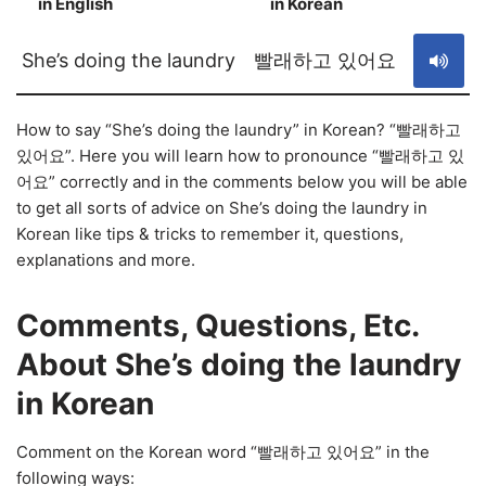
in English
in Korean
S
She’s doing the laundry
빨래하고 있어요
How to say “She’s doing the laundry” in Korean? “빨래하고
있어요”. Here you will learn how to pronounce “빨래하고 있
어요” correctly and in the comments below you will be able
to get all sorts of advice on She’s doing the laundry in
Korean like tips & tricks to remember it, questions,
explanations and more.
Comments, Questions, Etc.
About She’s doing the laundry
in Korean
Comment on the Korean word “빨래하고 있어요” in the
following ways: