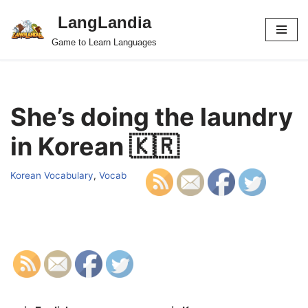
LangLandia
Skip
Game to Learn Languages
to
content
She’s doing the laundry
in Korean 🇰🇷
Korean Vocabulary
,
Vocab