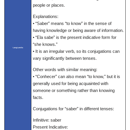
people or places.
Explanations:
• “Saber” means “to know” in the sense of
having knowledge or being aware of information.
• “Ela sabe” is the present indicative form for
“she knows.”
LangLandia
• It is an irregular verb, so its conjugations can
vary significantly between tenses.
Other words with similar meaning:
• “Conhecer” can also mean “to know,” but it is
generally used for being acquainted with
someone or something rather than knowing
facts.
Conjugations for “saber” in different tenses:
Infinitive: saber
Present Indicative: