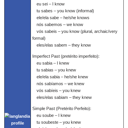
eu sei – I know
tu sabes – you know (informal)
ele/ela sabe – he/she knows
nós sabemos – we know
vós sabeis – you know (plural, archaic/very
formal)
eles/elas sabem – they know
Imperfect Past (pretérito imperfeito):
eu sabia – I knew
tu sabias – you knew
ele/ela sabia – he/she knew
nós sabíamos – we knew
vós sabíeis – you knew
eles/elas sabiam – they knew
Simple Past (Pretérito Perfeito):
eu soube – I knew
tu soubeste – you knew