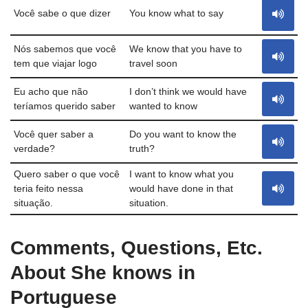
Você sabe o que dizer
You know what to say
Nós sabemos que você
We know that you have to
tem que viajar logo
travel soon
Eu acho que não
I don’t think we would have
teríamos querido saber
wanted to know
Você quer saber a
Do you want to know the
verdade?
truth?
Quero saber o que você
I want to know what you
teria feito nessa
would have done in that
situação.
situation.
Comments, Questions, Etc.
About She knows in
Portuguese