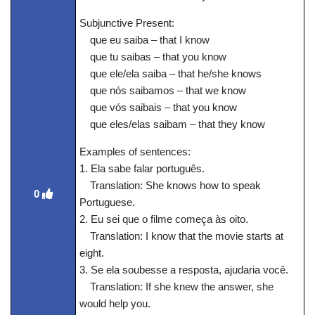
Subjunctive Present:
que eu saiba – that I know
que tu saibas – that you know
que ele/ela saiba – that he/she knows
que nós saibamos – that we know
que vós saibais – that you know
que eles/elas saibam – that they know
Examples of sentences:
1. Ela sabe falar português.
Translation: She knows how to speak
0
Portuguese.
2. Eu sei que o filme começa às oito.
Translation: I know that the movie starts at
eight.
3. Se ela soubesse a resposta, ajudaria você.
Translation: If she knew the answer, she
would help you.