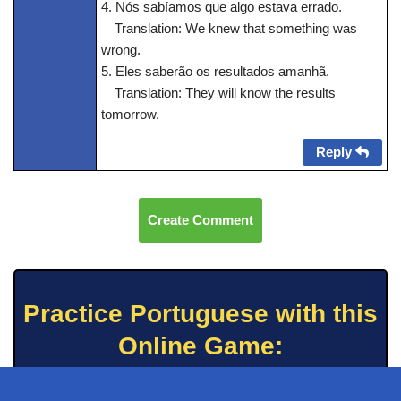
4. Nós sabíamos que algo estava errado.
Translation: We knew that something was
wrong.
5. Eles saberão os resultados amanhã.
Translation: They will know the results
tomorrow.
Reply
Create Comment
Practice Portuguese with this
Online Game: