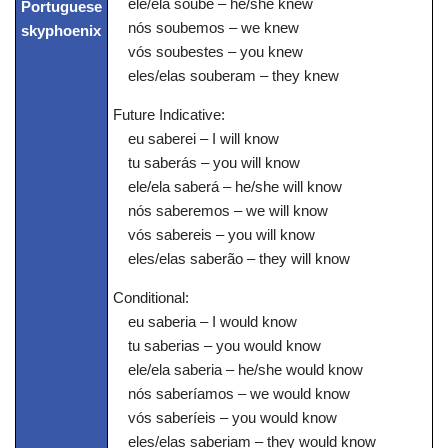
ele/ela soube – he/she knew
nós soubemos – we knew
vós soubestes – you knew
eles/elas souberam – they knew
Future Indicative:
eu saberei – I will know
tu saberás – you will know
ele/ela saberá – he/she will know
nós saberemos – we will know
vós sabereis – you will know
eles/elas saberão – they will know
Conditional:
eu saberia – I would know
tu saberias – you would know
ele/ela saberia – he/she would know
nós saberíamos – we would know
vós saberíeis – you would know
eles/elas saberiam – they would know