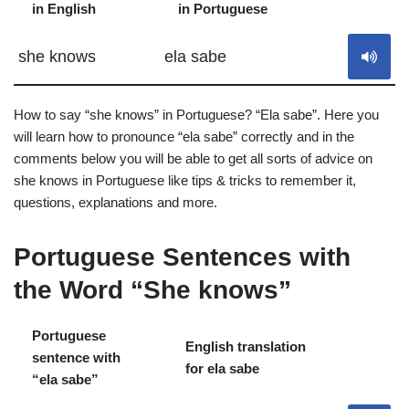
in English
in Portuguese
S
she knows
ela sabe
How to say “she knows” in Portuguese? “Ela sabe”. Here you
will learn how to pronounce “ela sabe” correctly and in the
comments below you will be able to get all sorts of advice on
she knows in Portuguese like tips & tricks to remember it,
questions, explanations and more.
Portuguese Sentences with
the Word “She knows”
Portuguese
English translation
sentence with
S
for ela sabe
“ela sabe”