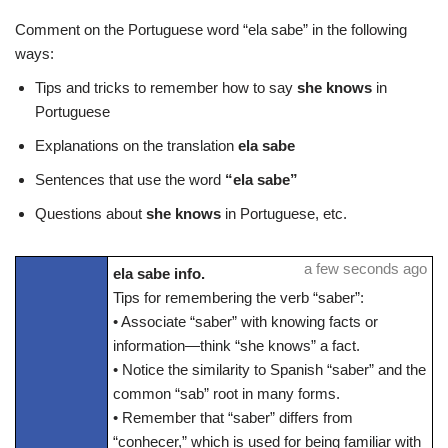
Comment on the Portuguese word “ela sabe” in the following
ways:
Tips and tricks to remember how to say
she knows
in
Portuguese
Explanations on the translation
ela sabe
Sentences that use the word
“ela sabe”
Questions about
she knows
in Portuguese, etc.
a few seconds ago
ela sabe info.
Tips for remembering the verb “saber”:
• Associate “saber” with knowing facts or
information—think “she knows” a fact.
• Notice the similarity to Spanish “saber” and the
common “sab” root in many forms.
• Remember that “saber” differs from
“conhecer,” which is used for being familiar with