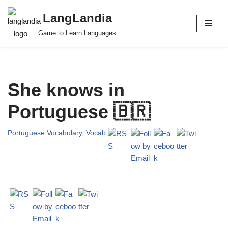
LangLandia
Skip
Game to Learn Languages
to
content
She knows in
Portuguese 🇧🇷
Portuguese Vocabulary
,
Vocab