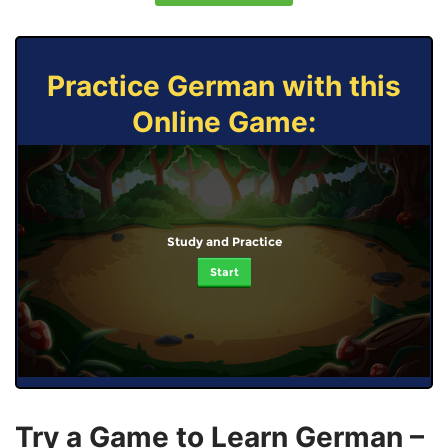
Practice German with this
Online Game:
Study and Practice
Start
Try a Game to Learn German –