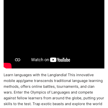
Learn languages with the Langlandia! This innovative
mobile app/game transcends traditional language learning
methods, offers online battles, tournaments, and clan
wars. Enter the Olympics of Languages and compete
against fellow learners from around the globe, putting your
skills to the test. Trap exotic beasts and explore the world