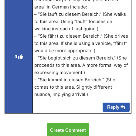
area” in German include:
– “Sie läuft zu diesem Bereich.” (She walks
to this area. Using “läuft” focuses on
walking instead of just going.)
– “Sie fährt zu diesem Bereich.” (She drives
to this area. If she is using a vehicle, “fährt”
would be more appropriate.)
0
– “Sie begibt sich zu diesem Bereich.” (She
proceeds to this area. A more formal way of
expressing movement.)
– “Sie kommt in diesen Bereich.” (She
comes to this area. Slightly different
nuance, implying arrival.)
Reply
Create Comment