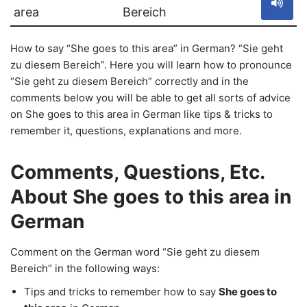
area
Bereich
How to say “She goes to this area” in German? “Sie geht
zu diesem Bereich”. Here you will learn how to pronounce
“Sie geht zu diesem Bereich” correctly and in the
comments below you will be able to get all sorts of advice
on She goes to this area in German like tips & tricks to
remember it, questions, explanations and more.
Comments, Questions, Etc.
About She goes to this area in
German
Comment on the German word “Sie geht zu diesem
Bereich” in the following ways:
Tips and tricks to remember how to say
She goes to