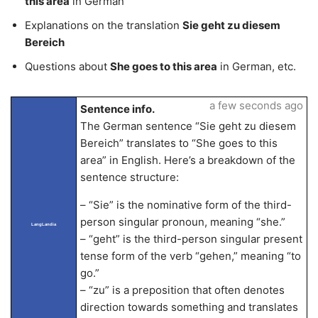
this area
in German
Explanations on the translation
Sie geht zu diesem
Bereich
Questions about
She goes to this area
in German, etc.
a few seconds ago
Sentence info.
The German sentence “Sie geht zu diesem
Bereich” translates to “She goes to this
area” in English. Here’s a breakdown of the
sentence structure:
– “Sie” is the nominative form of the third-
person singular pronoun, meaning “she.”
LangLandia
– “geht” is the third-person singular present
tense form of the verb “gehen,” meaning “to
go.”
– “zu” is a preposition that often denotes
direction towards something and translates