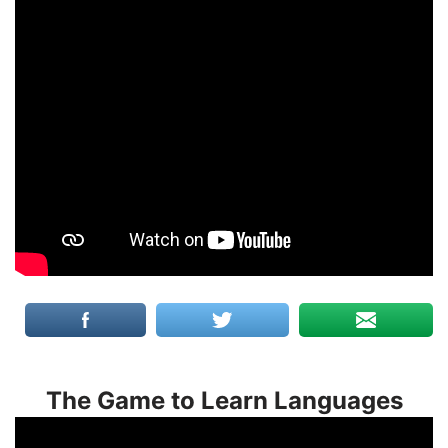
The Game to Learn Languages