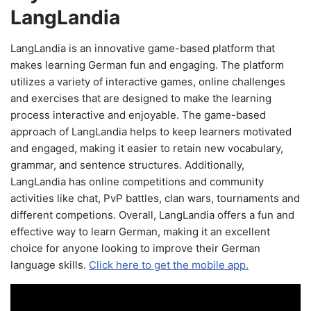
LangLandia
LangLandia is an innovative game-based platform that
makes learning German fun and engaging. The platform
utilizes a variety of interactive games, online challenges
and exercises that are designed to make the learning
process interactive and enjoyable. The game-based
approach of LangLandia helps to keep learners motivated
and engaged, making it easier to retain new vocabulary,
grammar, and sentence structures. Additionally,
LangLandia has online competitions and community
activities like chat, PvP battles, clan wars, tournaments and
different competions. Overall, LangLandia offers a fun and
effective way to learn German, making it an excellent
choice for anyone looking to improve their German
language skills.
Click here to get the mobile app.