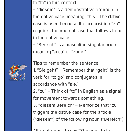
to “to” in this context.
– “diesem” is a demonstrative pronoun in
the dative case, meaning “this.” The dative
case is used because the preposition “zu”
requires the noun phrase that follows to be
in the dative case.
– “Bereich” is a masculine singular noun
meaning “area” or “zone.”
Tips to remember the sentence:
1. “Sie geht” – Remember that “geht” is the
verb for “to go” and conjugates in
accordance with “sie.”
2. “zu” – Think of “to” in English as a signal
for movement towards something.
3. “diesem Bereich” – Memorize that “zu”
triggers the dative case for the article
(“diesem”) of the following noun (“Bereich”).
Alternate ways to say “She goes to this