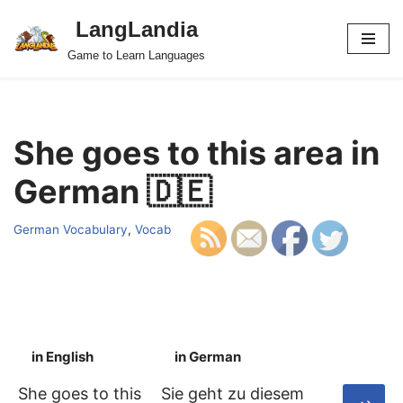
LangLandia
Skip
Game to Learn Languages
to
content
She goes to this area in
German 🇩🇪
German Vocabulary
,
Vocab
in English
in German
S
She goes to this
Sie geht zu diesem