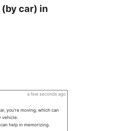
(by car) in
a few seconds ago
 car, you're moving, which can
 vehicle.
ch can help in memorizing.