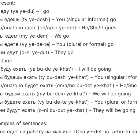
resent:
 еду (ya ye-du) – I go
ы едешь (ty ye-desh’) – You (singular informal) go
н/она/оно едет (on/a/no ye-det) – He/She/It goes
мы едем (my ye-dem) – We go
ы едете (vy ye-de-te) – You (plural or formal) go
ни едут (o-ni ye-dut) – They go
uture:
 буду ехать (ya bu-du ye-khat') – I will be going
ы будешь ехать (ty bu-desh' ye-khat') – You (singular infor
н/она/оно будет ехать (on/a/no bu-det ye-khat') – He/She/
ы будем ехать (my bu-dem ye-khat') – We will be going
ы будете ехать (vy bu-de-te ye-khat') – You (plural or form
ни будут ехать (o-ni bu-dut ye-khat') – They will be going
mples of sentences:
на едет на работу на машине. (Ona ye-det na ra-bo-tu na 