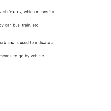
 verb 'ехать,' which means 'to
 car, bus, train, etc.
verb and is used to indicate a
 means ‘to go by vehicle.’