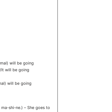
mal) will be going
It will be going
al) will be going
ma-shi-ne.) – She goes to