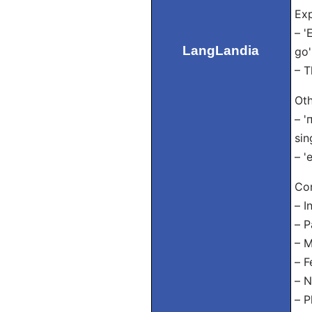
Exp
– '
LangLandia
go'
– T
Oth
– '
sin
– '
Con
– I
– P
– M
– F
– N
– P