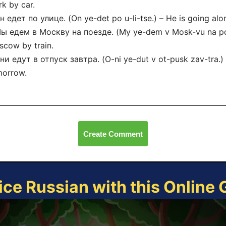
k by car.
н едет по улице. (On ye-det po u-li-tse.) – He is going alon
ы едем в Москву на поезде. (My ye-dem v Mosk-vu na po-
cow by train.
ни едут в отпуск завтра. (O-ni ye-dut v ot-pusk zav-tra.)
morrow.
Create Comment
ice Russian with this Online