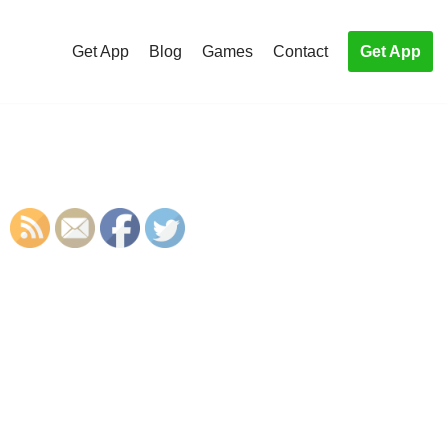
Get App
Blog
Games
Contact
Get App
S