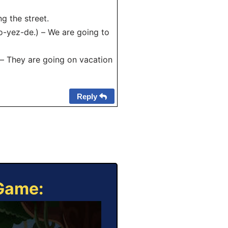
g the street.
yez-de.) – We are going to
 – They are going on vacation
Reply
 Game: