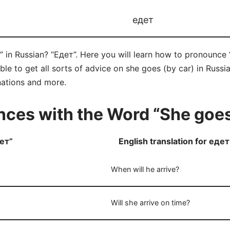
едет
 in Russian? “Едет”. Here you will learn how to pronounce 
 to get all sorts of advice on she goes (by car) in Russian 
nations and more.
ces with the Word “She goes
ет”
English translation for едет
When will he arrive?
Will she arrive on time?