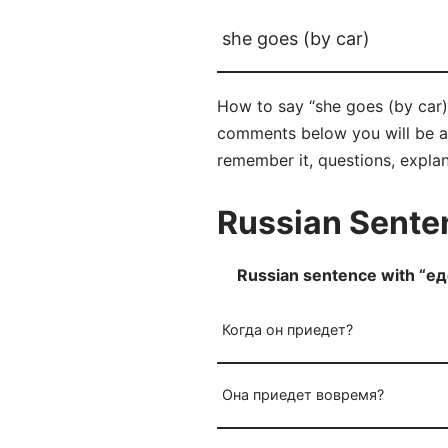
she goes (by car)
How to say “she goes (by car)”
comments below you will be able
remember it, questions, expla
Russian Senten
Russian sentence with “ед
Когда он приедет?
Она приедет вовремя?