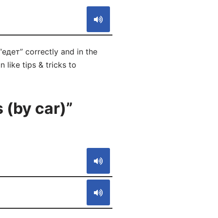
“едет” correctly and in the
like tips & tricks to
 (by car)”
S