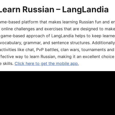
Learn Russian – LangLandia
ame-based platform that makes learning Russian fun and eng
, online challenges and exercises that are designed to make
he game-based approach of LangLandia helps to keep learn
 vocabulary, grammar, and sentence structures. Additionall
ivities like chat, PvP battles, clan wars, tournaments and 
fective way to learn Russian, making it an excellent choice
 skills.
Click here to get the mobile app.