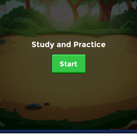
Study and Practice
Start