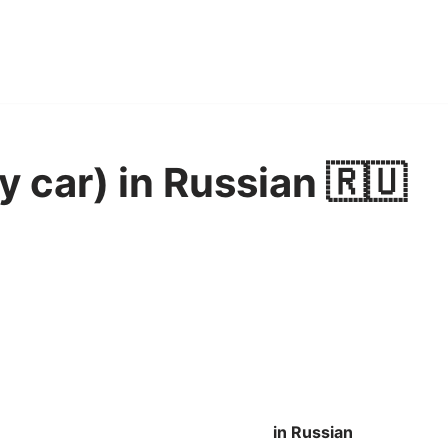
y car) in Russian 🇷🇺
in Russian