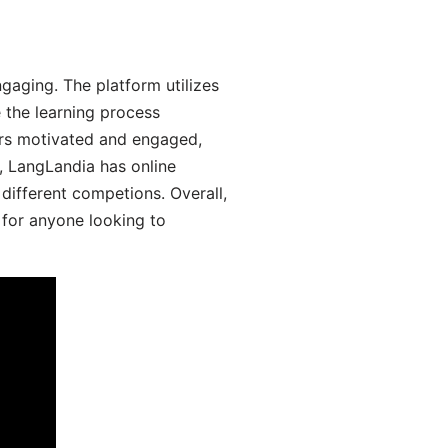
aging. The platform utilizes
 the learning process
ers motivated and engaged,
y, LangLandia has online
different competions. Overall,
 for anyone looking to