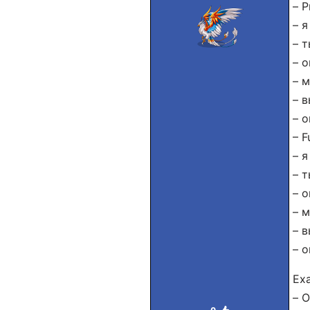
– P
– я
– т
– о
– 
– в
– о
– F
– я
– т
– о
– м
– в
– о
Exa
– О