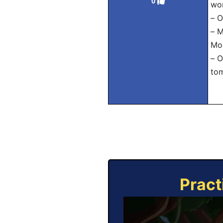
0
wor
– О
– М
Mos
– О
to
Pract