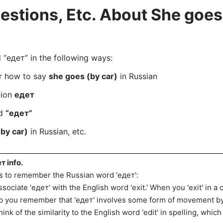
tions, Etc. About She goes 
“едет” in the following ways:
er how to say
she goes (by car)
in Russian
tion
едет
rd
“едет”
by car)
in Russian, etc.
т info.
s to remember the Russian word 'едет':
ssociate 'едет' with the English word 'exit.' When you 'exit' in a
p you remember that 'едет' involves some form of movement by
hink of the similarity to the English word 'edit' in spelling, whi