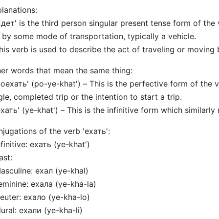
lanations:
Едет' is the third person singular present tense form of the
 by some mode of transportation, typically a vehicle.
his verb is used to describe the act of traveling or moving by
er words that mean the same thing:
поехать' (po-ye-khat') – This is the perfective form of the 
gle, completed trip or the intention to start a trip.
ехать' (ye-khat') – This is the infinitive form which similarly
jugations of the verb 'ехать':
nfinitive: ехать (ye-khat')
ast:
asculine: ехал (ye-khal)
eminine: ехала (ye-kha-la)
euter: ехало (ye-kha-lo)
lural: ехали (ye-kha-li)