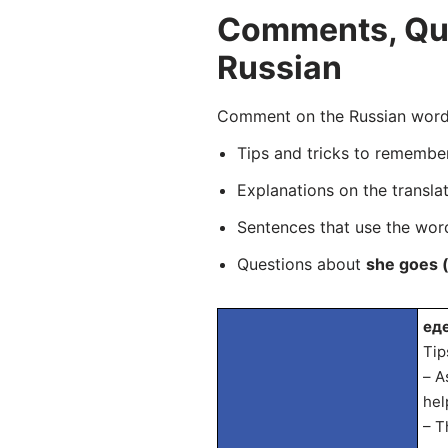
Comments, Ques
Russian
Comment on the Russian word 
Tips and tricks to rememb
Explanations on the transla
Sentences that use the wo
Questions about
she goes (
еде
Tip
– A
hel
– T