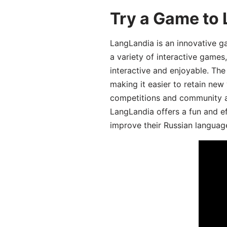
Try a Game to 
LangLandia is an innovative g
a variety of interactive games
interactive and enjoyable. T
making it easier to retain new
competitions and community act
LangLandia offers a fun and ef
improve their Russian language