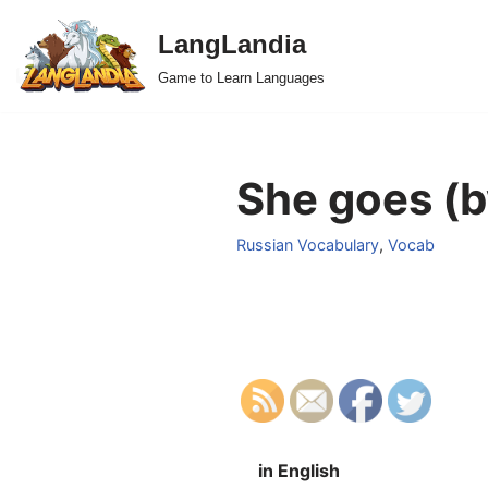
LangLandia
Skip
Game to Learn Languages
to
content
She goes (b
Russian Vocabulary
,
Vocab
in English