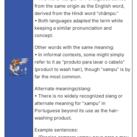
from the same origin as the English word,
derived from the Hindi word “chāmpo.”
• Both languages adapted the term while
keeping a similar pronunciation and
concept.
Other words with the same meaning:
• In informal contexts, some might simply
refer to it as “produto para lavar o cabelo”
(product to wash hair), though “xampu” is by
far the most common.
Alternate meanings/slang:
• There is no widely recognized slang or
alternate meaning for “xampu” in
Portuguese beyond its use as the hair-
washing product.
Example sentences: