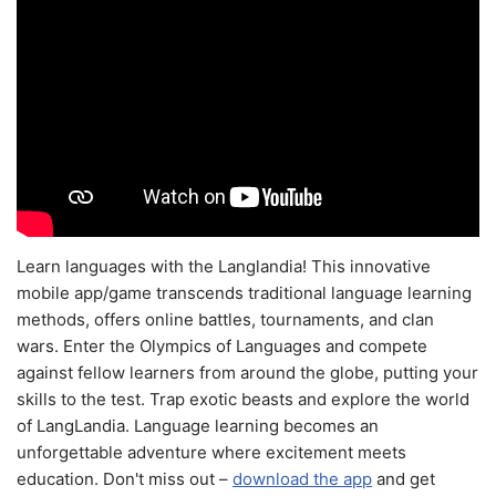
Learn languages with the Langlandia! This innovative
mobile app/game transcends traditional language learning
methods, offers online battles, tournaments, and clan
wars. Enter the Olympics of Languages and compete
against fellow learners from around the globe, putting your
skills to the test. Trap exotic beasts and explore the world
of LangLandia. Language learning becomes an
unforgettable adventure where excitement meets
education. Don't miss out –
download the app
and get