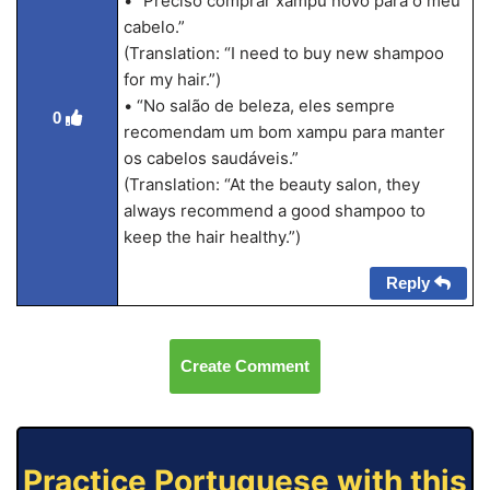
• “Preciso comprar xampu novo para o meu
cabelo.”
(Translation: “I need to buy new shampoo
for my hair.”)
• “No salão de beleza, eles sempre
0
recomendam um bom xampu para manter
os cabelos saudáveis.”
(Translation: “At the beauty salon, they
always recommend a good shampoo to
keep the hair healthy.”)
Reply
Create Comment
Practice Portuguese with this