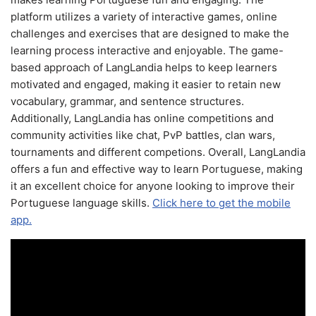
platform utilizes a variety of interactive games, online
challenges and exercises that are designed to make the
learning process interactive and enjoyable. The game-
based approach of LangLandia helps to keep learners
motivated and engaged, making it easier to retain new
vocabulary, grammar, and sentence structures.
Additionally, LangLandia has online competitions and
community activities like chat, PvP battles, clan wars,
tournaments and different competions. Overall, LangLandia
offers a fun and effective way to learn Portuguese, making
it an excellent choice for anyone looking to improve their
Portuguese language skills.
Click here to get the mobile
app.