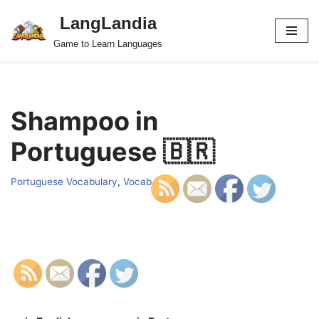
LangLandia
Skip
Game to Learn Languages
to
content
Shampoo in
Portuguese 🇧🇷
Portuguese Vocabulary
,
Vocab