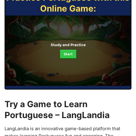
Online Game:
Study and Practice
Start
Try a Game to Learn
Portuguese – LangLandia
LangLandia is an innovative game-based platform that
makes learning Portuguese fun and engaging. The