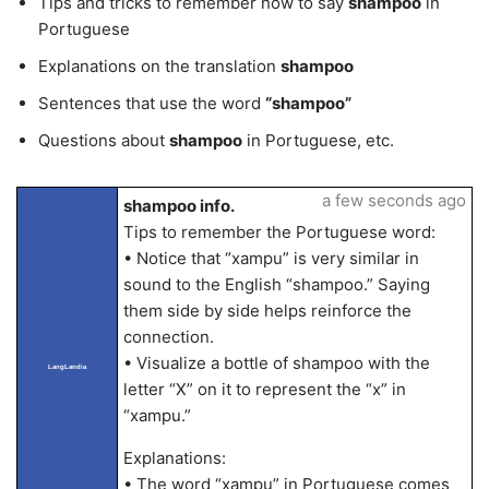
Tips and tricks to remember how to say
shampoo
in
Portuguese
Explanations on the translation
shampoo
Sentences that use the word
“shampoo”
Questions about
shampoo
in Portuguese, etc.
a few seconds ago
shampoo info.
Tips to remember the Portuguese word:
• Notice that “xampu” is very similar in
sound to the English “shampoo.” Saying
them side by side helps reinforce the
connection.
• Visualize a bottle of shampoo with the
LangLandia
letter “X” on it to represent the “x” in
“xampu.”
Explanations:
• The word “xampu” in Portuguese comes