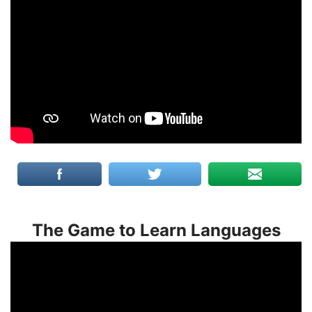
The Game to Learn Languages