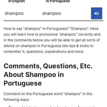
in English
in Portuguese
S
shampoo
shampoo
How to say “shampoo” in Portuguese? “Shampoo”. Here
you will learn how to pronounce “shampoo” correctly and
in the comments below you will be able to get all sorts of
advice on shampoo in Portuguese like tips & tricks to
remember it, questions, explanations and more.
Comments, Questions, Etc.
About Shampoo in
Portuguese
Comment on the Portuguese word “shampoo” in the
following ways: