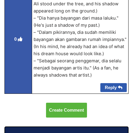
Ali stood under the tree, and his shadow
appeared long on the ground.)
– "Dia hanya bayangan dari masa laluku."
(He's just a shadow of my past.)
– "Dalam pikirannya, dia sudah memiliki
0
bayangan akan gambaran rumah impiannya."
(In his mind, he already had an idea of what
his dream house would look like.)
– "Sebagai seorang penggemar, dia selalu
menjadi bayangan artis itu." (As a fan, he
always shadows that artist.)
Reply
Create Comment