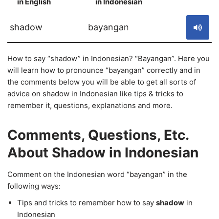
in English
in Indonesian
S
shadow
bayangan
How to say “shadow” in Indonesian? “Bayangan”. Here you
will learn how to pronounce “bayangan” correctly and in
the comments below you will be able to get all sorts of
advice on shadow in Indonesian like tips & tricks to
remember it, questions, explanations and more.
Comments, Questions, Etc.
About Shadow in Indonesian
Comment on the Indonesian word “bayangan” in the
following ways:
Tips and tricks to remember how to say
shadow
in
Indonesian