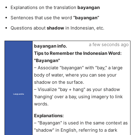
Explanations on the translation
bayangan
Sentences that use the word
“bayangan”
Questions about
shadow
in Indonesian, etc.
a few seconds ago
bayangan info.
Tips to Remember the Indonesian Word:
"Bayangan"
– Associate "bayangan" with "bay," a large
body of water, where you can see your
shadow on the surface.
– Visualize "bay + hang" as your shadow
LangLandia
'hanging' over a bay, using imagery to link
words.
Explanations:
– "Bayangan" is used in the same context as
"shadow" in English, referring to a dark