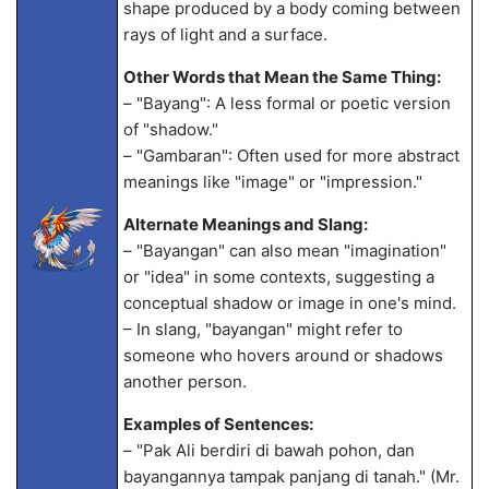
shape produced by a body coming between
rays of light and a surface.
Other Words that Mean the Same Thing:
– "Bayang": A less formal or poetic version
of "shadow."
– "Gambaran": Often used for more abstract
meanings like "image" or "impression."
Alternate Meanings and Slang:
– "Bayangan" can also mean "imagination"
or "idea" in some contexts, suggesting a
conceptual shadow or image in one's mind.
– In slang, "bayangan" might refer to
someone who hovers around or shadows
another person.
Examples of Sentences:
– "Pak Ali berdiri di bawah pohon, dan
bayangannya tampak panjang di tanah." (Mr.