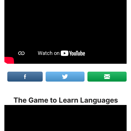
The Game to Learn Languages