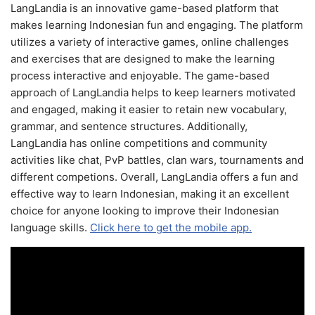
LangLandia is an innovative game-based platform that
makes learning Indonesian fun and engaging. The platform
utilizes a variety of interactive games, online challenges
and exercises that are designed to make the learning
process interactive and enjoyable. The game-based
approach of LangLandia helps to keep learners motivated
and engaged, making it easier to retain new vocabulary,
grammar, and sentence structures. Additionally,
LangLandia has online competitions and community
activities like chat, PvP battles, clan wars, tournaments and
different competions. Overall, LangLandia offers a fun and
effective way to learn Indonesian, making it an excellent
choice for anyone looking to improve their Indonesian
language skills.
Click here to get the mobile app.