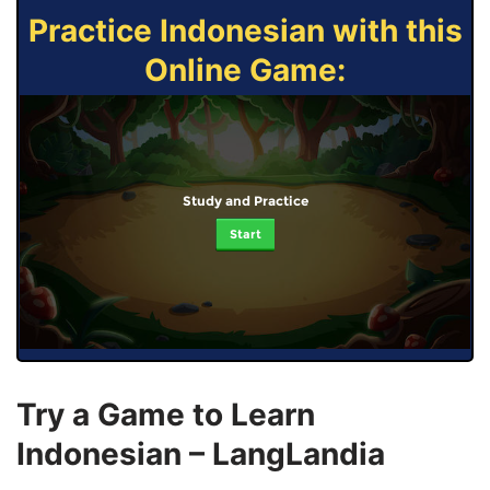
Practice Indonesian with this
Online Game:
Study and Practice
Start
Try a Game to Learn
Indonesian – LangLandia