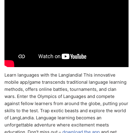
Learn languages with the Langlandia! This innovative
mobile app/game transcends traditional language learning
methods, offers online battles, tournaments, and clan
wars. Enter the Olympics of Languages and compete
against fellow learners from around the globe, putting your
skills to the test. Trap exotic beasts and explore the world
of LangLandia. Language learning becomes an
unforgettable adventure where excitement meets
education. Don't miss out –
download the app
and get