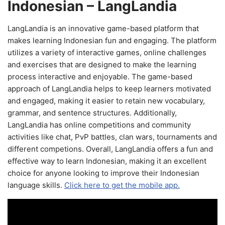
Indonesian – LangLandia
LangLandia is an innovative game-based platform that
makes learning Indonesian fun and engaging. The platform
utilizes a variety of interactive games, online challenges
and exercises that are designed to make the learning
process interactive and enjoyable. The game-based
approach of LangLandia helps to keep learners motivated
and engaged, making it easier to retain new vocabulary,
grammar, and sentence structures. Additionally,
LangLandia has online competitions and community
activities like chat, PvP battles, clan wars, tournaments and
different competions. Overall, LangLandia offers a fun and
effective way to learn Indonesian, making it an excellent
choice for anyone looking to improve their Indonesian
language skills.
Click here to get the mobile app.