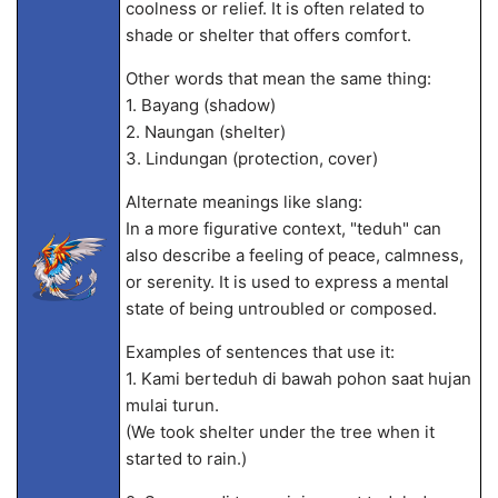
coolness or relief. It is often related to
shade or shelter that offers comfort.
Other words that mean the same thing:
1. Bayang (shadow)
2. Naungan (shelter)
3. Lindungan (protection, cover)
Alternate meanings like slang:
In a more figurative context, "teduh" can
also describe a feeling of peace, calmness,
or serenity. It is used to express a mental
state of being untroubled or composed.
Examples of sentences that use it:
1. Kami berteduh di bawah pohon saat hujan
mulai turun.
(We took shelter under the tree when it
started to rain.)