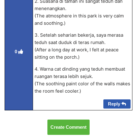
2. Suasana di taman ini sangat teduh dan
menenangkan.
(The atmosphere in this park is very calm
and soothing.)
3. Setelah seharian bekerja, saya merasa
teduh saat duduk di teras rumah.
(After a long day at work, I felt at peace
0
sitting on the porch.)
4. Warna cat dinding yang teduh membuat
ruangan terasa lebih sejuk.
(The soothing paint color of the walls makes
the room feel cooler.)
Reply
Create Comment