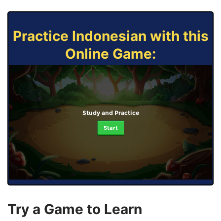
Practice Indonesian with this
Online Game:
Study and Practice
Start
Try a Game to Learn