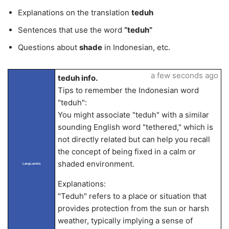
Explanations on the translation
teduh
Sentences that use the word
“teduh”
Questions about
shade
in Indonesian, etc.
a few seconds ago
teduh info.
Tips to remember the Indonesian word
"teduh":
You might associate "teduh" with a similar
sounding English word "tethered," which is
not directly related but can help you recall
the concept of being fixed in a calm or
shaded environment.
LangLandia
Explanations:
"Teduh" refers to a place or situation that
provides protection from the sun or harsh
weather, typically implying a sense of