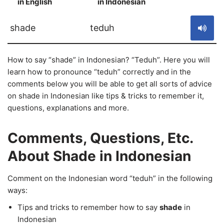
in English
in Indonesian
S
shade
teduh
How to say “shade” in Indonesian? “Teduh”. Here you will
learn how to pronounce “teduh” correctly and in the
comments below you will be able to get all sorts of advice
on shade in Indonesian like tips & tricks to remember it,
questions, explanations and more.
Comments, Questions, Etc.
About Shade in Indonesian
Comment on the Indonesian word “teduh” in the following
ways:
Tips and tricks to remember how to say
shade
in
Indonesian