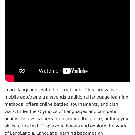
Learn languages with the Langlandia! This innovative
mobile app/game transcends traditional language learning
methods, offers online battles, tournaments, and clan
wars. Enter the Olympics of Languages and compete
against fellow learners from around the globe, putting your
skills to the test. Trap exotic beasts and explore the world
of LangLandia. Language learning becomes an