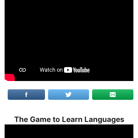
The Game to Learn Languages